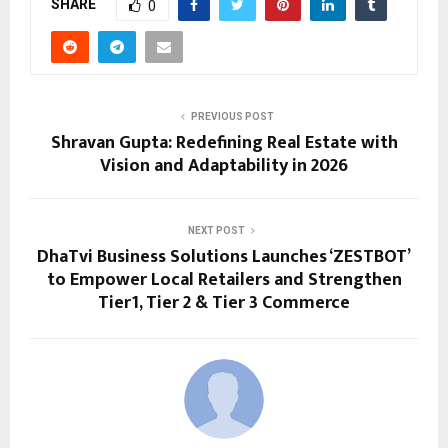
SHARE
0
PREVIOUS POST
Shravan Gupta: Redefining Real Estate with
Vision and Adaptability in 2026
NEXT POST
DhaTvi Business Solutions Launches ‘ZESTBOT’
to Empower Local Retailers and Strengthen
Tier1, Tier 2 & Tier 3 Commerce