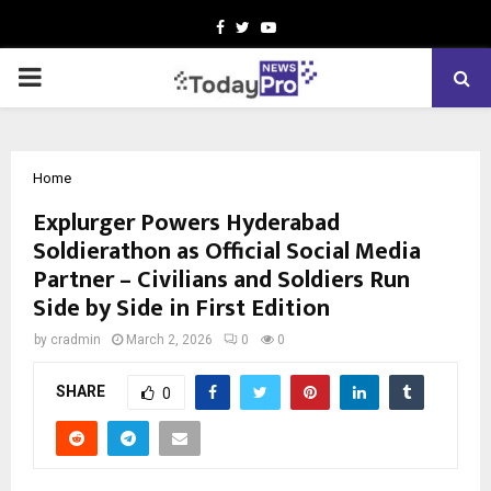
Facebook
Twitter
Youtube
PRIMARY
MENU
Home
Explurger Powers Hyderabad
Soldierathon as Official Social Media
Partner – Civilians and Soldiers Run
Side by Side in First Edition
by
cradmin
March 2, 2026
0
0
SHARE
0