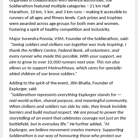
Organised in collaboration with defence authorities, the 
Soldierathon featured multiple categories – 21 km Half 
Marathon, 10 km, 5 km, and 3 km runs – making it accessible to 
runners of all ages and fitness levels. Cash prizes and trophies 
were awarded across age groups for both men and women, 
fostering a spirit of healthy competition and inclusivity.
Major Surendra Poonia, VSM, Founder of the Soldierathon, said:
“Seeing soldiers and civilians run together was truly inspiring. I 
thank the Artillery Centre, Federal Bank, all volunteers, and 
every runner who made this possible. With your support, we 
aim to grow to over 10,000 runners next year. This run also 
allows us to support Matruchhaya, which cares for specially-
abled children of our brave soldiers.”
Adding to the spirit of the event, Jitin Bhatia, Founder of 
Explurger, said:
“Soldierathon represents everything Explurger stands for — 
real-world action, shared purpose, and meaningful community. 
When civilians and soldiers run side by side, they break invisible 
barriers and build mutual respect. We are proud to power the 
storytelling of an event that celebrates courage not just on the 
battlefield, but in everyday life.” 
He further added, 
“At 
Explurger, we believe movement creates memory. Supporting 
Soldierathon is our way of honouring those who protect our 