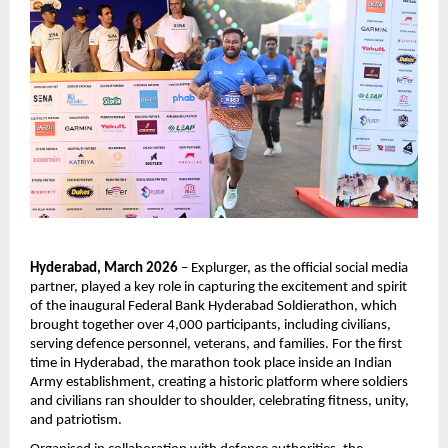
Hyderabad, March 2026
 – Explurger, as the official social media 
partner, played a key role in capturing the excitement and spirit 
of the inaugural Federal Bank Hyderabad Soldierathon, which 
brought together over 4,000 participants, including civilians, 
serving defence personnel, veterans, and families. For the first 
time in Hyderabad, the marathon took place inside an Indian 
Army establishment, creating a historic platform where soldiers 
and civilians ran shoulder to shoulder, celebrating fitness, unity, 
and patriotism.