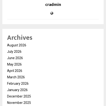
cradmin
Archives
August 2026
July 2026
June 2026
May 2026
April 2026
March 2026
February 2026
January 2026
December 2025
November 2025