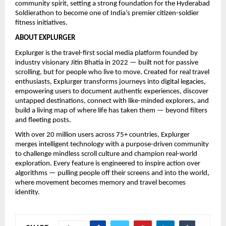
community spirit, setting a strong foundation for the Hyderabad 
Soldierathon to become one of India’s premier citizen-soldier 
fitness initiatives.
ABOUT EXPLURGER
Explurger is the travel-first social media platform founded by 
industry visionary Jitin Bhatia in 2022 — built not for passive 
scrolling, but for people who live to move. Created for real travel 
enthusiasts, Explurger transforms journeys into digital legacies, 
empowering users to document authentic experiences, discover 
untapped destinations, connect with like-minded explorers, and 
build a living map of where life has taken them — beyond filters 
and fleeting posts.
With over 20 million users across 75+ countries, Explurger 
merges intelligent technology with a purpose-driven community 
to challenge mindless scroll culture and champion real-world 
exploration. Every feature is engineered to inspire action over 
algorithms — pulling people off their screens and into the world, 
where movement becomes memory and travel becomes 
identity.