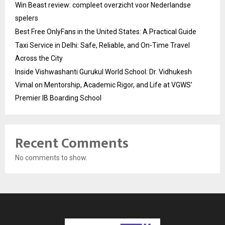
Win Beast review: compleet overzicht voor Nederlandse
spelers
Best Free OnlyFans in the United States: A Practical Guide
Taxi Service in Delhi: Safe, Reliable, and On-Time Travel
Across the City
Inside Vishwashanti Gurukul World School: Dr. Vidhukesh
Vimal on Mentorship, Academic Rigor, and Life at VGWS’
Premier IB Boarding School
Recent Comments
No comments to show.