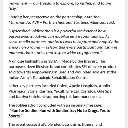
movement — our freedom to explore, to gather, and to live 
fully.”
Sharing her perspective on the partnership, Manisha 
Manchanda, AVP – Partnerships and Strategic Alliances, said:
“Hyderabad Soldierathon is a powerful reminder of how 
purpose-led initiatives can mobilise entire communities. As 
social media partners, our focus was to capture and amplify the 
energy on-ground — celebrating every participant and turning 
moments into stories that inspire wider engagement.”
A unique highlight was SENA – Made by the Bravest. This 
purpose-driven lifestyle brand contributes 5% of every product 
sold towards empowering injured and wounded soldiers at the 
Indian Army’s Paraplegic Rehabilitation Centre.
Other key partners included Bisleri, Apollo Hospitals, Apollo 
Pharmacy, Storia, Garmin, Yakult, Enerzal, Cornitos, Ode Spa, 
and Katriya Hotels, all supporting this landmark event.
The Soldierathon concluded with an inspiring message:
“Run for Soldier, Run with Soldier. Say No to Drugs, Yes to 
Sports.”
The event successfully blended patriotism, fitness, and 