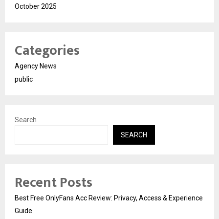
October 2025
Categories
Agency News
public
Search
SEARCH
Recent Posts
Best Free OnlyFans Acc Review: Privacy, Access & Experience
Guide