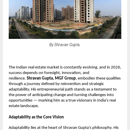
By Shravan Gupta.
The Indian real estate market is constantly evolving, and in 2026, 
success depends on foresight, innovation, and 
resilience. 
Shravan Gupta, MGF Group
, embodies these qualities 
through a journey defined by reinvention and strategic 
adaptability. His entrepreneurial path stands as a testament to 
the power of anticipating change and turning challenges into 
opportunities — marking him as a true visionary in India’s real 
estate landscape.
Adaptability as the Core Vision
Adaptability lies at the heart of Shravan Gupta’s philosophy. His 