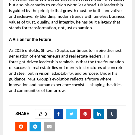
but also his capacity to 
envision what lies ahead
. His leadership 
is guided by the principle that growth must be both innovative 
and inclusive. By blending modern trends with timeless business 
values of trust, quality, and integrity, he has built a legacy that 
stands for transformation, not just expansion.
A Vision for the Future
As 2026 unfolds, 
Shravan Gupta, 
continues to inspire the next 
generation of entrepreneurs and real estate leaders. His 
foresight-driven leadership reminds us that the true foundation 
of success in real estate lies not merely in structures of concrete 
and steel, but in vision, adaptability, and purpose. Under his 
guidance, MGF Group’s evolution reflects a future where 
innovation and human experience coexist — shaping the cities 
and communities of tomorrow.
SHARE
0