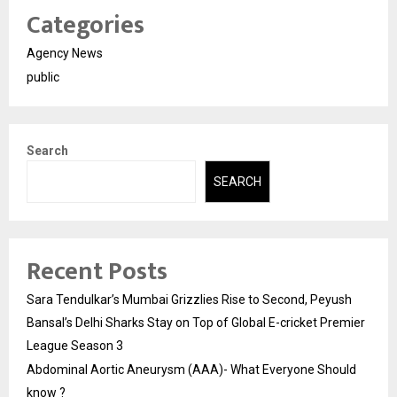
Categories
Agency News
public
Search
SEARCH
Recent Posts
Sara Tendulkar’s Mumbai Grizzlies Rise to Second, Peyush
Bansal’s Delhi Sharks Stay on Top of Global E-cricket Premier
League Season 3
Abdominal Aortic Aneurysm (AAA)- What Everyone Should
know ?