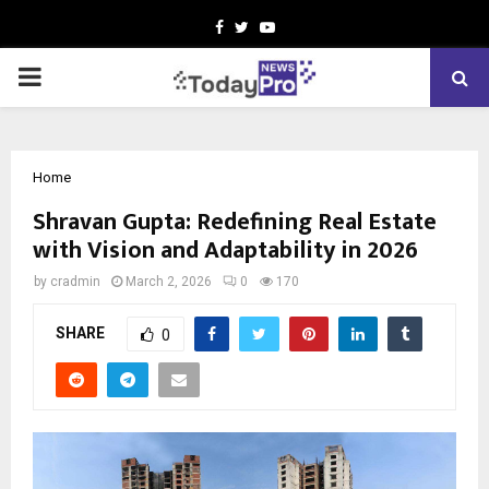
Facebook
Twitter
Youtube
PRIMARY
MENU
Home
Shravan Gupta: Redefining Real Estate
with Vision and Adaptability in 2026
by
cradmin
March 2, 2026
0
170
SHARE
0