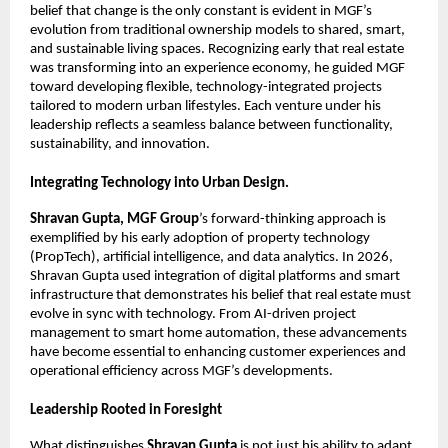
belief that change is the only constant is evident in MGF’s 
evolution from traditional ownership models to shared, smart, 
and sustainable living spaces. Recognizing early that real estate 
was transforming into an experience economy, he guided MGF 
toward developing flexible, technology-integrated projects 
tailored to modern urban lifestyles. Each venture under his 
leadership reflects a seamless balance between functionality, 
sustainability, and innovation.
Integrating Technology into Urban Design.
Shravan Gupta, MGF Group
’s forward-thinking approach is 
exemplified by his early adoption of property technology 
(PropTech), artificial intelligence, and data analytics. In 2026, 
Shravan Gupta used integration of digital platforms and smart 
infrastructure that demonstrates his belief that real estate must 
evolve in sync with technology. From AI-driven project 
management to smart home automation, these advancements 
have become essential to enhancing customer experiences and 
operational efficiency across MGF’s developments.
Leadership Rooted in Foresight
What distinguishes 
Shravan Gupta
 is not just his ability to adapt 