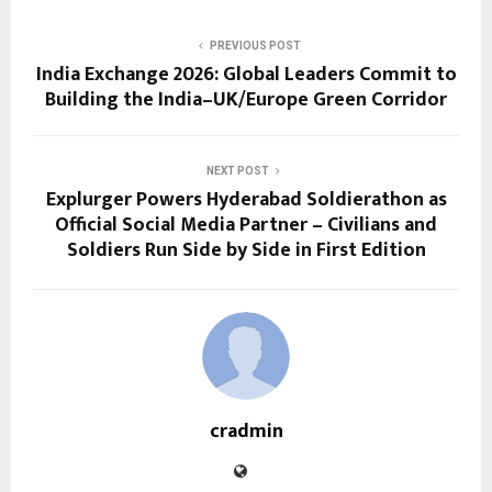
PREVIOUS POST
India Exchange 2026: Global Leaders Commit to
Building the India–UK/Europe Green Corridor
NEXT POST
Explurger Powers Hyderabad Soldierathon as
Official Social Media Partner – Civilians and
Soldiers Run Side by Side in First Edition
cradmin