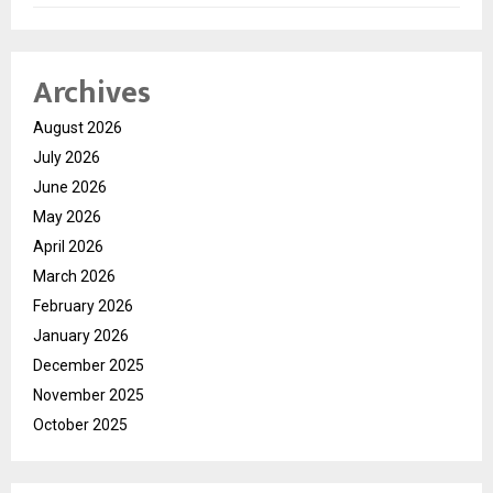
Archives
August 2026
July 2026
June 2026
May 2026
April 2026
March 2026
February 2026
January 2026
December 2025
November 2025
October 2025