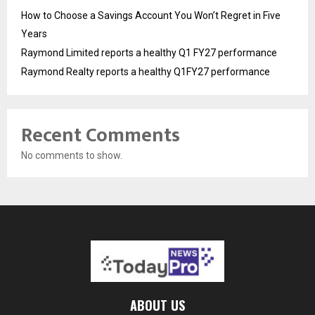
How to Choose a Savings Account You Won’t Regret in Five
Years
Raymond Limited reports a healthy Q1 FY27 performance
Raymond Realty reports a healthy Q1FY27 performance
Recent Comments
No comments to show.
ABOUT US