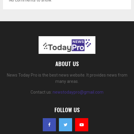
No comments to show.
ABOUT US
News Today Pro is the best news website. It provides news from
many areas.
Contact us:
newstodaypro@gmail.com
FOLLOW US