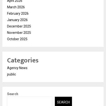
April 2026
March 2026
February 2026
January 2026
December 2025
November 2025
October 2025
Categories
Agency News
public
Search
SEARCH