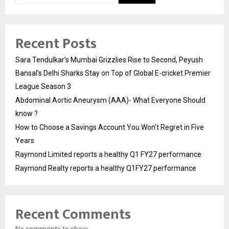
Recent Posts
Sara Tendulkar’s Mumbai Grizzlies Rise to Second, Peyush
Bansal’s Delhi Sharks Stay on Top of Global E-cricket Premier
League Season 3
Abdominal Aortic Aneurysm (AAA)- What Everyone Should
know ?
How to Choose a Savings Account You Won’t Regret in Five
Years
Raymond Limited reports a healthy Q1 FY27 performance
Raymond Realty reports a healthy Q1FY27 performance
Recent Comments