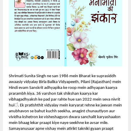
Shrimati Sunita Singh ne san 1986 mein Bharat ke suprasiddh
awaasiy vidyalay Birla Balika Vidyapeeth, Pilani (Rajasthan) mein
Hindi evam Sanskrit adhyapika ke roop mein adhyapan kaarya
prarambh kiya. 36 varshon tak shikshan kaarya kar
vibhagadhyaksh ke pad par rahte hue san 2022 mein seva nivrit
ं
hui
.
Ek pratishthit vidyalay mein karyarat rehne ke jeevan mein
anubhavon se bahut kuchh seekha, anagint chunautiyon aur
vividha kshetron ke visheshagyon dwara sanchalit karyashaalon
mein bhaag lekar praapt kiye naye seekhne ke avsar mile.
Samayanusaar apne vishay mein atirikt takniki gyaan praapt