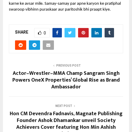
karne ke avsar mile. Samay-samay par apne karyon ke pratiphal
swaroop vibhinn puraskaar aur paritoshik bhi praapt kiye.
SHARE
0
PREVIOUS POST
Actor–Wrestler–MMA Champ Sangram Singh
Powers OneX Properties’ Global Rise as Brand
Ambassador
NEXT POST
Hon CM Devendra Fadnavis, Magnate Publishing
Founder Ashok Dhamankar unveil Society
Achievers Cover featuring Hon Min Ashish