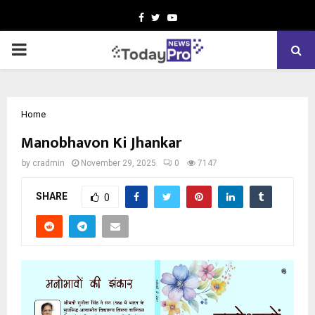
Facebook
Twitter
Youtube
PRIMARY
MENU
Home
Manobhavon Ki Jhankar
by
cradmin
November 29, 2025
0
7147
SHARE
0