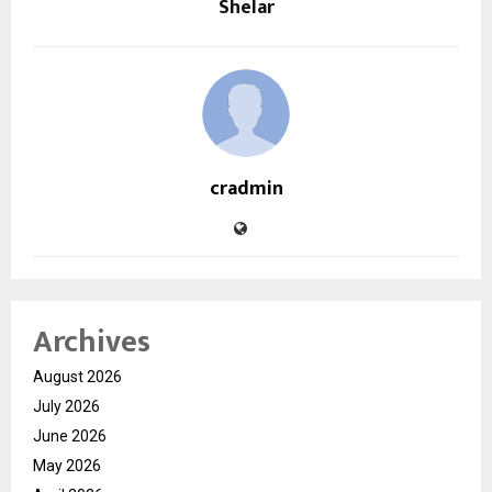
Shelar
cradmin
Archives
August 2026
July 2026
June 2026
May 2026