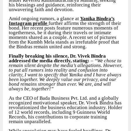
leader Revered Rambhadracharya Maharaj, seeking
his blessings and guidance, reinforcing their
unwavering faith and devotion.
Amid ongoing rumors, a glance at
Yanika Bindra’s
Instagram profile
further affirms the strength of their
bond. Her recent posts feature numerous moments of
togetherness, be it during their travels or intimate
moments shared as a couple. A recent set of pictures
from the Kumbh Mela stands as irrefutable proof that
the Bindras remain united and strong.
Finally breaking his silence, Dr. Vivek Bindra
addressed the media directly, stating:
–
“We chose to
remain silent despite the media’s allegations. However,
to put all rumors into reality and confusion into
clarity, I want to specify that Yanika and I have always
been together. We deeply value our privacy, and our
bond remains stronger than ever. We are, and will
always be, together!”
As the CEO of Bada Business Pvt. Ltd. and a globally
recognized motivational speaker, Dr. Vivek Bindra has
revolutionized the business education industry. Holder
of 12 world records, including 9 Guinness World
Records, his contributions to corporate training
remain unparalleled.
While speculation may have fueled headlines, Dr.