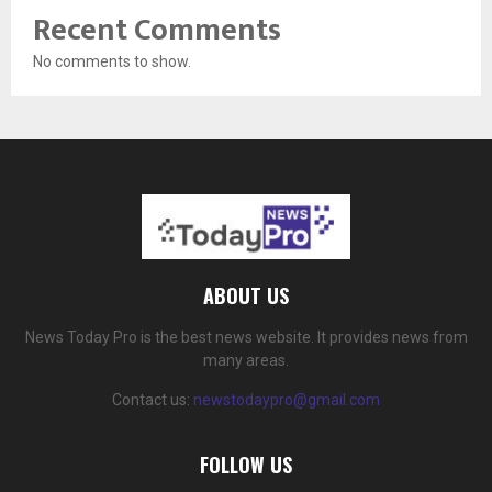
Recent Comments
No comments to show.
ABOUT US
News Today Pro is the best news website. It provides news from
many areas.
Contact us:
newstodaypro@gmail.com
FOLLOW US