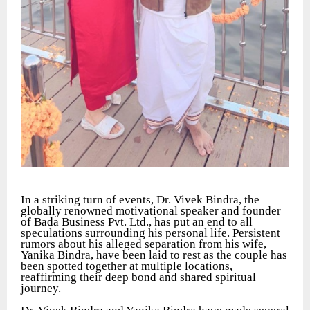
In a striking turn of events, Dr. Vivek Bindra, the
globally renowned motivational speaker and founder
of Bada Business Pvt. Ltd., has put an end to all
speculations surrounding his personal life. Persistent
rumors about his alleged separation from his wife,
Yanika Bindra, have been laid to rest as the couple has
been spotted together at multiple locations,
reaffirming their deep bond and shared spiritual
journey.