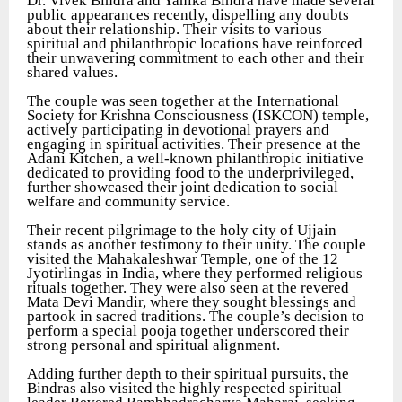
Dr. Vivek Bindra and Yanika Bindra have made several
public appearances recently, dispelling any doubts
about their relationship. Their visits to various
spiritual and philanthropic locations have reinforced
their unwavering commitment to each other and their
shared values.
The couple was seen together at the International
Society for Krishna Consciousness (ISKCON) temple,
actively participating in devotional prayers and
engaging in spiritual activities. Their presence at the
Adani Kitchen, a well-known philanthropic initiative
dedicated to providing food to the underprivileged,
further showcased their joint dedication to social
welfare and community service.
Their recent pilgrimage to the holy city of Ujjain
stands as another testimony to their unity. The couple
visited the Mahakaleshwar Temple, one of the 12
Jyotirlingas in India, where they performed religious
rituals together. They were also seen at the revered
Mata Devi Mandir, where they sought blessings and
partook in sacred traditions. The couple’s decision to
perform a special pooja together underscored their
strong personal and spiritual alignment.
Adding further depth to their spiritual pursuits, the
Bindras also visited the highly respected spiritual