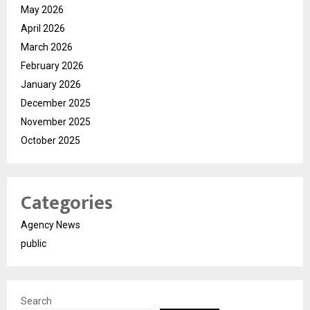
May 2026
April 2026
March 2026
February 2026
January 2026
December 2025
November 2025
October 2025
Categories
Agency News
public
Search