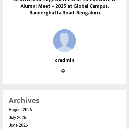
Alumni Meet – 2025 at Global Campus,
Bannerghatta Road, Bengaluru
cradmin
Archives
August 2026
July 2026
June 2026