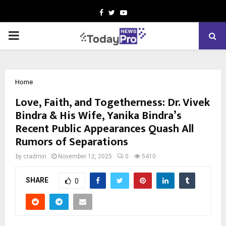
Facebook
Twitter
Youtube
PRIMARY
MENU
Home
Love, Faith, and Togetherness: Dr. Vivek
Bindra & His Wife, Yanika Bindra’s
Recent Public Appearances Quash All
Rumors of Separations
by
cradmin
November 12, 2025
0
5410
SHARE
0