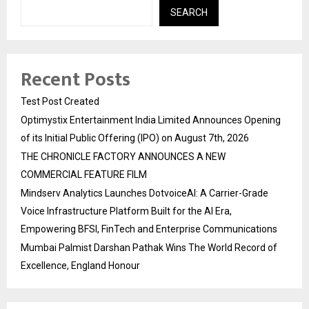
SEARCH
Recent Posts
Test Post Created
Optimystix Entertainment India Limited Announces Opening
of its Initial Public Offering (IPO) on August 7th, 2026
THE CHRONICLE FACTORY ANNOUNCES A NEW
COMMERCIAL FEATURE FILM
Mindserv Analytics Launches DotvoiceAI: A Carrier-Grade
Voice Infrastructure Platform Built for the AI Era,
Empowering BFSI, FinTech and Enterprise Communications
Mumbai Palmist Darshan Pathak Wins The World Record of
Excellence, England Honour