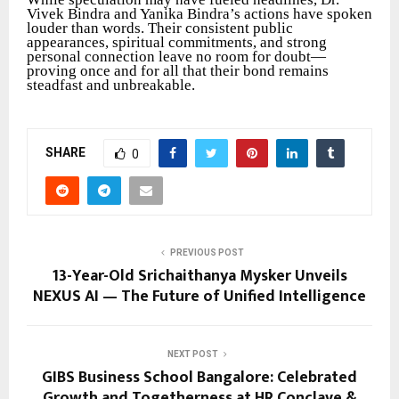
Vivek Bindra and Yanika Bindra’s actions have spoken
louder than words. Their consistent public
appearances, spiritual commitments, and strong
personal connection leave no room for doubt—
proving once and for all that their bond remains
steadfast and unbreakable.
SHARE
0
PREVIOUS POST
13-Year-Old Srichaithanya Mysker Unveils
NEXUS AI — The Future of Unified Intelligence
NEXT POST
GIBS Business School Bangalore: Celebrated
Growth and Togetherness at HR Conclave &