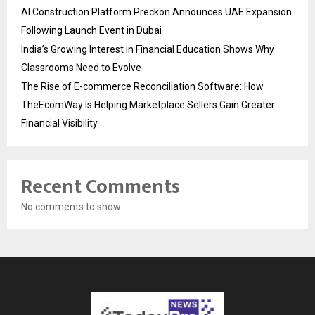
AI Construction Platform Preckon Announces UAE Expansion
Following Launch Event in Dubai
India’s Growing Interest in Financial Education Shows Why
Classrooms Need to Evolve
The Rise of E-commerce Reconciliation Software: How
TheEcomWay Is Helping Marketplace Sellers Gain Greater
Financial Visibility
Recent Comments
No comments to show.