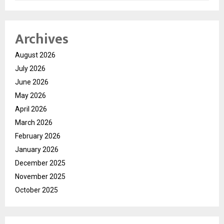
Archives
August 2026
July 2026
June 2026
May 2026
April 2026
March 2026
February 2026
January 2026
December 2025
November 2025
October 2025