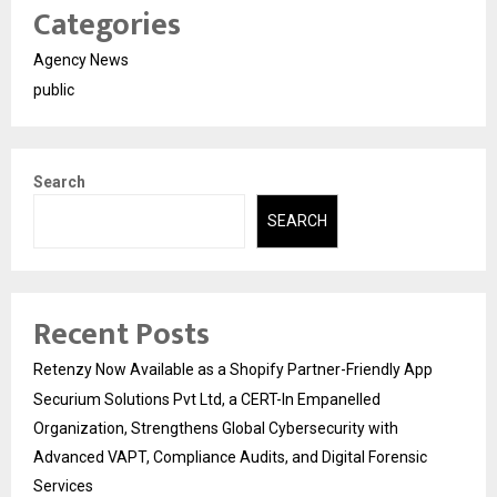
Categories
Agency News
public
Search
SEARCH
Recent Posts
Retenzy Now Available as a Shopify Partner-Friendly App
Securium Solutions Pvt Ltd, a CERT-In Empanelled
Organization, Strengthens Global Cybersecurity with
Advanced VAPT, Compliance Audits, and Digital Forensic
Services