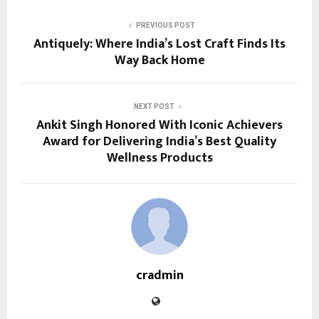
PREVIOUS POST
Antiquely: Where India’s Lost Craft Finds Its
Way Back Home
NEXT POST
Ankit Singh Honored With Iconic Achievers
Award for Delivering India’s Best Quality
Wellness Products
cradmin