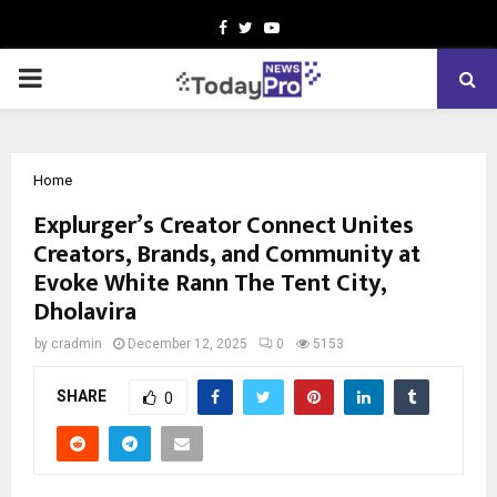
Facebook
Twitter
Youtube
PRIMARY
MENU
Home
Explurger’s Creator Connect Unites
Creators, Brands, and Community at
Evoke White Rann The Tent City,
Dholavira
by
cradmin
December 12, 2025
0
5153
SHARE
0