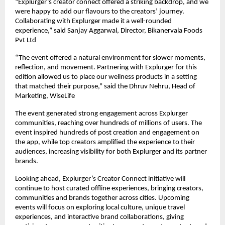
“Explurger’s creator connect offered a striking backdrop, and we
were happy to add our flavours to the creators’ journey.
Collaborating with Explurger made it a well-rounded
experience,” said Sanjay Aggarwal, Director, Bikanervala Foods
Pvt Ltd
“The event offered a natural environment for slower moments,
reflection, and movement. Partnering with Explurger for this
edition allowed us to place our wellness products in a setting
that matched their purpose,” said the Dhruv Nehru, Head of
Marketing, WiseLife
The event generated strong engagement across Explurger
communities, reaching over hundreds of millions of users. The
event inspired hundreds of post creation and engagement on
the app, while top creators amplified the experience to their
audiences, increasing visibility for both Explurger and its partner
brands.
Looking ahead, Explurger’s Creator Connect initiative will
continue to host curated offline experiences, bringing creators,
communities and brands together across cities. Upcoming
events will focus on exploring local culture, unique travel
experiences, and interactive brand collaborations, giving