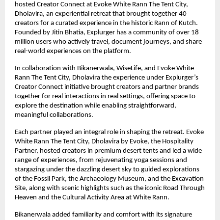
hosted Creator Connect at Evoke White Rann The Tent City,
Dholavira, an experiential retreat that brought together 40
creators for a curated experience in the historic Rann of Kutch.
Founded by Jitin Bhatia, Explurger has a community of over 18
million users who actively travel, document journeys, and share
real-world experiences on the platform.
In collaboration with Bikanerwala, WiseLife, and Evoke White
Rann The Tent City, Dholavira the experience under Explurger’s
Creator Connect initiative brought creators and partner brands
together for real interactions in real settings, offering space to
explore the destination while enabling straightforward,
meaningful collaborations.
Each partner played an integral role in shaping the retreat. Evoke
White Rann The Tent City, Dholavira by Evoke, the Hospitality
Partner, hosted creators in premium desert tents and led a wide
range of experiences, from rejuvenating yoga sessions and
stargazing under the dazzling desert sky to guided explorations
of the Fossil Park, the Archaeology Museum, and the Excavation
Site, along with scenic highlights such as the iconic Road Through
Heaven and the Cultural Activity Area at White Rann.
Bikanerwala added familiarity and comfort with its signature