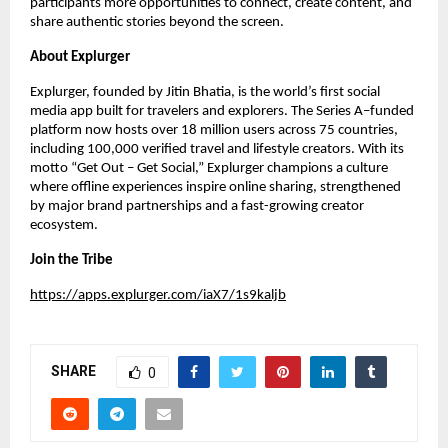
participants more opportunities to connect, create content, and
share authentic stories beyond the screen.
About Explurger
Explurger, founded by Jitin Bhatia, is the world’s first social
media app built for travelers and explorers. The Series A–funded
platform now hosts over 18 million users across 75 countries,
including 100,000 verified travel and lifestyle creators. With its
motto “Get Out – Get Social,” Explurger champions a culture
where offline experiences inspire online sharing, strengthened
by major brand partnerships and a fast-growing creator
ecosystem.
Join the Tribe
https://apps.explurger.com/iaX7/1s9kaljb
SHARE
0