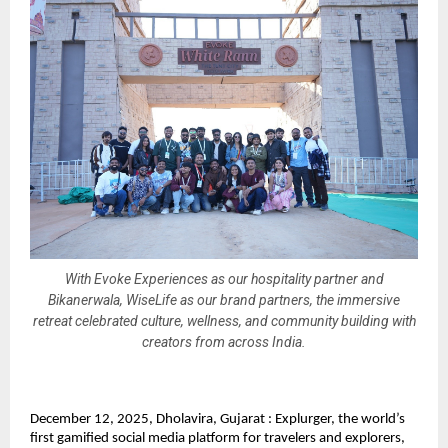
With Evoke Experiences as our hospitality partner and
Bikanerwala, WiseLife as our brand partners, the immersive
retreat celebrated culture, wellness, and community building with
creators from across India.
December 12, 2025, Dholavira, Gujarat : Explurger, the world’s
first gamified social media platform for travelers and explorers,