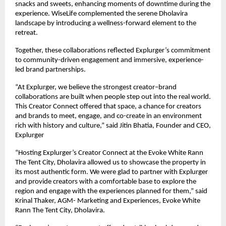
snacks and sweets, enhancing moments of downtime during the
experience. WiseLife complemented the serene Dholavira
landscape by introducing a wellness-forward element to the
retreat.
Together, these collaborations reflected Explurger’s commitment
to community-driven engagement and immersive, experience-
led brand partnerships.
“At Explurger, we believe the strongest creator–brand
collaborations are built when people step out into the real world.
This Creator Connect offered that space, a chance for creators
and brands to meet, engage, and co-create in an environment
rich with history and culture,” said Jitin Bhatia, Founder and CEO,
Explurger
“Hosting Explurger’s Creator Connect at the Evoke White Rann
The Tent City, Dholavira allowed us to showcase the property in
its most authentic form. We were glad to partner with Explurger
and provide creators with a comfortable base to explore the
region and engage with the experiences planned for them,” said
Krinal Thaker, AGM- Marketing and Experiences, Evoke White
Rann The Tent City, Dholavira.