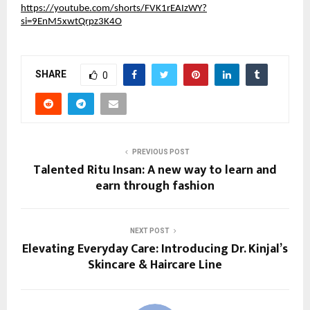
https://youtube.com/shorts/FVK1rEAIzWY?
si=9EnM5xwtQrpz3K4O
SHARE
0
PREVIOUS POST
Talented Ritu Insan: A new way to learn and
earn through fashion
NEXT POST
Elevating Everyday Care: Introducing Dr. Kinjal’s
Skincare & Haircare Line