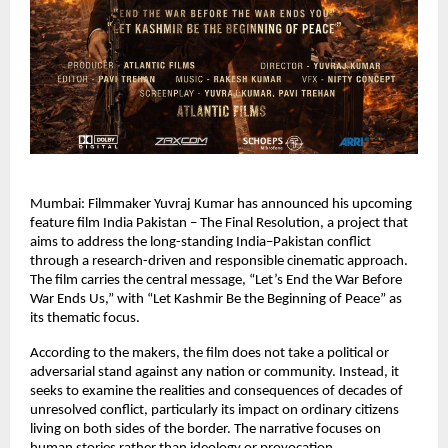
Mumbai: Filmmaker Yuvraj Kumar has announced his upcoming 
feature film India Pakistan – The Final Resolution, a project that 
aims to address the long-standing India–Pakistan conflict 
through a research-driven and responsible cinematic approach. 
The film carries the central message, “Let’s End the War Before 
War Ends Us,” with “Let Kashmir Be the Beginning of Peace” as 
its thematic focus.
According to the makers, the film does not take a political or 
adversarial stand against any nation or community. Instead, it 
seeks to examine the realities and consequences of decades of 
unresolved conflict, particularly its impact on ordinary citizens 
living on both sides of the border. The narrative focuses on 