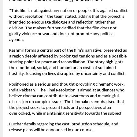
human stories rather than ideology or provocation.
“This film is not against any nation or people. It is against conflict 
without resolution,” the team stated, adding that the project is 
intended to encourage dialogue and reflection rather than 
division. The makers further clarified that the film does not 
glorify violence or war and does not promote any political 
agenda.
Kashmir forms a central part of the film’s narrative, presented as 
a region deeply affected by prolonged tensions and as a possible 
starting point for peace and reconciliation. The story highlights 
the emotional, social, and humanitarian costs of sustained 
hostility, focusing on lives disrupted by uncertainty and conflict.
Positioned as a serious and thought-provoking cinematic work, 
India Pakistan – The Final Resolution is aimed at audiences who 
believe cinema can contribute to awareness and meaningful 
discussion on complex issues. The filmmakers emphasised that 
the project seeks to present facts and perspectives often 
overlooked, while maintaining sensitivity towards the subject.
Further details regarding the cast, production schedule, and 
release plans will be announced in due course. 