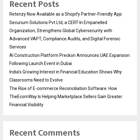
Recent Posts
Retenzy Now Available as a Shopify Partner-Friendly App
Securium Solutions Pvt Ltd, a CERT-In Empanelled
Organization, Strengthens Global Cybersecurity with
Advanced VAPT, Compliance Audits, and Digital Forensic
Services
AI Construction Platform Preckon Announces UAE Expansion
Following Launch Event in Dubai
India’s Growing Interest in Financial Education Shows Why
Classrooms Need to Evolve
The Rise of E-commerce Reconciliation Software: How
TheEcomWay Is Helping Marketplace Sellers Gain Greater
Financial Visibility
Recent Comments