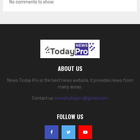
No comments to show.
ABOUT US
News Today Pro is the best news website. It provides news from
many areas.
Contact us:
newstodaypro@gmail.com
FOLLOW US