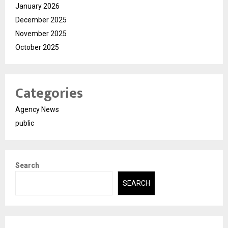
January 2026
December 2025
November 2025
October 2025
Categories
Agency News
public
Search
SEARCH