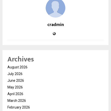
cradmin
Archives
August 2026
July 2026
June 2026
May 2026
April 2026
March 2026
February 2026