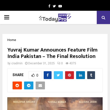
Facebook
Twitter
Youtube
PRIMARY
MENU
Home
Yuvraj Kumar Announces Feature Film
India Pakistan – The Final Resolution
by
cradmin
December 31, 2025
0
4375
SHARE
0