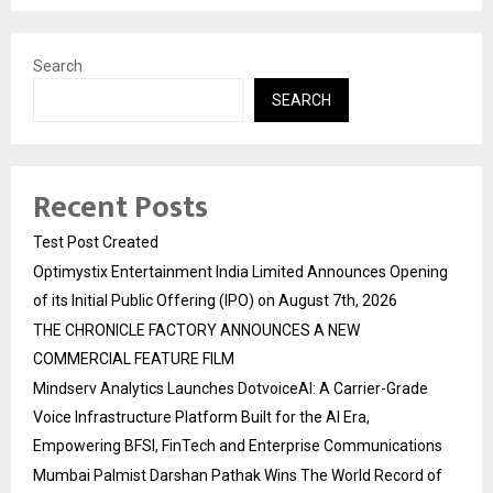
Search
SEARCH
Recent Posts
Test Post Created
Optimystix Entertainment India Limited Announces Opening
of its Initial Public Offering (IPO) on August 7th, 2026
THE CHRONICLE FACTORY ANNOUNCES A NEW
COMMERCIAL FEATURE FILM
Mindserv Analytics Launches DotvoiceAI: A Carrier-Grade
Voice Infrastructure Platform Built for the AI Era,
Empowering BFSI, FinTech and Enterprise Communications
Mumbai Palmist Darshan Pathak Wins The World Record of