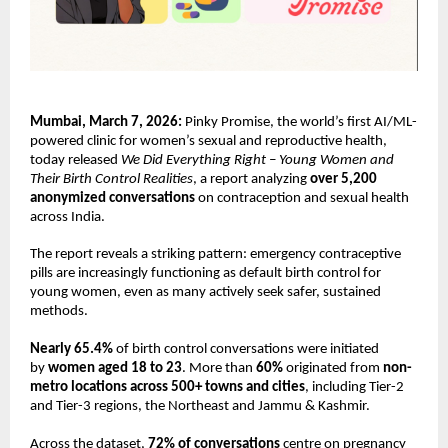
Mumbai, March 7, 2026:
 Pinky Promise, the world’s first AI/ML-
powered clinic for women’s sexual and reproductive health, 
today released 
We Did Everything Right – Young Women and 
Their Birth Control Realities
, a report analyzing 
over 5,200 
anonymized conversations
 on contraception and sexual health 
across India.
The report reveals a striking pattern: emergency contraceptive 
pills are increasingly functioning as default birth control for 
young women, even as many actively seek safer, sustained 
methods.
Nearly 65.4% 
of birth control conversations were initiated 
by 
women aged 18 to 23
. More than 
60%
 originated from 
non-
metro locations across 500+ towns and cities
, including Tier-2 
and Tier-3 regions, the Northeast and Jammu & Kashmir.
Across the dataset, 
72% of conversations
 centre on pregnancy 