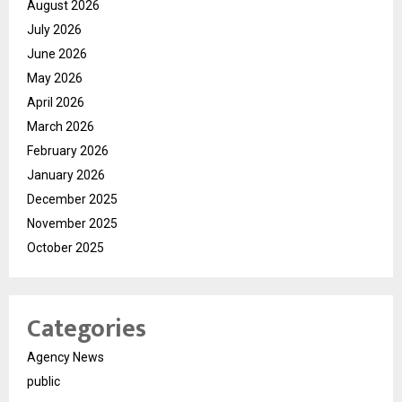
August 2026
July 2026
June 2026
May 2026
April 2026
March 2026
February 2026
January 2026
December 2025
November 2025
October 2025
Categories
Agency News
public