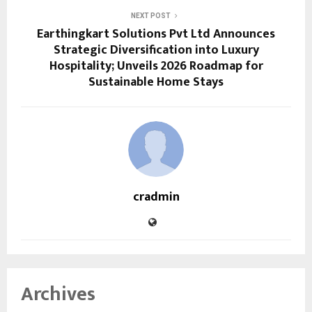
NEXT POST
Earthingkart Solutions Pvt Ltd Announces
Strategic Diversification into Luxury
Hospitality; Unveils 2026 Roadmap for
Sustainable Home Stays
cradmin
Archives