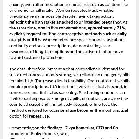
anxiety, even after precautionary measures such as condom use 
or emergency pill intake. Women repeatedly ask whether 
pregnancy remains possible despite having taken action, 
reflecting the high stakes attached to unintended pregnancy. At 
the same time, 
one in five conversations, approximately 21%,
explicitly 
request routine contraceptive methods such as daily 
oral pills or IUDs
. Women reference specific brands, ask about 
continuity and seek prescriptions, demonstrating clear 
awareness of long-term options and an active intent to move 
toward sustained protection.
The data, therefore, present a clear contradiction: demand for 
sustained contraception is strong, yet reliance on emergency pills 
remains high. The reason lies in feasibility. Oral contraceptive pills 
require prescriptions. IUD insertion involves clinical visits and, in 
some cases, marital status screening. Purchasing condoms can 
invite social exposure. Emergency pills, in contrast, are over-the-
counter, discreet and immediately accessible. In effect, the 
method designed for occasional use becomes the most practical 
option for repeat use.
Commenting on the findings, 
Divya Kamerkar, CEO and Co-
founder of Pinky Promise
, said,