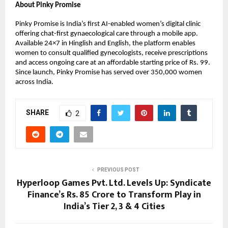
About Pinky Promise
Pinky Promise is India’s first AI-enabled women’s digital clinic 
offering chat-first gynaecological care through a mobile app. 
Available 24×7 in Hinglish and English, the platform enables 
women to consult qualified gynecologists, receive prescriptions 
and access ongoing care at an affordable starting price of Rs. 99. 
Since launch, Pinky Promise has served over 350,000 women 
across India.
SHARE
2
PREVIOUS POST
Hyperloop Games Pvt. Ltd. Levels Up: Syndicate
Finance’s Rs. 85 Crore to Transform Play in
India’s Tier 2, 3 & 4 Cities