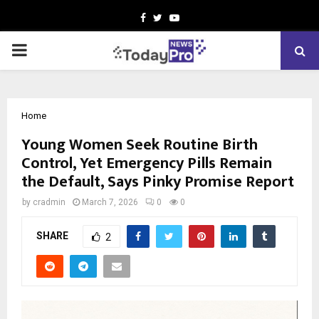
Facebook
Twitter
Youtube
PRIMARY
MENU
Home
Young Women Seek Routine Birth
Control, Yet Emergency Pills Remain
the Default, Says Pinky Promise Report
by
cradmin
March 7, 2026
0
0
SHARE
2