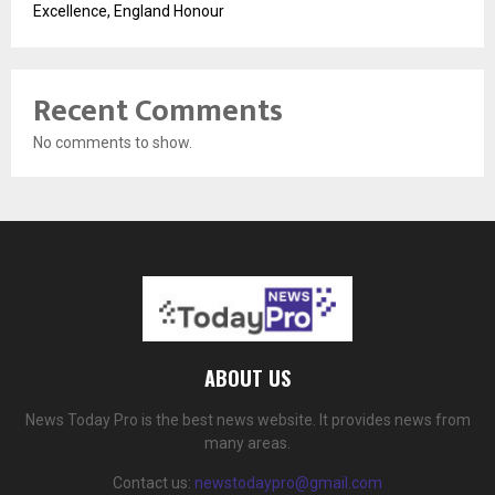
Excellence, England Honour
Recent Comments
No comments to show.
ABOUT US
News Today Pro is the best news website. It provides news from
many areas.
Contact us:
newstodaypro@gmail.com