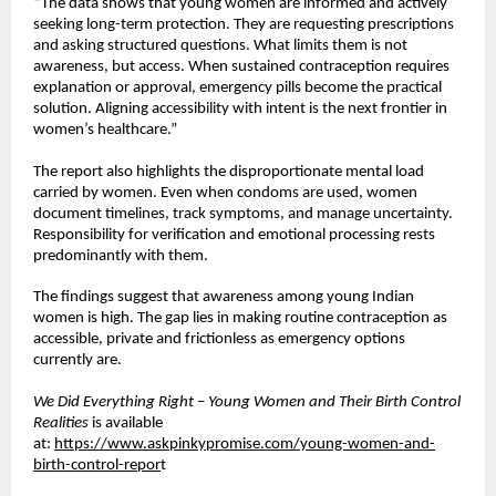
“The data shows that young women are informed and actively 
seeking long-term protection. They are requesting prescriptions 
and asking structured questions. What limits them is not 
awareness, but access. When sustained contraception requires 
explanation or approval, emergency pills become the practical 
solution. Aligning accessibility with intent is the next frontier in 
women’s healthcare.”
The report also highlights the disproportionate mental load 
carried by women. Even when condoms are used, women 
document timelines, track symptoms, and manage uncertainty. 
Responsibility for verification and emotional processing rests 
predominantly with them.
The findings suggest that awareness among young Indian 
women is high. The gap lies in making routine contraception as 
accessible, private and frictionless as emergency options 
currently are.
We Did Everything Right – Young Women and Their Birth Control 
Realities
 is available 
at:
https://www.askpinkypromise.com/young-women-and-
birth-control-repor
t