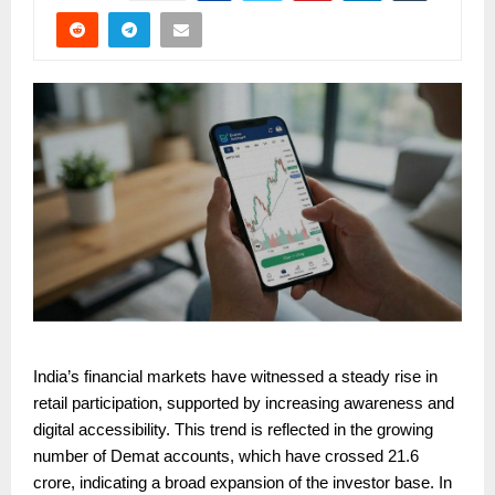
India’s financial markets have witnessed a steady rise in
retail participation, supported by increasing awareness and
digital accessibility. This trend is reflected in the growing
number of Demat accounts, which have crossed 21.6
crore, indicating a broad expansion of the investor base. In