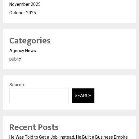
November 2025
October 2025
Categories
Agency News
public
Search
SEARCH
Recent Posts
He Was Told to Get a Job. Instead, He Built a Business Empire