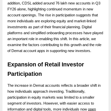
addition, CDSL added around 76 lakh new accounts in Q3
FY26 alone, highlighting continued momentum in new
account openings. The rise in participation suggests that
more individuals are exploring equity and market-linked
investments as part of their financial planning. Digital
platforms and simplified onboarding processes have played
an important role in enabling this shift. In this article, we
examine the factors contributing to this growth and the role
of Demat account apps in supporting new investors.
Expansion of Retail Investor
Participation
The increase in Demat accounts reflects a broader shift in
how individuals approach investing. Traditionally,
participation in equity markets was limited to a smaller
segment of investors. However, with easier access to
information and digital tools, more individuals now
open