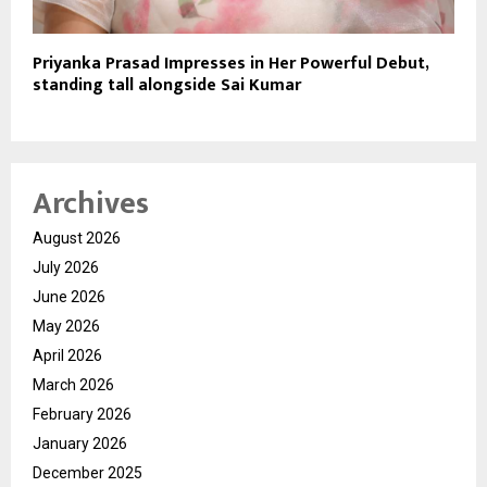
Priyanka Prasad Impresses in Her Powerful Debut,
standing tall alongside Sai Kumar
Archives
August 2026
July 2026
June 2026
May 2026
April 2026
March 2026
February 2026
January 2026
December 2025