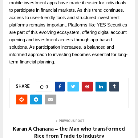
mobile investment apps have made it easier for individuals
to participate in financial markets. As this trend continues,
access to user-friendly tools and structured investment
platforms remains important. Platforms like YES Securities
are part of this evolving ecosystem, offering digital account
opening and investment access through app-based
solutions. As participation increases, a balanced and
informed approach to investing becomes essential for long-
term financial planning.
SHARE
0
PREVIOUS POST
Karan A Chanana – the Man who transformed
Rice from Trade to Industry