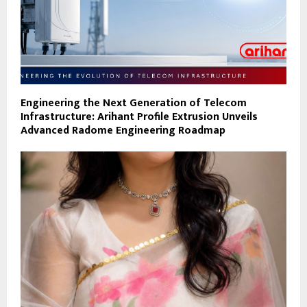
Engineering the Next Generation of Telecom
Infrastructure: Arihant Profile Extrusion Unveils
Advanced Radome Engineering Roadmap