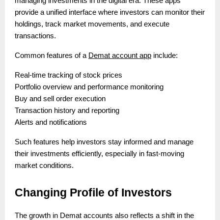
managing investments in the digital era. These apps
provide a unified interface where investors can monitor their
holdings, track market movements, and execute
transactions.
Common features of a
Demat account app
include:
Real-time tracking of stock prices
Portfolio overview and performance monitoring
Buy and sell order execution
Transaction history and reporting
Alerts and notifications
Such features help investors stay informed and manage
their investments efficiently, especially in fast-moving
market conditions.
Changing Profile of Investors
The growth in Demat accounts also reflects a shift in the