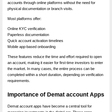
accounts through online platforms without the need for
physical documentation or branch visits.
Most platforms offer:
Online KYC verification
Paperless documentation
Quick account activation timelines
Mobile app-based onboarding
These features reduce the time and effort required to open
an account, making it easier for first-time investors to enter
the market. In many cases, the entire process can be
completed within a short duration, depending on verification
requirements.
Importance of Demat account Apps
Demat account apps have become a central tool for