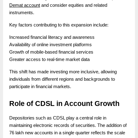
Demat account
and consider equities and related
instruments.
Key factors contributing to this expansion include:
Increased financial literacy and awareness
Availability of online investment platforms
Growth of mobile-based financial services
Greater access to real-time market data
This shift has made investing more inclusive, allowing
individuals from different regions and backgrounds to
participate in financial markets.
Role of CDSL in Account Growth
Depositories such as CDSL play a central role in
maintaining electronic records of securities. The addition of
76 lakh new accounts in a single quarter reflects the scale