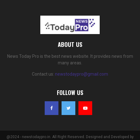
ABOUT US
News Today Pro is the best news website. It provides news from
many areas.
Contact us:
newstodaypro@gmail.com
FOLLOW US
@2024 - newstodaypro.in. All Right Reserved. Designed and Developed by