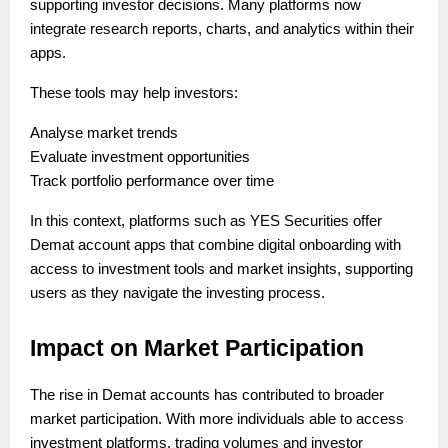
supporting investor decisions. Many platforms now
integrate research reports, charts, and analytics within their
apps.
These tools may help investors:
Analyse market trends
Evaluate investment opportunities
Track portfolio performance over time
In this context, platforms such as YES Securities offer
Demat account apps that combine digital onboarding with
access to investment tools and market insights, supporting
users as they navigate the investing process.
Impact on Market Participation
The rise in Demat accounts has contributed to broader
market participation. With more individuals able to access
investment platforms, trading volumes and investor