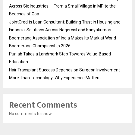
Across Six Industries — From a Small Village in MP to the
Beaches of Goa
JointCredits Loan Consultant: Building Trust in Housing and
Financial Solutions Across Nagercoil and Kanyakumari
Boomerang Association of India Makes Its Mark at World
Boomerang Championship 2026
Punjab Takes a Landmark Step Towards Value-Based
Education
Hair Transplant Success Depends on Surgeon Involvement
More Than Technology: Why Experience Matters
Recent Comments
No comments to show.