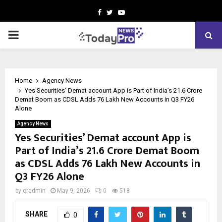
Facebook
Twitter
Youtube
PRIMARY
MENU
Home
Agency News
Yes Securities’ Demat account App is Part of India’s 21.6 Crore
Demat Boom as CDSL Adds 76 Lakh New Accounts in Q3 FY26
Alone
Agency News
Yes Securities’ Demat account App is
Part of India’s 21.6 Crore Demat Boom
as CDSL Adds 76 Lakh New Accounts in
Q3 FY26 Alone
by
cradmin
May 9, 2026
0
518
SHARE
0