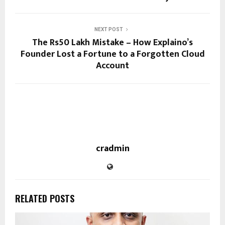
NEXT POST
The Rs50 Lakh Mistake – How Explaino’s
Founder Lost a Fortune to a Forgotten Cloud
Account
cradmin
RELATED POSTS