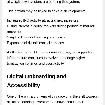
at which new investors are entering the system.
This growth may be linked to several developments:
Increased IPO activity attracting new investors
Rising interest in equity markets during periods of market
movement
Simplified account opening processes
Expansion of digital financial services
As the number of Demat accounts grows, the supporting
infrastructure continues to evolve to manage higher
transaction volumes and user activity.
Digital Onboarding and
Accessibility
One of the primary drivers of this growth is the shift towards
digital onboarding. Investors can now open Demat