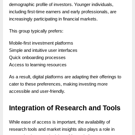
demographic profile of investors. Younger individuals,
including first-time earners and early professionals, are
increasingly participating in financial markets.
This group typically prefers:
Mobile-first investment platforms
Simple and intuitive user interfaces
Quick onboarding processes
Access to learning resources
As a result, digital platforms are adapting their offerings to
cater to these preferences, making investing more
accessible and user-friendly.
Integration of Research and Tools
While ease of access is important, the availability of
research tools and market insights also plays a role in