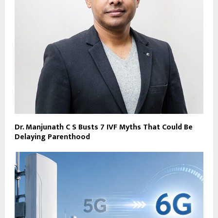
Dr. Manjunath C S Busts 7 IVF Myths That Could Be
Delaying Parenthood