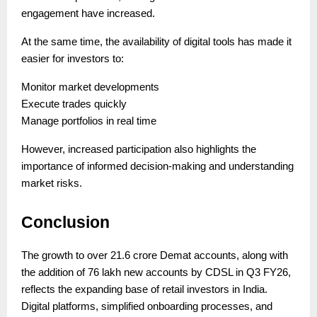
engagement have increased.
At the same time, the availability of digital tools has made it
easier for investors to:
Monitor market developments
Execute trades quickly
Manage portfolios in real time
However, increased participation also highlights the
importance of informed decision-making and understanding
market risks.
Conclusion
The growth to over 21.6 crore Demat accounts, along with
the addition of 76 lakh new accounts by CDSL in Q3 FY26,
reflects the expanding base of retail investors in India.
Digital platforms, simplified onboarding processes, and