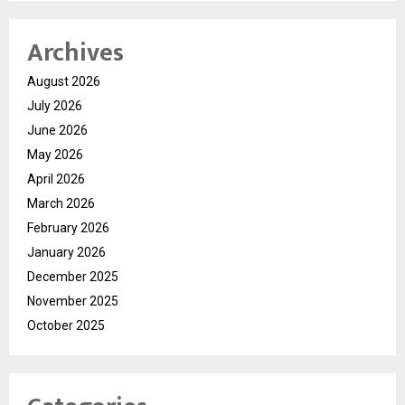
Archives
August 2026
July 2026
June 2026
May 2026
April 2026
March 2026
February 2026
January 2026
December 2025
November 2025
October 2025