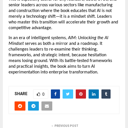
senior leaders across various sectors like manufacturing 
and construction where the book educates that AI is not 
merely a technology shift—it is a mindset shift. Leaders 
who master this transition will accelerate their growth and 
competitive advantage.
In an era of intelligent systems, 
AIM: Unlocking the AI 
Mindset
 serves as both a mirror and a roadmap. It 
challenges leaders to re-examine their thinking, 
frameworks, and strategic intent, because hesitation 
means losing ground. With its battle-tested frameworks 
and practical insights, the book aims to turn AI 
experimentation into enterprise transformation.
SHARE
0
PREVIOUS POST