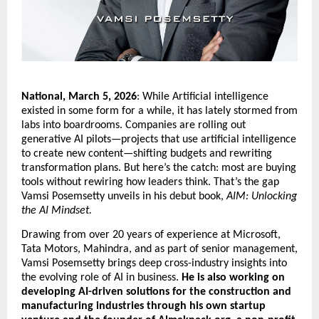
National, March 5, 2026
: While Artificial intelligence 
existed in some form for a while, it has lately stormed from 
labs into boardrooms. Companies are rolling out 
generative AI pilots—projects that use artificial intelligence 
to create new content—shifting budgets and rewriting 
transformation plans. But here’s the catch: most are buying 
tools without rewiring how leaders think. That’s the gap 
Vamsi Posemsetty unveils in his debut book, 
AIM: Unlocking 
the AI Mindset.
Drawing from over 20 years of experience at Microsoft, 
Tata Motors, Mahindra, and as part of senior management, 
Vamsi Posemsetty brings deep cross-industry insights into 
the evolving role of AI in business. 
He is also working on 
developing AI-driven solutions for the construction and 
manufacturing industries through his own startup 