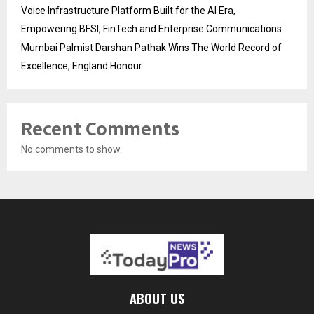
Voice Infrastructure Platform Built for the AI Era,
Empowering BFSI, FinTech and Enterprise Communications
Mumbai Palmist Darshan Pathak Wins The World Record of
Excellence, England Honour
Recent Comments
No comments to show.
ABOUT US