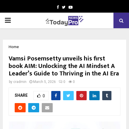
Facebook
Twitter
Youtube
PRIMARY
MENU
Home
Vamsi Posemsetty unveils his first
book AIM: Unlocking the AI Mindset A
Leader’s Guide to Thriving in the AI Era
by
cradmin
March 5, 2026
0
0
SHARE
0