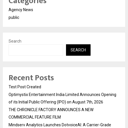
Categories
Agency News
public
Search
SEARCH
Recent Posts
Test Post Created
Optimystix Entertainment India Limited Announces Opening
of its Initial Public Offering (IPO) on August 7th, 2026
THE CHRONICLE FACTORY ANNOUNCES A NEW
COMMERCIAL FEATURE FILM
Mindserv Analytics Launches DotvoiceAI: A Carrier-Grade