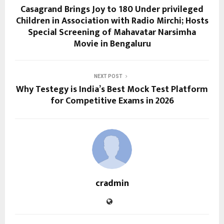
Casagrand Brings Joy to 180 Under privileged
Children in Association with Radio Mirchi; Hosts
Special Screening of Mahavatar Narsimha
Movie in Bengaluru
NEXT POST
Why Testegy is India’s Best Mock Test Platform
for Competitive Exams in 2026
cradmin