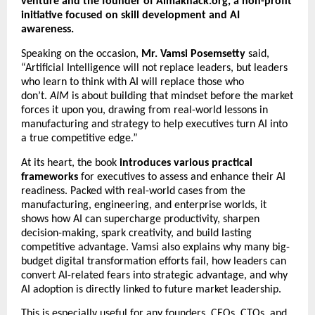
venture and the founder of Almaknack.org, a non-profit 
initiative focused on skill development and AI 
awareness.
Speaking on the occasion, 
Mr. Vamsi Posemsetty 
said, 
“Artificial Intelligence will not replace leaders, but leaders 
who learn to think with AI will replace those who 
don’t. 
AIM
 is about building that mindset before the market 
forces it upon you, drawing from real-world lessons in 
manufacturing and strategy to help executives turn AI into 
a true competitive edge.”
At its heart, the book
 introduces various practical 
frameworks
 for executives to assess and enhance their AI 
readiness. Packed with real-world cases from the 
manufacturing, engineering, and enterprise worlds, it 
shows how AI can supercharge productivity, sharpen 
decision-making, spark creativity, and build lasting 
competitive advantage. Vamsi also explains why many big-
budget digital transformation efforts fail, how leaders can 
convert AI-related fears into strategic advantage, and why 
AI adoption is directly linked to future market leadership.
This is especially useful for any founders, CEOs, CTOs, and 