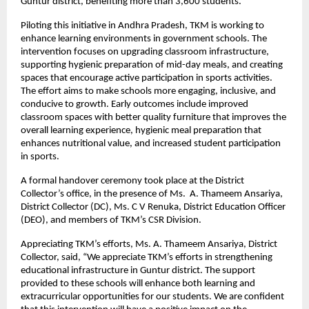
Guntur district, benefiting more than 3,600 students.
Piloting this initiative in Andhra Pradesh, TKM is working to
enhance learning environments in government schools. The
intervention focuses on upgrading classroom infrastructure,
supporting hygienic preparation of mid-day meals, and creating
spaces that encourage active participation in sports activities.
The effort aims to make schools more engaging, inclusive, and
conducive to growth. Early outcomes include improved
classroom spaces with better quality furniture that improves the
overall learning experience, hygienic meal preparation that
enhances nutritional value, and increased student participation
in sports.
A formal handover ceremony took place at the District
Collector’s office, in the presence of Ms. A. Thameem Ansariya,
District Collector (DC), Ms. C V Renuka, District Education Officer
(DEO), and members of TKM’s CSR Division.
Appreciating TKM’s efforts, Ms. A. Thameem Ansariya, District
Collector, said, “We appreciate TKM’s efforts in strengthening
educational infrastructure in Guntur district. The support
provided to these schools will enhance both learning and
extracurricular opportunities for our students. We are confident