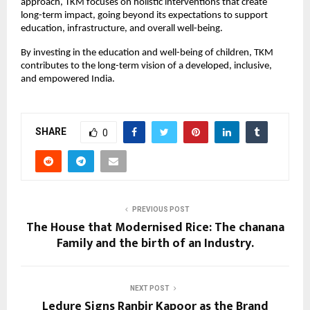
approach, TKM focuses on holistic interventions that create
long-term impact, going beyond its expectations to support
education, infrastructure, and overall well-being.
By investing in the education and well-being of children, TKM
contributes to the long-term vision of a developed, inclusive,
and empowered India.
SHARE
0
PREVIOUS POST
The House that Modernised Rice: The chanana
Family and the birth of an Industry.
NEXT POST
Ledure Signs Ranbir Kapoor as the Brand