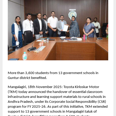
More than 3,600 students from 13 government schools in
Guntur district benefited.
Mangalagiri, 18th November 2025: Toyota Kirloskar Motor
(TKM) today announced the handover of essential classroom
infrastructure and learning support materials to rural schools in
Andhra Pradesh, under its Corporate Social Responsibility (CSR)
program for FY 2025-26. As part of this initiative, TKM extended
support to 13 government schools in Mangalagiri taluk of