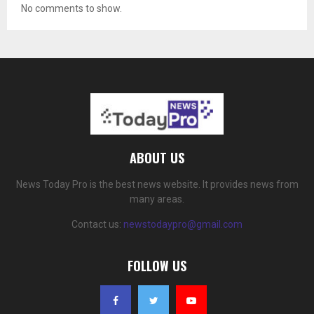
No comments to show.
ABOUT US
News Today Pro is the best news website. It provides news from
many areas.
Contact us:
newstodaypro@gmail.com
FOLLOW US