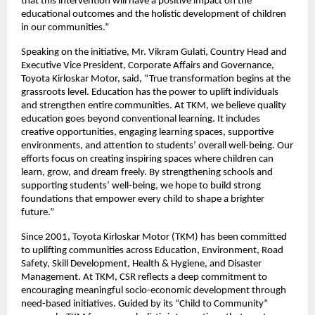
that this intervention will have a positive impact on the
educational outcomes and the holistic development of children
in our communities.”
Speaking on the initiative, Mr. Vikram Gulati, Country Head and
Executive Vice President, Corporate Affairs and Governance,
Toyota Kirloskar Motor, said, “True transformation begins at the
grassroots level. Education has the power to uplift individuals
and strengthen entire communities. At TKM, we believe quality
education goes beyond conventional learning. It includes
creative opportunities, engaging learning spaces, supportive
environments, and attention to students’ overall well-being. Our
efforts focus on creating inspiring spaces where children can
learn, grow, and dream freely. By strengthening schools and
supporting students’ well-being, we hope to build strong
foundations that empower every child to shape a brighter
future.”
Since 2001, Toyota Kirloskar Motor (TKM) has been committed
to uplifting communities across Education, Environment, Road
Safety, Skill Development, Health & Hygiene, and Disaster
Management. At TKM, CSR reflects a deep commitment to
encouraging meaningful socio-economic development through
need-based initiatives. Guided by its “Child to Community”