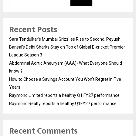
Recent Posts
Sara Tendulkar’s Mumbai Grizzlies Rise to Second, Peyush
Bansal’s Delhi Sharks Stay on Top of Global E-cricket Premier
League Season 3
Abdominal Aortic Aneurysm (AAA)- What Everyone Should
know ?
How to Choose a Savings Account You Won’t Regret in Five
Years
Raymond Limited reports a healthy Q1 FY27 performance
Raymond Realty reports a healthy Q1FY27 performance
Recent Comments