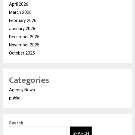
April 2026
March 2026
February 2026
January 2026
December 2025
November 2025
October 2025
Categories
Agency News
public
Search
SEARCH