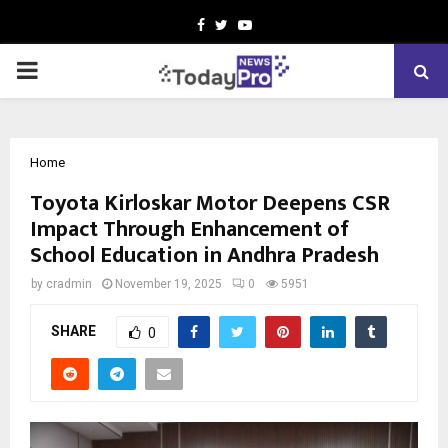
Facebook
Twitter
Youtube
PRIMARY
MENU
Home
Toyota Kirloskar Motor Deepens CSR
Impact Through Enhancement of
School Education in Andhra Pradesh
by
cradmin
November 19, 2025
0
5951
SHARE
0