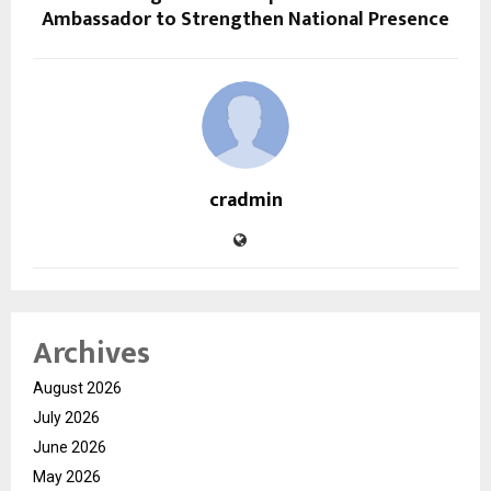
Ambassador to Strengthen National Presence
cradmin
Archives
August 2026
July 2026
June 2026
May 2026