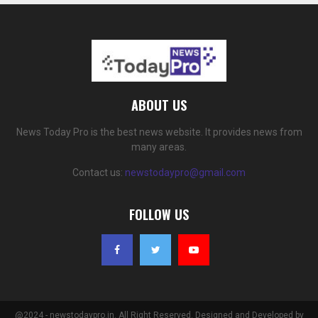
ABOUT US
News Today Pro is the best news website. It provides news from
many areas.
Contact us:
newstodaypro@gmail.com
FOLLOW US
@2024 - newstodaypro.in. All Right Reserved. Designed and Developed by