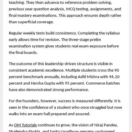
teaching. They then advance to reference problem solving, 
previous year question analysis, MCQ testing, assignments, and 
final mastery examinations. This approach ensures depth rather 
than superficial coverage.
Regular weekly tests build consistency. Completing the syllabus 
early allows time for revision. The three-stage prelim 
examination system gives students real exam exposure before 
the final boards.
The outcome of this leadership-driven structure is visible in 
consistent academic excellence. Multiple students cross the 90 
percent benchmark annually, including Aditi Mishra with 96.20 
percent and Harsha Gupta with 95 percent. Commerce batches 
have also demonstrated strong performance.
For the founders, however, success is measured differently. It is 
seen in the confidence of a student who once struggled but now 
walks into an exam hall prepared and assured.
As 
OM Tutorials
 continues to grow, the vision of Niraj Pandey, 
Shailendra Shukla, and Sarita Upadhyay remains unchanged. 