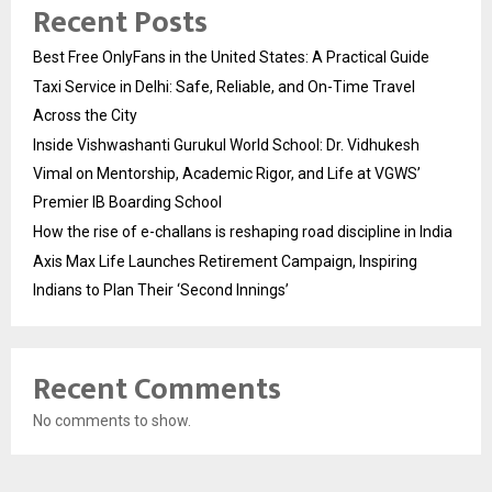
Recent Posts
Best Free OnlyFans in the United States: A Practical Guide
Taxi Service in Delhi: Safe, Reliable, and On-Time Travel
Across the City
Inside Vishwashanti Gurukul World School: Dr. Vidhukesh
Vimal on Mentorship, Academic Rigor, and Life at VGWS’
Premier IB Boarding School
How the rise of e-challans is reshaping road discipline in India
Axis Max Life Launches Retirement Campaign, Inspiring
Indians to Plan Their ‘Second Innings’
Recent Comments
No comments to show.