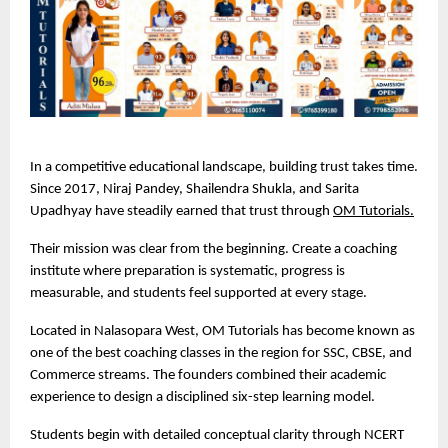
In a competitive educational landscape, building trust takes time. 
Since 2017, Niraj Pandey, Shailendra Shukla, and Sarita 
Upadhyay have steadily earned that trust through 
OM Tutorials.
Their mission was clear from the beginning. Create a coaching 
institute where preparation is systematic, progress is 
measurable, and students feel supported at every stage.
Located in Nalasopara West, OM Tutorials has become known as 
one of the best coaching classes in the region for SSC, CBSE, and 
Commerce streams. The founders combined their academic 
experience to design a disciplined six-step learning model.
Students begin with detailed conceptual clarity through NCERT 