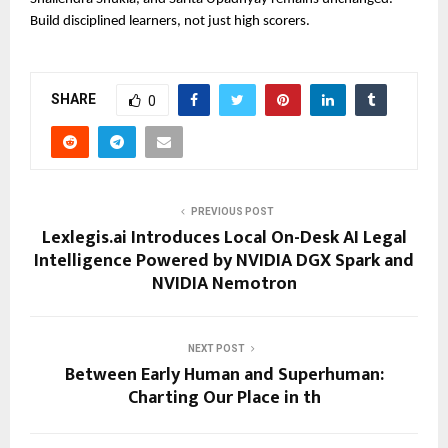
Build disciplined learners, not just high scorers.
SHARE
0
PREVIOUS POST
Lexlegis.ai Introduces Local On-Desk AI Legal
Intelligence Powered by NVIDIA DGX Spark and
NVIDIA Nemotron
NEXT POST
Between Early Human and Superhuman:
Charting Our Place in th