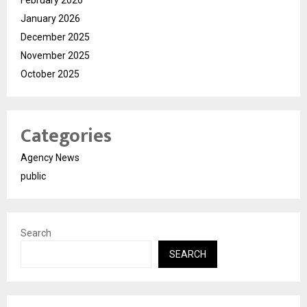
February 2026
January 2026
December 2025
November 2025
October 2025
Categories
Agency News
public
Search
SEARCH