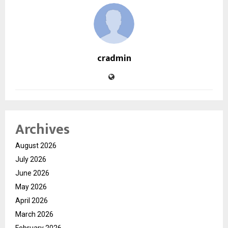
cradmin
Archives
August 2026
July 2026
June 2026
May 2026
April 2026
March 2026