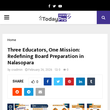
Facebook
Twitter
Youtube
PRIMARY
MENU
Home
Three Educators, One Mission:
Redefining Board Preparation in
Nalasopara
by
cradmin
February 26, 2026
0
0
SHARE
0