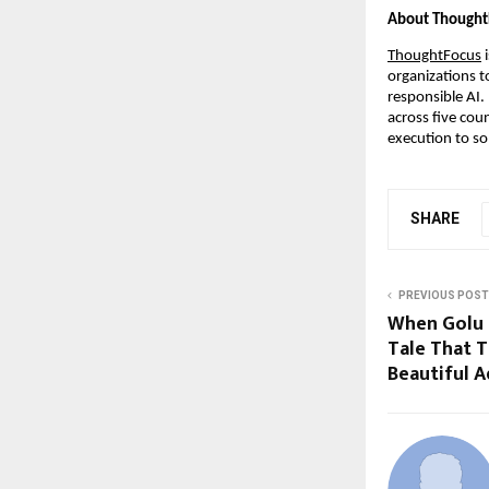
About Thought
ThoughtFocus
 
organizations t
responsible AI.
across five cou
execution to so
SHARE
PREVIOUS POST
When Golu 
Tale That T
Beautiful 