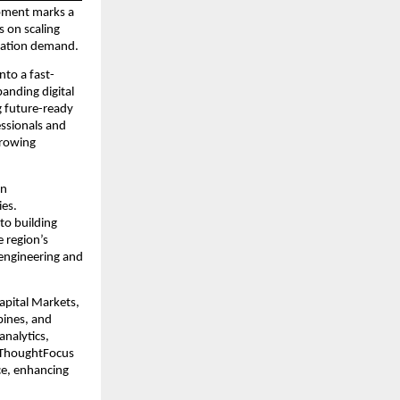
opment marks a 
 on scaling 
rmation demand.
nto a fast-
nding digital 
 future-ready 
ssionals and 
rowing 
n 
es. 
o building 
e region’s 
engineering and 
pital Markets, 
ines, and 
nalytics, 
, ThoughtFocus 
e, enhancing 