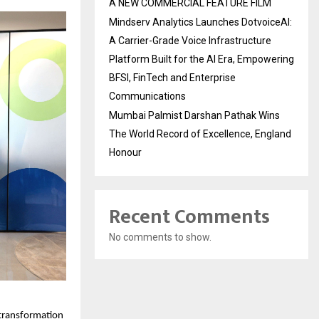
A NEW COMMERCIAL FEATURE FILM
Mindserv Analytics Launches DotvoiceAI:
A Carrier-Grade Voice Infrastructure
Platform Built for the AI Era, Empowering
BFSI, FinTech and Enterprise
Communications
Mumbai Palmist Darshan Pathak Wins
The World Record of Excellence, England
Honour
Recent Comments
No comments to show.
transformation 