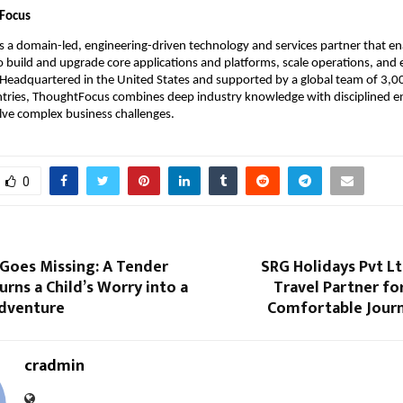
Focus
is a domain-led, engineering-driven technology and services partner that en
o build and upgrade core applications and platforms, scale operations, and
 Headquartered in the United States and supported by a global team of 3,00
ntries, ThoughtFocus combines deep industry knowledge with disciplined en
lve complex business challenges.
0
Goes Missing: A Tender
SRG Holidays Pvt L
urns a Child’s Worry into a
Travel Partner for
Adventure
Comfortable Journ
cradmin