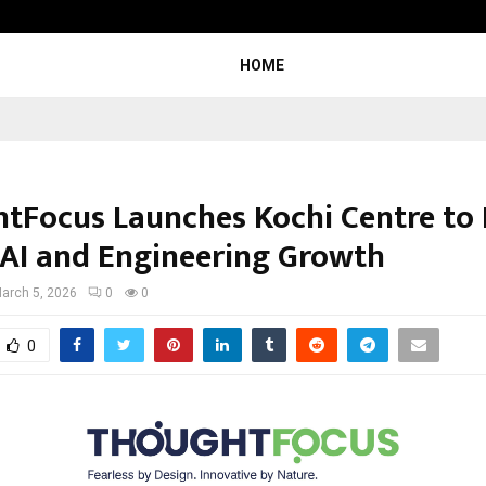
Optimystix Entertainment India L
HOME
tFocus Launches Kochi Centre to 
 AI and Engineering Growth
arch 5, 2026
0
0
0