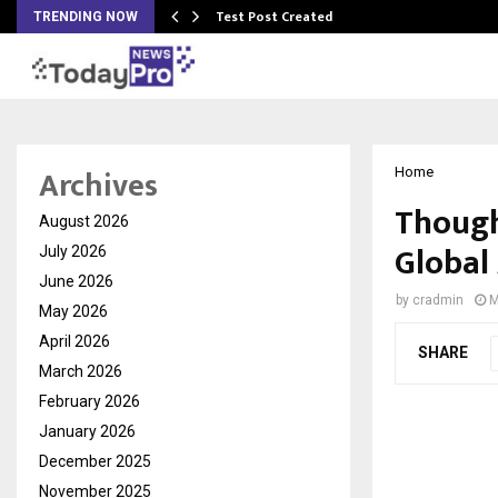
Test Post Created
TRENDING NOW
Archives
Home
Though
August 2026
Global
July 2026
June 2026
by
cradmin
M
May 2026
April 2026
SHARE
March 2026
February 2026
January 2026
December 2025
November 2025