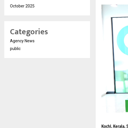
October 2025
Categories
Agency News
public
Kochi, Kerala, 