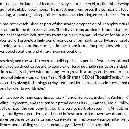
announced the launch of its new delivery centre in Kochi, India. This devel
sion of its global operations. The investment reinforces the company’s focus
ering, AI, and digital capabilities to meet accelerating enterprise transfo
e has been established as part of the strategic expansion of ThoughtFocus i
logy and innovation ecosystem. The city’s strong academic foundation, expa
 and collaborative industry environment make it a natural choice for building
he centre will provide a high-performance environment for early-career profe
hnologists to contribute to high-impact transformation programs, with a g
-enabled solutions and data-driven innovation.
s designed the Kochi centre to build applied expertise, foster cross-domai
and provide direct exposure to complex enterprise challenges across industri
into Kochi is aligned with our long-term growth strategy and commitment t
regional delivery capabilities,” said 
Nick Sharma, CEO of ThoughtFocus
. “Th
ase and evolving technology ecosystem position us well to scale specialized 
ions for clients worldwide.”
ings deep domain expertise across Financial Services, including Banking, Ca
ing, Payments, and Insurance. Spread across its US, Canada, India, Philipp
ic offices, the company has built its service portfolio spanning AI, data & a
ring, intelligent operations, and cloud infrastructure. For over two decades
ng enterprises by transforming core systems, improving decision intelligenc
ilience, and building scalable, technology-driven business models.