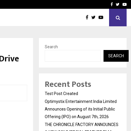
imited Announces Opening of…
THE CHRONICLE FACTORY
Facebook
Twitte
Yo
Search
Drive
SEARCH
Recent Posts
Test Post Created
Optimystix Entertainment India Limited
Announces Opening of its Initial Public
Offering (IPO) on August 7th, 2026
THE CHRONICLE FACTORY ANNOUNCES