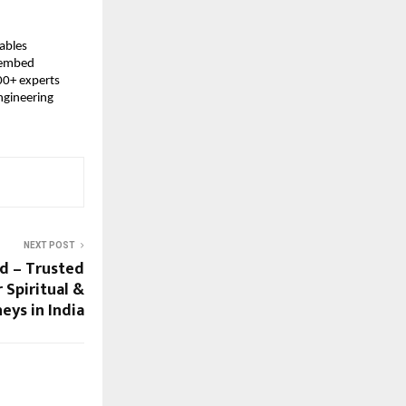
ables 
 embed 
0+ experts 
gineering 
NEXT POST
td – Trusted
 Spiritual &
eys in India