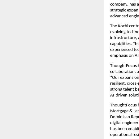
company
, has 
strategic expan
advanced engine
The Kochi centr
evolving techno
infrastructure,
capabilities. T
experienced tec
emphasis on AI
ThoughtFocus ha
collaboration, 
“Our expansion 
resilient, cross-
strong talent b
AI-driven solut
ThoughtFocus br
Mortgage & Lend
Dominican Republ
digital enginee
has been enabli
operational res