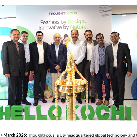
5
 March 2026: 
ThoughtFocus, a US-headquartered global technology and 
th