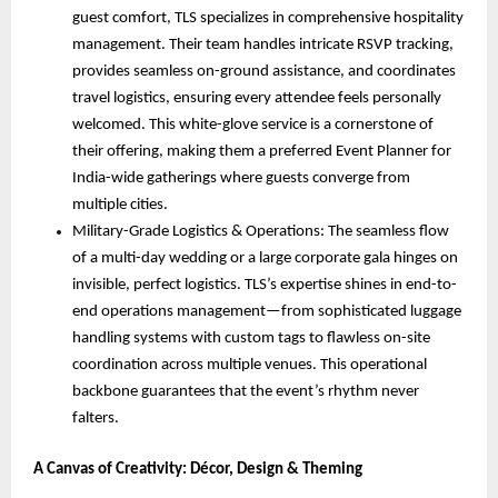
guest comfort, TLS specializes in comprehensive hospitality 
management. Their team handles intricate RSVP tracking, 
provides seamless on-ground assistance, and coordinates 
travel logistics, ensuring every attendee feels personally 
welcomed. This white-glove service is a cornerstone of 
their offering, making them a preferred Event Planner for 
India-wide gatherings where guests converge from 
multiple cities.
Military-Grade Logistics & Operations: The seamless flow 
of a multi-day wedding or a large corporate gala hinges on 
invisible, perfect logistics. TLS’s expertise shines in end-to-
end operations management—from sophisticated luggage 
handling systems with custom tags to flawless on-site 
coordination across multiple venues. This operational 
backbone guarantees that the event’s rhythm never 
falters.
A Canvas of Creativity: Décor, Design & Theming