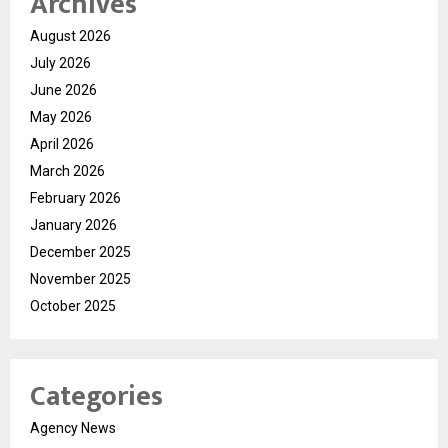
Archives
August 2026
July 2026
June 2026
May 2026
April 2026
March 2026
February 2026
January 2026
December 2025
November 2025
October 2025
Categories
Agency News