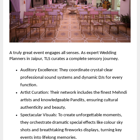
A truly great event engages all senses. As expert Wedding 
Planners in Jaipur, TLS curates a complete sensory journey.
Auditory Excellence: They coordinate crystal-clear 
professional sound systems and dynamic DJs for every 
function.
Artist Curation: Their network includes the finest Mehndi 
artists and knowledgeable Pandits, ensuring cultural 
authenticity and beauty.
Spectacular Visuals: To create unforgettable moments, 
they orchestrate dramatic special effects like colour sky 
shots and breathtaking fireworks displays, turning key 
events into lifelong memories.