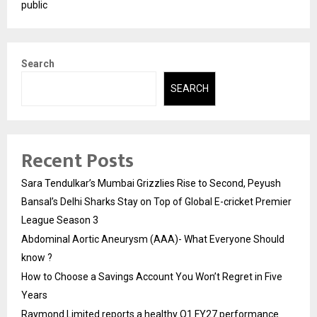
public
Search
SEARCH
Recent Posts
Sara Tendulkar’s Mumbai Grizzlies Rise to Second, Peyush
Bansal’s Delhi Sharks Stay on Top of Global E-cricket Premier
League Season 3
Abdominal Aortic Aneurysm (AAA)- What Everyone Should
know ?
How to Choose a Savings Account You Won’t Regret in Five
Years
Raymond Limited reports a healthy Q1 FY27 performance