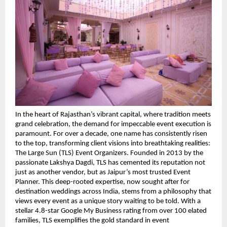
In the heart of Rajasthan’s vibrant capital, where tradition meets 
grand celebration, the demand for impeccable event execution is 
paramount. For over a decade, one name has consistently risen 
to the top, transforming client visions into breathtaking realities: 
The Large Sun (TLS) Event Organizers. Founded in 2013 by the 
passionate Lakshya Dagdi, TLS has cemented its reputation not 
just as another vendor, but as Jaipur’s most trusted Event 
Planner. This deep-rooted expertise, now sought after for 
destination weddings across India, stems from a philosophy that 
views every event as a unique story waiting to be told. With a 
stellar 4.8-star Google My Business rating from over 100 elated 
families, TLS exemplifies the gold standard in event 