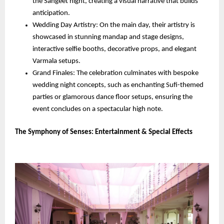
the Sangeet night, creating a visual narrative that builds 
anticipation.
Wedding Day Artistry: On the main day, their artistry is 
showcased in stunning mandap and stage designs, 
interactive selfie booths, decorative props, and elegant 
Varmala setups.
Grand Finales: The celebration culminates with bespoke 
wedding night concepts, such as enchanting Sufi-themed 
parties or glamorous dance floor setups, ensuring the 
event concludes on a spectacular high note.
The Symphony of Senses: Entertainment & Special Effects