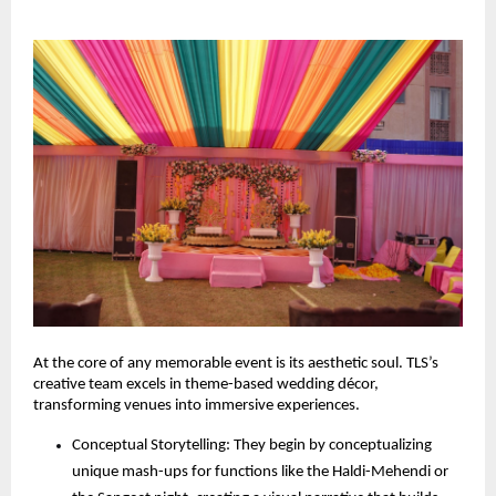
At the core of any memorable event is its aesthetic soul. TLS’s 
creative team excels in theme-based wedding décor, 
transforming venues into immersive experiences.
Conceptual Storytelling: They begin by conceptualizing 
unique mash-ups for functions like the Haldi-Mehendi or 