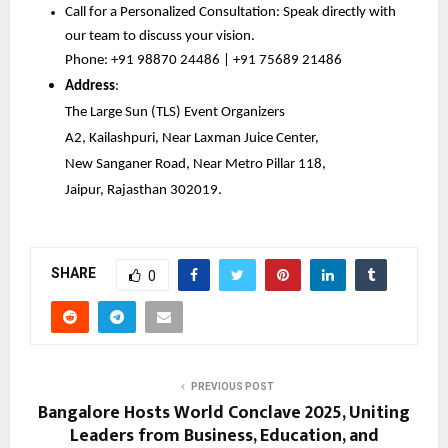
Call for a Personalized Consultation: Speak directly with 
our team to discuss your vision.
Phone: +91 98870 24486 | +91 75689 21486
Address
:
The Large Sun (TLS) Event Organizers
A2, Kailashpuri, Near Laxman Juice Center,
New Sanganer Road, Near Metro Pillar 118,
Jaipur, Rajasthan 302019.
SHARE
0
PREVIOUS POST
Bangalore Hosts World Conclave 2025, Uniting
Leaders from Business, Education, and