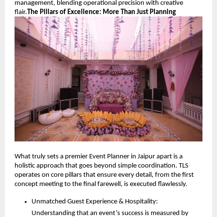
management, blending operational precision with creative 
flair.
The Pillars of Excellence: More Than Just Planning
What truly sets a premier Event Planner in Jaipur apart is a 
holistic approach that goes beyond simple coordination. TLS 
operates on core pillars that ensure every detail, from the first 
concept meeting to the final farewell, is executed flawlessly.
Unmatched Guest Experience & Hospitality: 
Understanding that an event’s success is measured by 