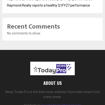
Raymond Realty reports a healthy Q1FY27 performance
Recent Comments
No comments to show.
ABOUT US
News Today Pro is the best news website. It provides news from
many areas.