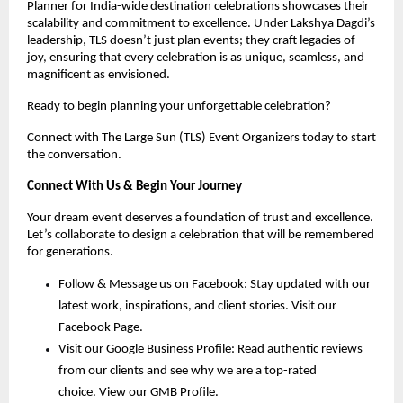
Planner for India-wide destination celebrations showcases their 
scalability and commitment to excellence. Under Lakshya Dagdi’s 
leadership, TLS doesn’t just plan events; they craft legacies of 
joy, ensuring that every celebration is as unique, seamless, and 
magnificent as envisioned.
Ready to begin planning your unforgettable celebration?
Connect with The Large Sun (TLS) Event Organizers today to start 
the conversation.
Connect With Us & Begin Your Journey
Your dream event deserves a foundation of trust and excellence. 
Let’s collaborate to design a celebration that will be remembered 
for generations.
Follow & Message us on Facebook: Stay updated with our 
latest work, inspirations, and client stories. 
Visit our 
Facebook Page
.
Visit our Google Business Profile: Read authentic reviews 
from our clients and see why we are a top-rated 
choice. 
View our GMB Profile
.