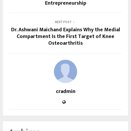
Entrepreneurship
NEXT POST
Dr. Ashwani Maichand Explains Why the Medial
Compartment Is the First Target of Knee
Osteoarthritis
cradmin