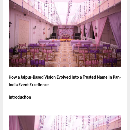
How a Jaipur-Based Vision Evolved into a Trusted Name in Pan-
India Event Excellence
Introduction