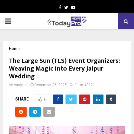
Facebook
Twitter
Youtube
PRIMARY
MENU
Home
The Large Sun (TLS) Event Organizers:
Weaving Magic into Every Jaipur
Wedding
by
cradmin
December 26, 2025
0
4887
SHARE
0