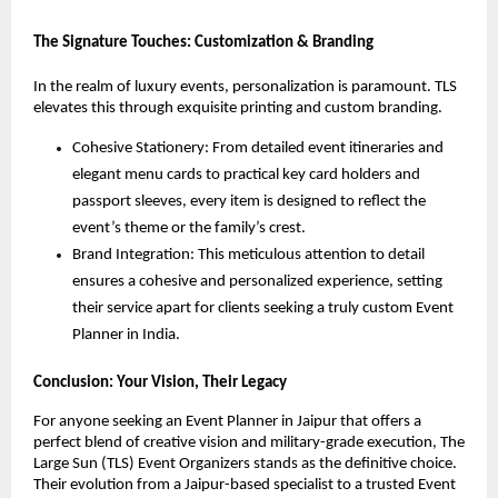
The Signature Touches: Customization & Branding
In the realm of luxury events, personalization is paramount. TLS 
elevates this through exquisite printing and custom branding.
Cohesive Stationery: From detailed event itineraries and 
elegant menu cards to practical key card holders and 
passport sleeves, every item is designed to reflect the 
event’s theme or the family’s crest.
Brand Integration: This meticulous attention to detail 
ensures a cohesive and personalized experience, setting 
their service apart for clients seeking a truly custom Event 
Planner in India.
Conclusion: Your Vision, Their Legacy
For anyone seeking an Event Planner in Jaipur that offers a 
perfect blend of creative vision and military-grade execution, The 
Large Sun (TLS) Event Organizers stands as the definitive choice. 
Their evolution from a Jaipur-based specialist to a trusted Event 