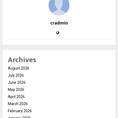
cradmin
Archives
August 2026
July 2026
June 2026
May 2026
April 2026
March 2026
February 2026
January 2026