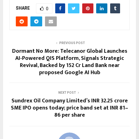
SHARE
0
PREVIOUS POST
Dormant No More: Telecanor Global Launches
AI-Powered QIS Platform, Signals Strategic
Revival, Backed by ₹152 Cr Land Bank near
proposed Google AI Hub
NEXT POST
Sundrex Oil Company Limited’s INR 32.25 crore
SME IPO opens today; price band set at INR 81–
86 per share