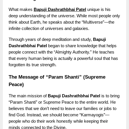
What makes
Bapuji Dashrathbhai Patel
unique is his
deep understanding of the universe. While most people only
think about Earth, he speaks about the “Multiverse”—the
infinite collection of universes and galaxies.
Through years of deep meditation and study,
Bapuji
Dashrathbhai Patel
began to share knowledge that helps
people connect with the “Almighty Authority.” He teaches
that every human being is actually a powerful soul that has
forgotten its true strength.
The Message of “Param Shanti” (Supreme
Peace)
The main mission of
Bapuji Dashrathbhai Patel
is to bring
“Param Shanti” or Supreme Peace to the entire world. He
believes that we don’t need to leave our families or jobs to
find God. Instead, we should become “Karmayogis”—
people who do their work honestly while keeping their
minds connected to the Divine.