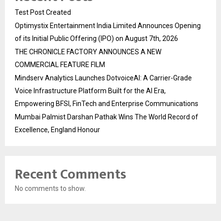
Test Post Created
Optimystix Entertainment India Limited Announces Opening
of its Initial Public Offering (IPO) on August 7th, 2026
THE CHRONICLE FACTORY ANNOUNCES A NEW
COMMERCIAL FEATURE FILM
Mindserv Analytics Launches DotvoiceAI: A Carrier-Grade
Voice Infrastructure Platform Built for the AI Era,
Empowering BFSI, FinTech and Enterprise Communications
Mumbai Palmist Darshan Pathak Wins The World Record of
Excellence, England Honour
Recent Comments
No comments to show.