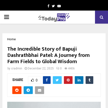
Facebook
Twitter
Youtube
PRIMARY
MENU
Home
The Incredible Story of Bapuji
Dashrathbhai Patel: A Journey from
Farm Fields to Global Wisdom
by
cradmin
December 22, 2025
0
4406
SHARE
0