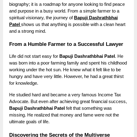
biography; it is a roadmap for anyone looking to find peace
and purpose in a busy world. From a simple farmer to a
spiritual visionary, the journey of
Bapuji Dashrathbhai
Patel
shows us that anything is possible with a clean heart
and a strong mind.
From a Humble Farmer to a Successful Lawyer
Life did not start easy for
Bapuji Dashrathbhai Patel
. He
was born into a poor farming family and spent his childhood
working under the hot sun. He knew what it felt like to be
hungry and have very little. However, he had a great thirst
for knowledge.
He studied hard and became a very famous Income Tax
Advocate. But even after achieving great financial success,
Bapuji Dashrathbhai Patel
felt that something was
missing. He realized that money and fame were not the
ultimate goals of life.
Discovering the Secrets of the Multiverse