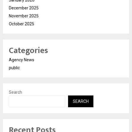
December 2025
November 2025
October 2025
Categories
Agency News
public
Search
SEARCH
Recent Posts