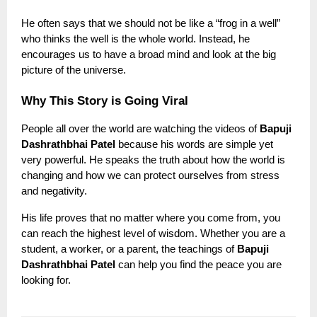
He often says that we should not be like a “frog in a well”
who thinks the well is the whole world. Instead, he
encourages us to have a broad mind and look at the big
picture of the universe.
Why This Story is Going Viral
People all over the world are watching the videos of
Bapuji
Dashrathbhai Patel
because his words are simple yet
very powerful. He speaks the truth about how the world is
changing and how we can protect ourselves from stress
and negativity.
His life proves that no matter where you come from, you
can reach the highest level of wisdom. Whether you are a
student, a worker, or a parent, the teachings of
Bapuji
Dashrathbhai Patel
can help you find the peace you are
looking for.