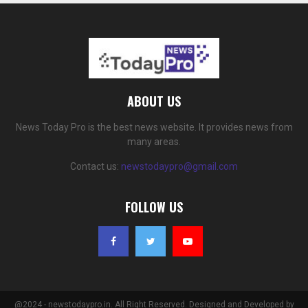
ABOUT US
News Today Pro is the best news website. It provides news from
many areas.
Contact us:
newstodaypro@gmail.com
FOLLOW US
@2024 - newstodaypro.in. All Right Reserved. Designed and Developed by