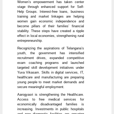
Women’s empowerment has taken center
stage through enhanced support for Self-
Help Groups. Interest-free loans, business
training and market linkages are helping
women gain economic independence and
become pillars of their families’ financial
stability. These steps have created a ripple
effect in local economies, strengthening rural
entrepreneurship.
Recognizing the aspirations of Telangana’s
youth, the government has intensified
recruitment drives, expanded competitive
exam coaching programs and launched
targeted skill development initiatives under
Yuva Vikasam. Skills in digital services, IT,
healthcare and manufacturing are preparing
young people to meet market demands and
secure meaningful employment.
Aarogyasri is strengthening the Healthcare.
Access to free medical services for
economically disadvantaged families is
increasing. Investments in public hospitals
and new diagnostic facilities are ensuring