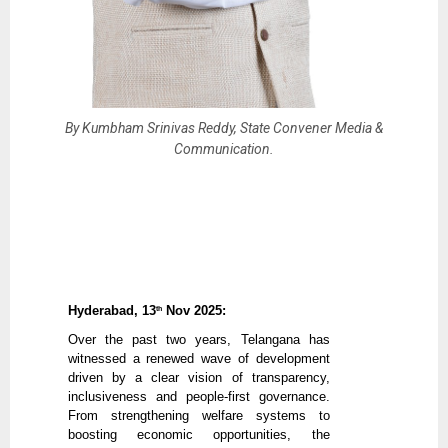
By Kumbham Srinivas Reddy, State Convener Media &
Communication.
Hyderabad, 13
Nov 2025:
th
Over the past two years, Telangana has
witnessed a renewed wave of development
driven by a clear vision of transparency,
inclusiveness and people-first governance.
From strengthening welfare systems to
boosting economic opportunities, the