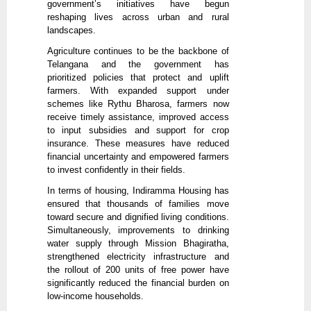
government’s initiatives have begun
reshaping lives across urban and rural
landscapes.
Agriculture continues to be the backbone of
Telangana and the government has
prioritized policies that protect and uplift
farmers. With expanded support under
schemes like Rythu Bharosa, farmers now
receive timely assistance, improved access
to input subsidies and support for crop
insurance. These measures have reduced
financial uncertainty and empowered farmers
to invest confidently in their fields.
In terms of housing, Indiramma Housing has
ensured that thousands of families move
toward secure and dignified living conditions.
Simultaneously, improvements to drinking
water supply through Mission Bhagiratha,
strengthened electricity infrastructure and
the rollout of 200 units of free power have
significantly reduced the financial burden on
low-income households.