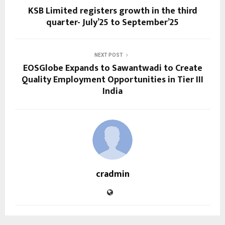
KSB Limited registers growth in the third
quarter- July’25 to September’25
NEXT POST
EOSGlobe Expands to Sawantwadi to Create
Quality Employment Opportunities in Tier III
India
cradmin