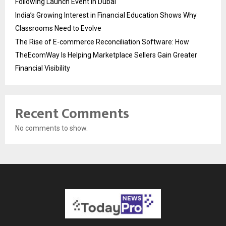
Following Launch Event in Dubai
India’s Growing Interest in Financial Education Shows Why
Classrooms Need to Evolve
The Rise of E-commerce Reconciliation Software: How
TheEcomWay Is Helping Marketplace Sellers Gain Greater
Financial Visibility
Recent Comments
No comments to show.