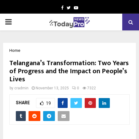
Facebook
Twitter
Youtube
PRIMARY
MENU
Home
Telangana’s Transformation: Two Years
of Progress and the Impact on People’s
Lives
by
cradmin
November 13, 2025
0
7322
SHARE
19