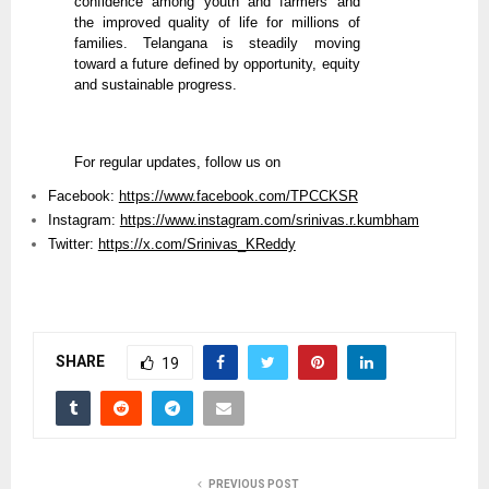
confidence among youth and farmers and
the improved quality of life for millions of
families. Telangana is steadily moving
toward a future defined by opportunity, equity
and sustainable progress.
For regular updates, follow us on
Facebook:
https://www.facebook.com/TPCCKSR
Instagram:
https://www.instagram.com/srinivas.r.kumbham
Twitter:
https://x.com/Srinivas_KReddy
SHARE
19
PREVIOUS POST