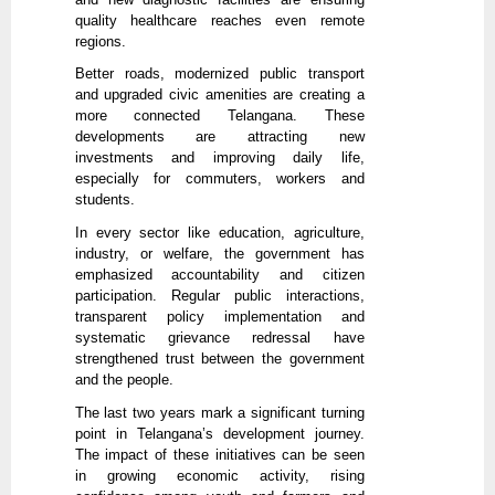
quality healthcare reaches even remote
regions.
Better roads, modernized public transport
and upgraded civic amenities are creating a
more connected Telangana. These
developments are attracting new
investments and improving daily life,
especially for commuters, workers and
students.
In every sector like education, agriculture,
industry, or welfare, the government has
emphasized accountability and citizen
participation. Regular public interactions,
transparent policy implementation and
systematic grievance redressal have
strengthened trust between the government
and the people.
The last two years mark a significant turning
point in Telangana’s development journey.
The impact of these initiatives can be seen
in growing economic activity, rising