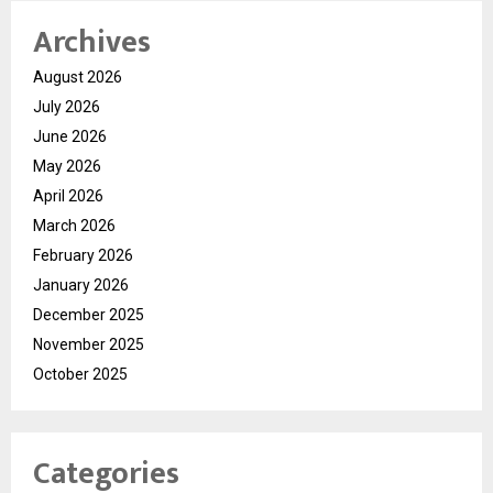
Archives
August 2026
July 2026
June 2026
May 2026
April 2026
March 2026
February 2026
January 2026
December 2025
November 2025
October 2025
Categories