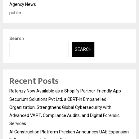
Agency News
public
Search
SEARCH
Recent Posts
Retenzy Now Available as a Shopify Partner-Friendly App
Securium Solutions Pvt Ltd, a CERT-In Empanelled
Organization, Strengthens Global Cybersecurity with
Advanced VAPT, Compliance Audits, and Digital Forensic
Services
AI Construction Platform Preckon Announces UAE Expansion