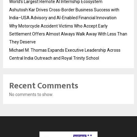
World’s Largest Remote AI Internship Ecosystem
Ashutosh Kar Drives Cross-Border Business Success with
India–USA Advisory and AI-Enabled Financial Innovation
Why Motorcycle Accident Victims Who Accept Early
Settlement Offers Almost Always Walk Away With Less Than
They Deserve
Michael M. Thomas Expands Executive Leadership Across
Central India Outreach and Royal Trinity School
Recent Comments
No comments to show.