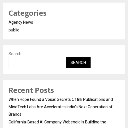
Categories
Agency News
public
Search
SEARCH
Recent Posts
When Hope Found a Voice: Secrets Of Ink Publications and
MindTech Labs Are Accelerates India’s Next Generation of
Brands
California-Based AI Company Webenoid Is Building the