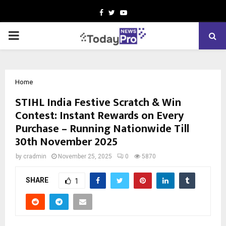
Facebook
Twitter
Youtube
PRIMARY
MENU
Home
STIHL India Festive Scratch & Win
Contest: Instant Rewards on Every
Purchase – Running Nationwide Till
30th November 2025
by
cradmin
November 25, 2025
0
5870
SHARE
1