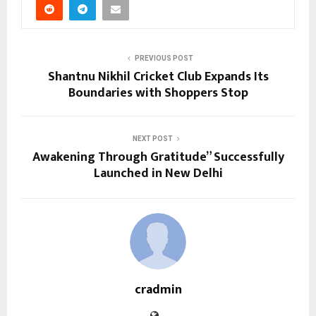
PREVIOUS POST
Shantnu Nikhil Cricket Club Expands Its
Boundaries with Shoppers Stop
NEXT POST
Awakening Through Gratitude” Successfully
Launched in New Delhi
cradmin