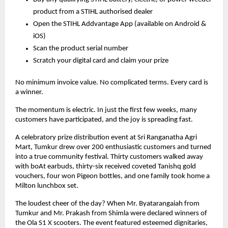
product from a STIHL authorised dealer
Open the STIHL Addvantage App (available on Android &
iOS)
Scan the product serial number
Scratch your digital card and claim your prize
No minimum invoice value. No complicated terms. Every card is
a winner.
The momentum is electric. In just the first few weeks, many
customers have participated, and the joy is spreading fast.
A celebratory prize distribution event at Sri Ranganatha Agri
Mart, Tumkur drew over 200 enthusiastic customers and turned
into a true community festival. Thirty customers walked away
with boAt earbuds, thirty-six received coveted Tanishq gold
vouchers, four won Pigeon bottles, and one family took home a
Milton lunchbox set.
The loudest cheer of the day? When Mr. Byatarangaiah from
Tumkur and Mr. Prakash from Shimla were declared winners of
the Ola S1 X scooters. The event featured esteemed dignitaries,