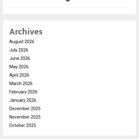
Archives
August 2026
July 2026
June 2026
May 2026
April 2026
March 2026
February 2026
January 2026
December 2025
November 2025
October 2025