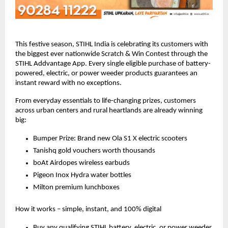
This festive season, STIHL India is celebrating its customers with
the biggest ever nationwide Scratch & Win Contest through the
STIHL Addvantage App. Every single eligible purchase of battery-
powered, electric, or power weeder products guarantees an
instant reward with no exceptions.
From everyday essentials to life-changing prizes, customers
across urban centers and rural heartlands are already winning
big:
Bumper Prize: Brand new Ola S1 X electric scooters
Tanishq gold vouchers worth thousands
boAt Airdopes wireless earbuds
Pigeon Inox Hydra water bottles
Milton premium lunchboxes
How it works – simple, instant, and 100% digital
Buy any qualifying STIHL battery, electric, or power weeder