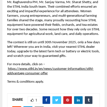
Mr. Raghavendra PM, Mr. Sanjay Varma, Mr. Sharat Shetty, and
the STIHL India South team. Their combined efforts ensured an
exciting and impactful experience for all attendees. Women
farmers, young entrepreneurs, and multi-generational farming
families shared the stage, many proudly recounting how STIHL
equipment have powered their fields, orchards, and tea estates
for over two decades. Some recount how they rely only on STIHL
equipment for agricultural work, land care, and daily operations.
The contest is still on until 30th November 2025, only a few days
left! Wherever you are in India, visit your nearest STIHL dealer
today, upgrade to the latest farm tech or battery or electric tools,
and scratch your way to guaranteed gifts.
For more details, click on –
https://www.stihl.in/en/news/customer-information/stihl-
addvantage-consumer-offer
Terms & conditions apply.
SHARE
1