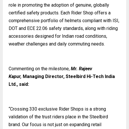
role in promoting the adoption of genuine, globally
certified safety products. Each Rider Shop offers a
comprehensive portfolio of helmets compliant with ISI,
DOT and ECE 22.06 safety standards, along with riding
accessories designed for Indian road conditions,
weather challenges and daily commuting needs.
Commenting on the milestone,
Mr. Rajeev
Kapur,
Managing Director, Steelbird Hi-Tech India
Ltd., said:
“Crossing 330 exclusive Rider Shops is a strong
validation of the trust riders place in the Steelbird
brand. Our focus is not just on expanding retail