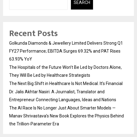
SEARCH
Recent Posts
Golkunda Diamonds & Jewellery Limited Delivers Strong Q1
FY27 Performance; EBITDA Surges 69.32% and PAT Rises
63.93% YoY
The Hospitals of the Future Won’t Be Led by Doctors Alone,
They Will Be Led by Healthcare Strategists
The Next Big Shift in Healthcare Is Not Medical. It’s Financial
Dr. Jalis Akhtar Nasiri: A Journalist, Translator and
Entrepreneur Connecting Languages, Ideas and Nations
The AI Race Is No Longer Just About Smarter Models —
Manav Shrivastava’s New Book Explores the Physics Behind
the Trillion-Parameter Era