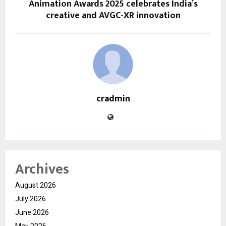
Animation Awards 2025 celebrates India’s
creative and AVGC-XR innovation
cradmin
Archives
August 2026
July 2026
June 2026
May 2026