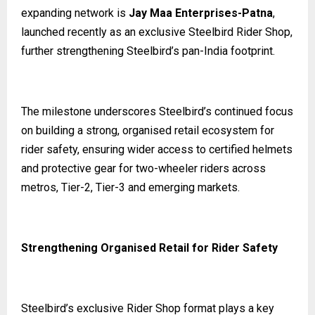
expanding network is
Jay Maa Enterprises-Patna
,
launched recently as an exclusive Steelbird Rider Shop,
further strengthening Steelbird’s pan-India footprint.
The milestone underscores Steelbird’s continued focus
on building a strong, organised retail ecosystem for
rider safety, ensuring wider access to certified helmets
and protective gear for two-wheeler riders across
metros, Tier-2, Tier-3 and emerging markets.
Strengthening Organised Retail for Rider Safety
Steelbird’s exclusive Rider Shop format plays a key