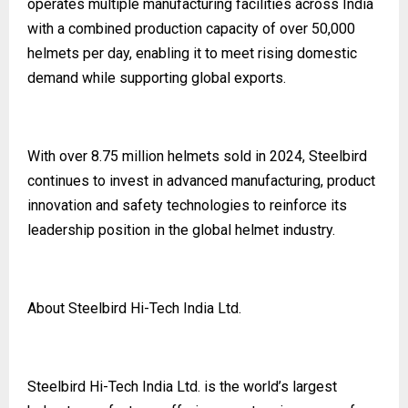
operates multiple manufacturing facilities across India
with a combined production capacity of over 50,000
helmets per day, enabling it to meet rising domestic
demand while supporting global exports.
With over 8.75 million helmets sold in 2024, Steelbird
continues to invest in advanced manufacturing, product
innovation and safety technologies to reinforce its
leadership position in the global helmet industry.
About Steelbird Hi-Tech India Ltd.
Steelbird Hi-Tech India Ltd. is the world’s largest