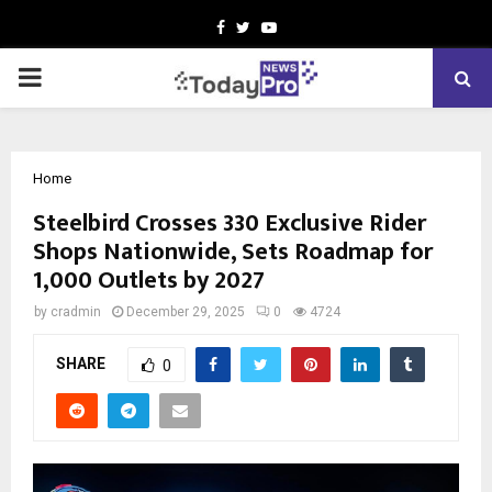
Facebook
Twitter
Youtube
PRIMARY
MENU
Home
Steelbird Crosses 330 Exclusive Rider
Shops Nationwide, Sets Roadmap for
1,000 Outlets by 2027
by
cradmin
December 29, 2025
0
4724
SHARE
0