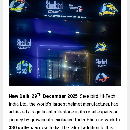
TH
New Delhi 29
December 2025
: Steelbird Hi-Tech
India Ltd., the world’s largest helmet manufacturer, has
achieved a significant milestone in its retail expansion
journey by growing its exclusive Rider Shop network to
330 outlets
across India. The latest addition to this