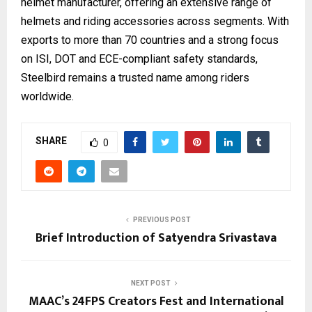
helmet manufacturer, offering an extensive range of
helmets and riding accessories across segments. With
exports to more than 70 countries and a strong focus
on ISI, DOT and ECE-compliant safety standards,
Steelbird remains a trusted name among riders
worldwide.
SHARE
0
PREVIOUS POST
Brief Introduction of Satyendra Srivastava
NEXT POST
MAAC’s 24FPS Creators Fest and International