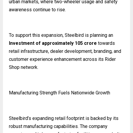
urban markets, where two-wheeler usage and safety
awareness continue to rise.
To support this expansion, Steelbird is planning an
Investment of approximately ₹105 crore
towards
retail infrastructure, dealer development, branding, and
customer experience enhancement across its Rider
Shop network.
Manufacturing Strength Fuels Nationwide Growth
Steelbird’s expanding retail footprint is backed by its
robust manufacturing capabilities. The company