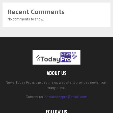
Recent Comments
No comments to show.
ABOUT US
News Today Pro is the best news website. It provides news from
many areas.
Contact us:
newstodaypro@gmail.com
FOLLOW US