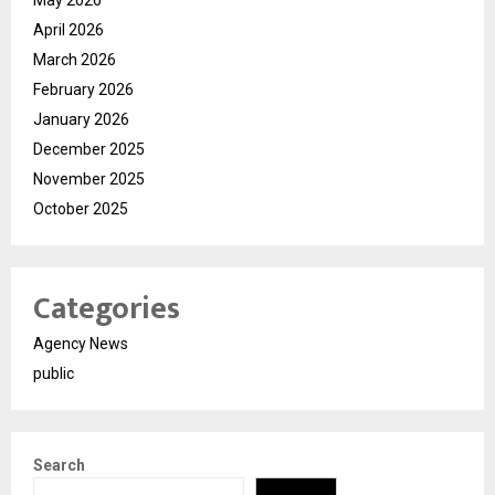
April 2026
March 2026
February 2026
January 2026
December 2025
November 2025
October 2025
Categories
Agency News
public
Search