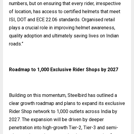
numbers, but on ensuring that every rider, irrespective
of location, has access to certified helmets that meet
ISI, DOT and ECE 22.06 standards. Organised retail
plays a crucial role in improving helmet awareness,
quality adoption and ultimately saving lives on Indian
roads.”
Roadmap to 1,000 Exclusive Rider Shops by 2027
Building on this momentum, Steelbird has outlined a
clear growth roadmap and plans to expand its exclusive
Rider Shop network to 1,000 outlets across India by
2027. The expansion will be driven by deeper
penetration into high-growth Tier-2, Tier-3 and semi-