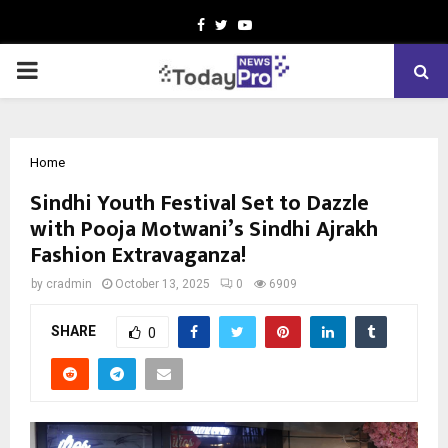
Facebook
Twitter
Youtube
PRIMARY
MENU
Home
Sindhi Youth Festival Set to Dazzle
with Pooja Motwani’s Sindhi Ajrakh
Fashion Extravaganza!
by
cradmin
October 13, 2025
0
6909
SHARE
0