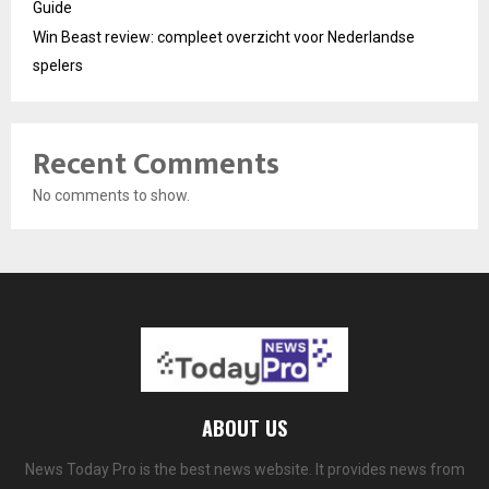
Guide
Win Beast review: compleet overzicht voor Nederlandse
spelers
Recent Comments
No comments to show.
ABOUT US
News Today Pro is the best news website. It provides news from