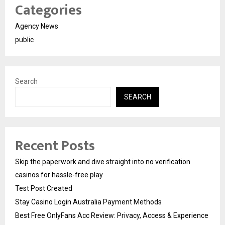
Categories
Agency News
public
Search
SEARCH
Recent Posts
Skip the paperwork and dive straight into no verification
casinos for hassle-free play
Test Post Created
Stay Casino Login Australia Payment Methods
Best Free OnlyFans Acc Review: Privacy, Access & Experience