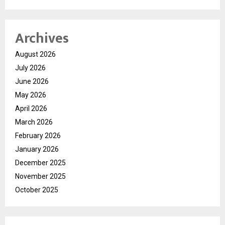
Archives
August 2026
July 2026
June 2026
May 2026
April 2026
March 2026
February 2026
January 2026
December 2025
November 2025
October 2025