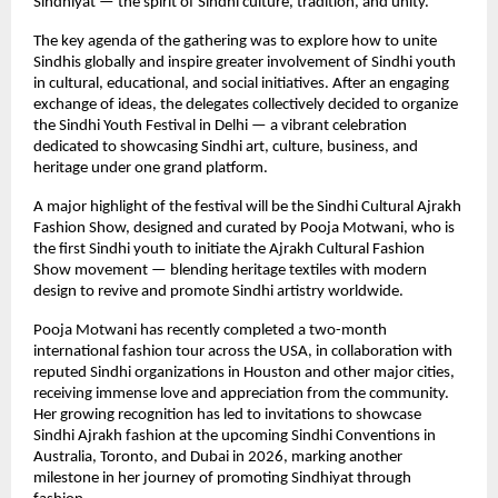
Sindhiyat — the spirit of Sindhi culture, tradition, and unity.
The key agenda of the gathering was to explore how to unite
Sindhis globally and inspire greater involvement of Sindhi youth
in cultural, educational, and social initiatives. After an engaging
exchange of ideas, the delegates collectively decided to organize
the Sindhi Youth Festival in Delhi — a vibrant celebration
dedicated to showcasing Sindhi art, culture, business, and
heritage under one grand platform.
A major highlight of the festival will be the Sindhi Cultural Ajrakh
Fashion Show, designed and curated by Pooja Motwani, who is
the first Sindhi youth to initiate the Ajrakh Cultural Fashion
Show movement — blending heritage textiles with modern
design to revive and promote Sindhi artistry worldwide.
Pooja Motwani has recently completed a two-month
international fashion tour across the USA, in collaboration with
reputed Sindhi organizations in Houston and other major cities,
receiving immense love and appreciation from the community.
Her growing recognition has led to invitations to showcase
Sindhi Ajrakh fashion at the upcoming Sindhi Conventions in
Australia, Toronto, and Dubai in 2026, marking another
milestone in her journey of promoting Sindhiyat through