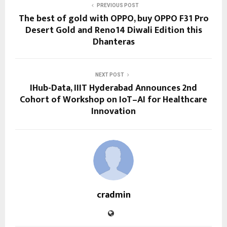
PREVIOUS POST
The best of gold with OPPO, buy OPPO F31 Pro
Desert Gold and Reno14 Diwali Edition this
Dhanteras
NEXT POST
IHub-Data, IIIT Hyderabad Announces 2nd
Cohort of Workshop on IoT–AI for Healthcare
Innovation
cradmin