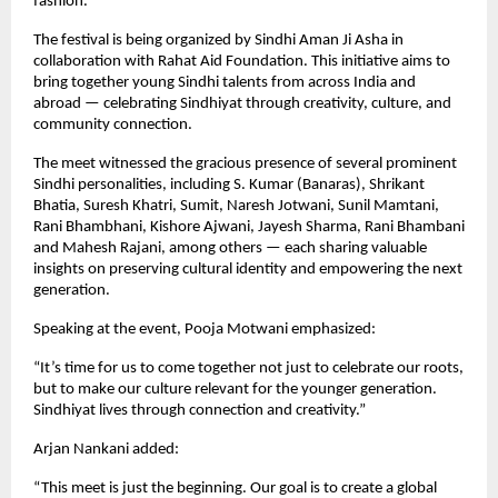
fashion.
The festival is being organized by Sindhi Aman Ji Asha in
collaboration with Rahat Aid Foundation. This initiative aims to
bring together young Sindhi talents from across India and
abroad — celebrating Sindhiyat through creativity, culture, and
community connection.
The meet witnessed the gracious presence of several prominent
Sindhi personalities, including S. Kumar (Banaras), Shrikant
Bhatia, Suresh Khatri, Sumit, Naresh Jotwani, Sunil Mamtani,
Rani Bhambhani, Kishore Ajwani, Jayesh Sharma, Rani Bhambani
and Mahesh Rajani, among others — each sharing valuable
insights on preserving cultural identity and empowering the next
generation.
Speaking at the event, Pooja Motwani emphasized:
“It’s time for us to come together not just to celebrate our roots,
but to make our culture relevant for the younger generation.
Sindhiyat lives through connection and creativity.”
Arjan Nankani added:
“This meet is just the beginning. Our goal is to create a global