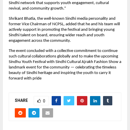
Sindhi network that supports youth engagement, cultural
revival, and community growth.”
Shrikant Bhatia, the well-known Sindhi media personality and
former Vice Chairman of NCPSL, added that he and his team will
actively support in promoting the festival and bringing young
Sindhi talent on board, ensuring wider reach and youth
engagement across the community.
The event concluded with a collective commitment to continue
such cultural collaborations globally and to make the upcoming
Sindhu Youth Festival with Sindhi Cultural Ajrakh Fashion Show a
landmark event for the community — celebrating the timeless
beauty of Sindhi heritage and inspiring the youth to carry it
forward with pride
SHARE
0