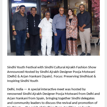
Sindhi Youth Festival with Sindhi Cultural Ajrakh Fashion Show
Announced Hosted by Sindhi Ajrakh Designer Pooja Motwani
(Delhi) & Arjan Nankani (Spain). Focus: Preserving Sindhiyat &
Inspiring Sindhi Youth
Delhi, India — A special interactive meet was hosted by
renowned Sindhi Ajrakh Designer Pooja Motwani from Delhi and
Arjan Nankani from Spain, bringing together Sindhi delegates
and community leaders to discuss the revival and promotion of