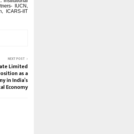
Institutional
rtners-
IUCN,
n, ICARS-IIT
NEXT POST
ate Limited
osition as a
y in India’s
tal Economy