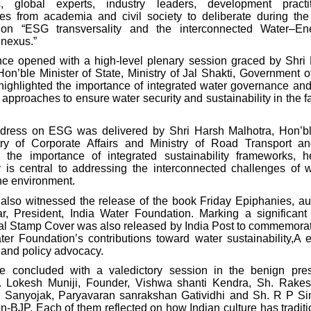
s, global experts, industry leaders, development practi
ves from academia and civil society to deliberate during the 
on “ESG transversality and the interconnected Water–En
nexus.”
ce opened with a high-level plenary session graced by Shr
n’ble Minister of State, Ministry of Jal Shakti, Government of
highlighted the importance of integrated water governance and
 approaches to ensure water security and sustainability in the f
dress on ESG was delivered by Shri Harsh Malhotra, Hon’bl
stry of Corporate Affairs and Ministry of Road Transport a
 the importance of integrated sustainability frameworks, h
ty is central to addressing the interconnected challenges of w
the environment.
also witnessed the release of the book Friday Epiphanies, au
, President, India Water Foundation. Marking a significant
al Stamp Cover was also released by India Post to commemorat
ter Foundation’s contributions toward water sustainability,A 
 and policy advocacy.
e concluded with a valedictory session in the benign pre
. Lokesh Muniji, Founder, Vishwa shanti Kendra, Sh. Rakesh
 Sanyojak, Paryavaran sanrakshan Gatividhi and Sh. R P Si
on-BJP.
Each of them reflected on how Indian culture has tradit