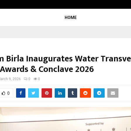
Optimystix Entertainment India L
HOME
m Birla Inaugurates Water Transve
 Awards & Conclave 2026
arch 9, 2026
0
0
0