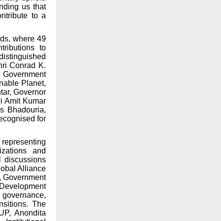
nding us that
ntribute to a
rds, where 49
ributions to
distinguished
hri Conrad K.
, Government
inable Planet,
htar, Governor
ri Amit Kumar
as Bhadouria,
recognised for
 representing
nizations and
l discussions
lobal Alliance
y, Government
Development
f governance,
nsitions. The
 UP, Anondita