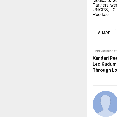
Medicare, Go
Partners we
UNOPS, ICID
Roorkee.
SHARE
PREVIOUS POST
Xandari Pe
Led Kudumb
Through Lo