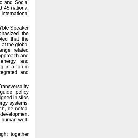
ic and Social
d 45 national
International
n’ble Speaker
phasized the
ted that the
 at the global
ange related
 approach and
 energy, and
ing in a forum
tegrated and
ransversality
guide policy
gned in silos
ergy systems,
ch, he noted,
t development
d human well-
ght together