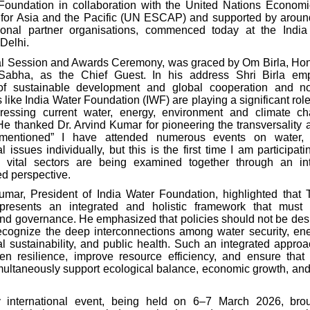
Foundation in collaboration with the United Nations Econom
or Asia and the Pacific (UN ESCAP) and supported by aroun
ional partner organisations, commenced today at the India 
Delhi.
l Session and Awards Ceremony, was graced by Om Birla, Ho
Sabha, as the Chief Guest. In his address
Shri Birla em
of sustainable development and global cooperation and no
 like India Water Foundation (IWF) are playing a significant role
dressing current water, energy, environment and climate ch
He thanked Dr. Arvind Kumar for pioneering the transversality
y mentioned” I have attended numerous events on water,
 issues individually, but this is the first time I am participat
 vital sectors are being examined together through an in
ed perspective.
umar, President of India Water Foundation, highlighted that T
presents an integrated and holistic framework that must 
and governance. He emphasized that policies should not be desi
ecognize the deep interconnections among water security, en
l sustainability, and public health. Such an integrated approa
en resilience, improve resource efficiency, and ensure tha
ultaneously support ecological balance, economic growth, an
 international event, being held on 6–7 March 2026, brou