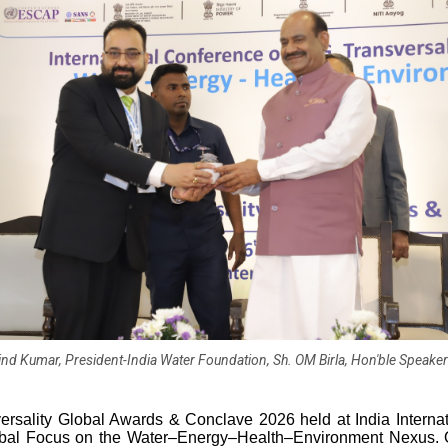
vind Kumar, President-India Water Foundation, Sh. OM Birla, Hon'ble Speake
ersality Global Awards & Conclave 2026 held at India Internat
obal Focus on the Water–Energy–Health–Environment Nexus. 