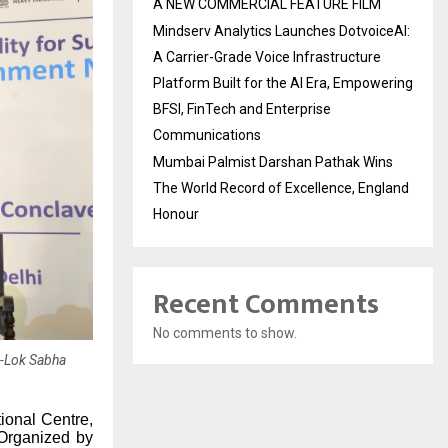
A NEW COMMERCIAL FEATURE FILM
Mindserv Analytics Launches DotvoiceAI:
A Carrier-Grade Voice Infrastructure
Platform Built for the AI Era, Empowering
BFSI, FinTech and Enterprise
Communications
Mumbai Palmist Darshan Pathak Wins
The World Record of Excellence, England
Honour
Recent Comments
No comments to show.
r-Lok Sabha
ional Centre,
Organized by