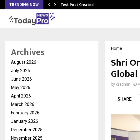
Test Post Created
TRENDING NOW
Archives
Home
Shri O
August 2026
Global
July 2026
June 2026
by
cradmin
M
May 2026
April 2026
SHARE
March 2026
February 2026
January 2026
December 2025
November 2025