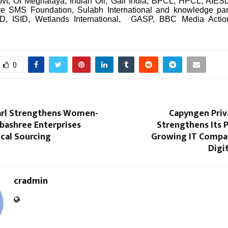
vt, Of Meghalaya, Indian Oil, Gail India, BPCL, HPCL, AIESL. 
re SMS Foundation, Sulabh International and knowledge pa
, ISID, Wetlands International, GASP, BBC Media Actio
0
arl Strengthens Women-
Capyngen Priv
ashree Enterprises
Strengthens Its P
cal Sourcing
Growing IT Compan
Digi
cradmin