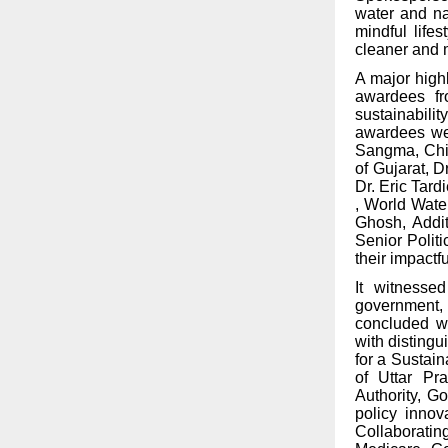
water and na
mindful life
cleaner and 
A major high
awardees fr
sustainabili
awardees wer
Sangma, Chie
of Gujarat,
Dr
Dr. Eric Tard
, World Wate
Ghosh, Addit
Senior Politi
their impactfu
It witnessed
government, 
concluded wi
with distingu
for a Sustai
of Uttar P
Authority, G
policy innov
Collaboratin