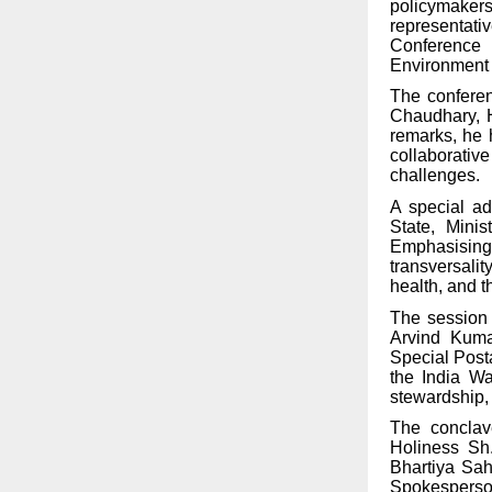
policymaker
representati
Conference 
Environment 
The conferen
Chaudhary, Ho
remarks, he 
collaborative
challenges.
A special ad
State, Mini
Emphasising
transversali
health, and 
The session 
Arvind Kumar
Special Post
the India Wa
stewardship,
The conclav
Holiness Sh
Bhartiya Sah
Spokespers