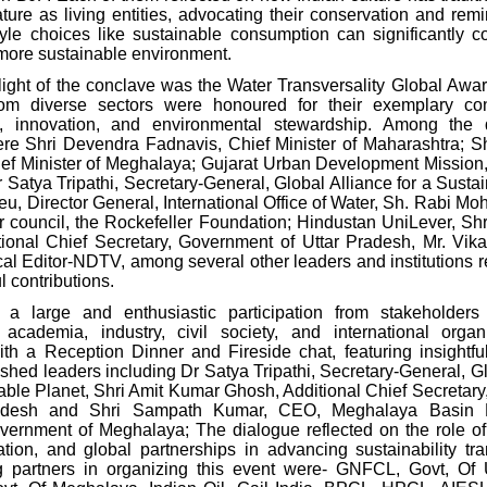
ture as living entities, advocating their conservation and remi
style choices like sustainable consumption can significantly co
more sustainable environment.
light of the conclave was the Water Transversality Global Awa
om diverse sectors were honoured for their exemplary cont
ty, innovation, and environmental stewardship. Among the 
e Shri Devendra Fadnavis, Chief Minister of Maharashtra; S
f Minister of Meghalaya; Gujarat Urban
Development Mission
 Satya Tripathi, Secretary-General, Global Alliance for a Susta
ieu, Director General, International Office of Water, Sh. Rabi Mo
r council,
the Rockefeller Foundation; Hindustan UniLever, Sh
ional Chief Secretary, Government of Uttar Pradesh, Mr. Vik
cal Editor-NDTV, among several other leaders and institutions 
l contributions.
 a large and enthusiastic participation from stakeholders
academia, industry, civil society, and international orga
th a Reception Dinner and Fireside chat, featuring insightfu
ished leaders including Dr Satya Tripathi, Secretary-General, G
nable Planet, Shri Amit Kumar Ghosh, Additional Chief Secretar
radesh and Shri Sampath Kumar, CEO, Meghalaya Basin 
overnment of Meghalaya; The dialogue reflected on the role o
ation, and global partnerships in advancing sustainability tra
g partners in organizing this event were- GNFCL, Govt, Of