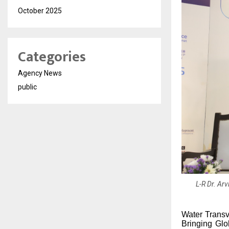
October 2025
Categories
Agency News
public
L-R Dr. Ar
Water Transv
Bringing Gl