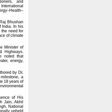
tioners, and
International
ergy–Health–
i Raj Bhushan
 India. In his
 the need for
ace of climate
e Minister of
nd Highways.
e noted that
ater, energy,
thored by Dr.
 milestone, a
e 18 years of
environmental
sence of His
 Jain, Akhil
ngh, National
ionally upheld