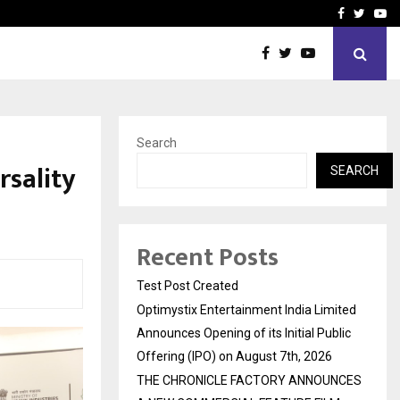
imited Announces Opening of…
THE CHRONICLE FACTORY
Facebook
Twitte
Yo
Search
rsality
SEARCH
Recent Posts
Test Post Created
Optimystix Entertainment India Limited
Announces Opening of its Initial Public
Offering (IPO) on August 7th, 2026
THE CHRONICLE FACTORY ANNOUNCES