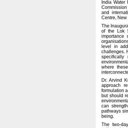
India Water 
Commission f
and internat
Centre, New 
The Inaugura
of the Lok 
importance 
organisations
level in ad
challenges. 
specificall
environmental
where these
interconnect
Dr. Arvind K
approach re
formulation 
but should r
environmenta
can strength
pathways sim
being.
The two-day