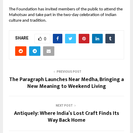
The Foundation has invited members of the public to attend the
Mahotsav and take part in the two-day celebration of Indian
culture and tradition.
SHARE
0
PREVIOUS POST
The Paragraph Launches Near Medha, Bringing a
New Meaning to Weekend Living
NEXT POST
Antiquely: Where India’s Lost Craft Finds Its
Way Back Home