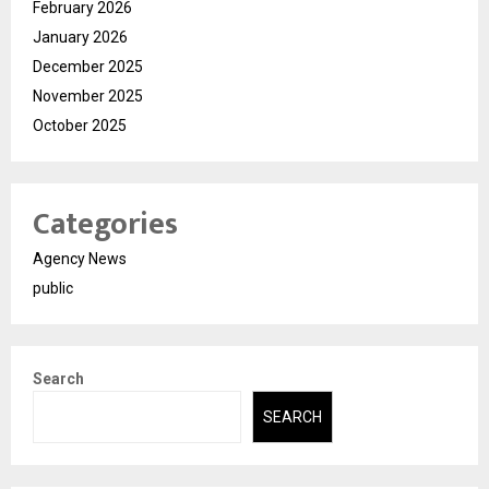
February 2026
January 2026
December 2025
November 2025
October 2025
Categories
Agency News
public
Search
SEARCH