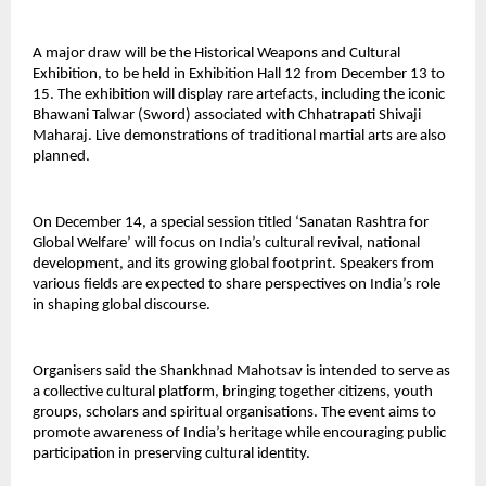
A major draw will be the Historical Weapons and Cultural
Exhibition, to be held in Exhibition Hall 12 from December 13 to
15. The exhibition will display rare artefacts, including the iconic
Bhawani Talwar (Sword) associated with Chhatrapati Shivaji
Maharaj. Live demonstrations of traditional martial arts are also
planned.
On December 14, a special session titled ‘Sanatan Rashtra for
Global Welfare’ will focus on India’s cultural revival, national
development, and its growing global footprint. Speakers from
various fields are expected to share perspectives on India’s role
in shaping global discourse.
Organisers said the Shankhnad Mahotsav is intended to serve as
a collective cultural platform, bringing together citizens, youth
groups, scholars and spiritual organisations. The event aims to
promote awareness of India’s heritage while encouraging public
participation in preserving cultural identity.