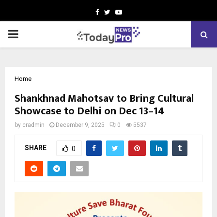
Facebook
Twitter
Youtube
PRIMARY
MENU
Home
Shankhnad Mahotsav to Bring Cultural
Showcase to Delhi on Dec 13–14
by
cradmin
December 9, 2025
0
5537
SHARE
0