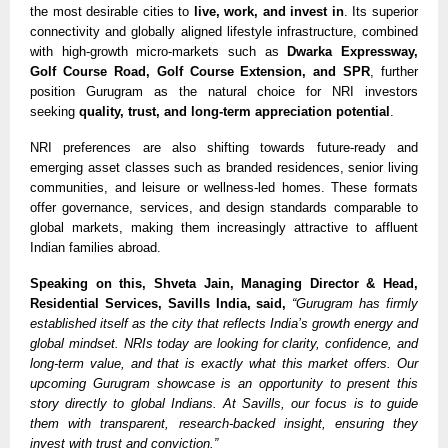
the most desirable cities to
live, work, and invest in
. Its superior
connectivity and globally aligned lifestyle infrastructure, combined
with high-growth micro-markets such as
Dwarka Expressway,
Golf Course Road, Golf Course Extension, and SPR
, further
position Gurugram as the natural choice for NRI investors
seeking
quality, trust, and long-term appreciation potential
.
NRI preferences are also shifting towards future-ready and
emerging asset classes such as branded residences, senior living
communities, and leisure or wellness-led homes. These formats
offer governance, services, and design standards comparable to
global markets, making them increasingly attractive to affluent
Indian families abroad.
Speaking on this, Shveta Jain, Managing Director & Head,
Residential Services, Savills India, said,
“Gurugram has firmly
established itself as the city that reflects India’s growth energy and
global mindset. NRIs today are looking for clarity, confidence, and
long-term value, and that is exactly what this market offers. Our
upcoming Gurugram showcase is an opportunity to present this
story directly to global Indians. At Savills, our focus is to guide
them with transparent, research-backed insight, ensuring they
invest with trust and conviction.”