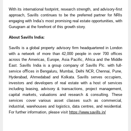
With its international footprint, research strength, and advisory-first
approach, Savills continues to be the preferred partner for NRIs
engaging with India’s most promising real estate opportunities, with
Gurugram at the forefront of this growth story.
About Savills India:
Savills is a global property advisory ﬁrm headquartered in London
with a network of more than 42,000 people in over 700 offices
across the Americas, Europe, Asia Pacific, Africa and the Middle
East. Savills India is a group company of Savills Plc. with full-
service oﬃces in Bengaluru, Mumbai, Delhi NCR, Chennai, Pune,
Hyderabad, Ahmedabad and Kolkata. Savills serves occupiers,
investors and developers of real estate with a host of services
including leasing, advisory & transactions, project management,
capital markets, valuations and research & consulting. These
services cover various asset classes such as commercial,
industrial, warehouses and logistics, data centres, and residential.
For further information, please visit
https://www.savills.in/