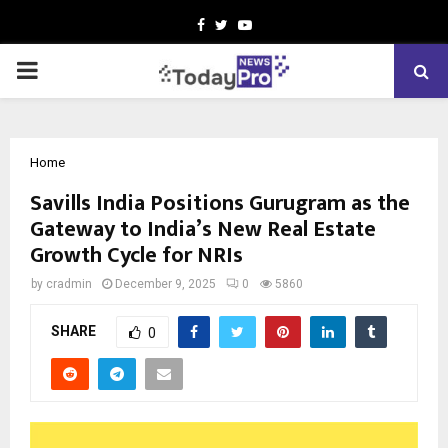
Facebook
Twitter
Youtube
PRIMARY
MENU
Home
Savills India Positions Gurugram as the
Gateway to India’s New Real Estate
Growth Cycle for NRIs
by
cradmin
December 9, 2025
0
5860
SHARE
0