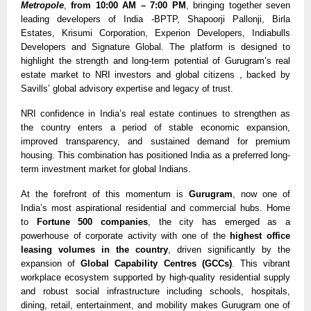
Metropole
,
from 10:00 AM – 7:00 PM
, bringing together seven
leading developers of India -BPTP, Shapoorji Pallonji, Birla
Estates, Krisumi Corporation, Experion Developers, Indiabulls
Developers and Signature Global. The platform is designed to
highlight the strength and long-term potential of Gurugram’s real
estate market to NRI investors and global citizens , backed by
Savills’ global advisory expertise and legacy of trust.
NRI confidence in India’s real estate continues to strengthen as
the country enters a period of stable economic expansion,
improved transparency, and sustained demand for premium
housing. This combination has positioned India as a preferred long-
term investment market for global Indians.
At the forefront of this momentum is
Gurugram
, now one of
India’s most aspirational residential and commercial hubs. Home
to
Fortune 500 companies
, the city has emerged as a
powerhouse of corporate activity with one of the
highest office
leasing volumes in the country
, driven significantly by the
expansion of
Global Capability Centres (GCCs)
. This vibrant
workplace ecosystem supported by high-quality residential supply
and robust social infrastructure including schools, hospitals,
dining, retail, entertainment, and mobility makes Gurugram one of