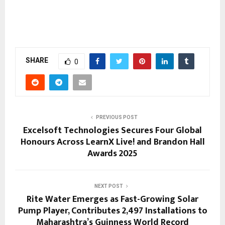
SHARE
0
PREVIOUS POST
Excelsoft Technologies Secures Four Global
Honours Across LearnX Live! and Brandon Hall
Awards 2025
NEXT POST
Rite Water Emerges as Fast-Growing Solar
Pump Player, Contributes 2,497 Installations to
Maharashtra’s Guinness World Record