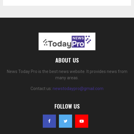
ABOUT US
News Today Pro is the best news website. It provides news from
many areas.
Contact us:
newstodaypro@gmail.com
FOLLOW US