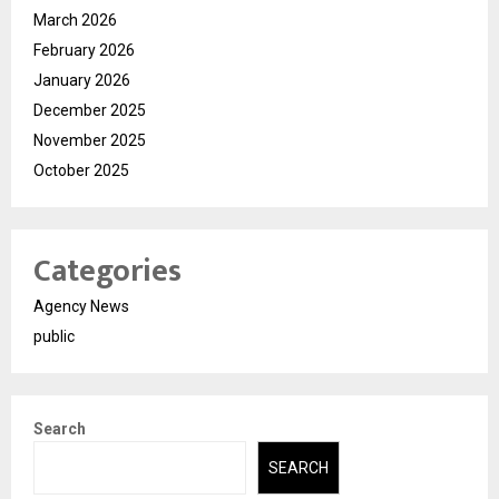
March 2026
February 2026
January 2026
December 2025
November 2025
October 2025
Categories
Agency News
public
Search
SEARCH