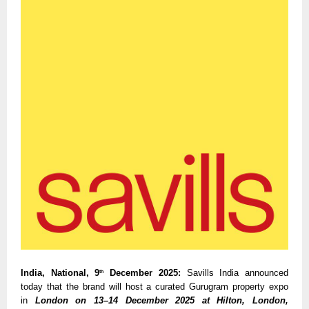
India, National, 9
December 2025:
Savills India announced
th
today that the brand will host a curated Gurugram property expo
in
London on 13–14 December 2025 at Hilton, London,