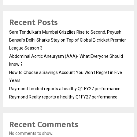
Recent Posts
Sara Tendulkar’s Mumbai Grizzlies Rise to Second, Peyush
Bansal’s Delhi Sharks Stay on Top of Global E-cricket Premier
League Season 3
Abdominal Aortic Aneurysm (AAA)- What Everyone Should
know ?
How to Choose a Savings Account You Won’t Regret in Five
Years
Raymond Limited reports a healthy Q1 FY27 performance
Raymond Realty reports a healthy Q1FY27 performance
Recent Comments
No comments to show.