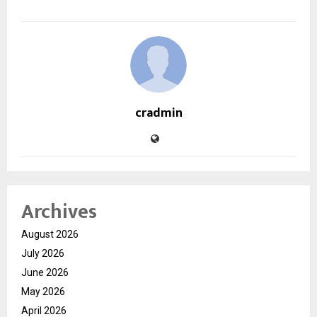
cradmin
Archives
August 2026
July 2026
June 2026
May 2026
April 2026