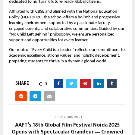
dedicated to nurturing future-ready global citizens.
Affiliated with CBSE and aligned with the National Education
Policy (NEP) 2020, the school offers a holistic and progressive
learning environment supported by a passionate faculty,
engaged parents, and collaborative communities. Guided by our
“No Child Left Behind” philosophy, we ensure personalized
support and opportunities for every learner.
Our motto, “Every Child is a Leader,” reflects our commitment to
academic excellence, strong values, and holistic development,
preparing students to thrive in a dynamic global world.
SHARE
0
PREVIOUS POST
AAFT’s 18th Global Film Festival Noida 2025
Opens with Spectacular Grandeur — Crowned