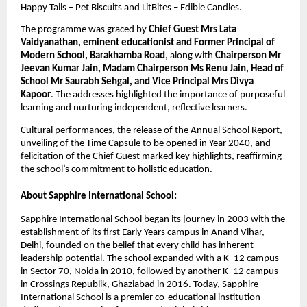
Happy Tails – Pet Biscuits and LitBites – Edible Candles.
The programme was graced by
Chief Guest Mrs Lata
Vaidyanathan, eminent educationist and Former Principal of
Modern School, Barakhamba Road
, along with
Chairperson Mr
Jeevan Kumar Jain, Madam Chairperson Ms Renu Jain, Head of
School Mr Saurabh Sehgal, and Vice Principal Mrs Divya
Kapoor
. The addresses highlighted the importance of purposeful
learning and nurturing independent, reflective learners.
Cultural performances, the release of the Annual School Report,
unveiling of the Time Capsule to be opened in Year 2040, and
felicitation of the Chief Guest marked key highlights, reaffirming
the school’s commitment to holistic education.
About Sapphire International School:
Sapphire International School began its journey in 2003 with the
establishment of its first Early Years campus in Anand Vihar,
Delhi, founded on the belief that every child has inherent
leadership potential. The school expanded with a K–12 campus
in Sector 70, Noida in 2010, followed by another K–12 campus
in Crossings Republik, Ghaziabad in 2016. Today, Sapphire
International School is a premier co-educational institution