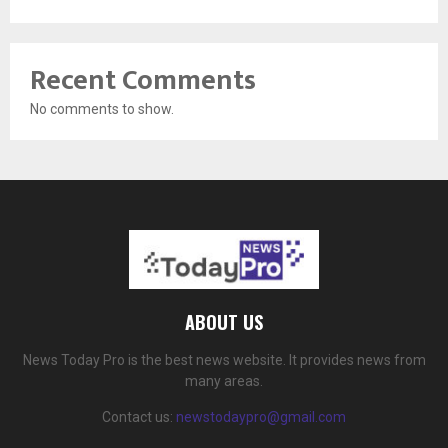
Recent Comments
No comments to show.
ABOUT US
News Today Pro is the best news website. It provides news from
many areas.
Contact us:
newstodaypro@gmail.com