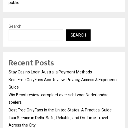
public
Search
SEARCH
Recent Posts
Stay Casino Login Australia Payment Methods
Best Free OnlyFans Acc Review: Privacy, Access & Experience
Guide
Win Beast review: compleet overzicht voor Nederlandse
spelers
Best Free OnlyFans in the United States: A Practical Guide
Taxi Service in Delhi: Safe, Reliable, and On-Time Travel
Across the City