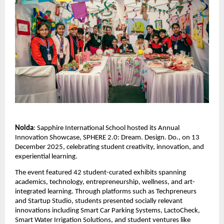
Noida
: Sapphire International School hosted its Annual
Innovation Showcase, SPHERE 2.0: Dream. Design. Do., on 13
December 2025, celebrating student creativity, innovation, and
experiential learning.
The event featured 42 student-curated exhibits spanning
academics, technology, entrepreneurship, wellness, and art-
integrated learning. Through platforms such as Techpreneurs
and Startup Studio, students presented socially relevant
innovations including Smart Car Parking Systems, LactoCheck,
Smart Water Irrigation Solutions, and student ventures like