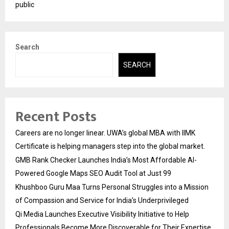
public
Search
SEARCH
Recent Posts
Careers are no longer linear. UWA’s global MBA with IIMK
Certificate is helping managers step into the global market.
GMB Rank Checker Launches India’s Most Affordable AI-
Powered Google Maps SEO Audit Tool at Just ₹99
Khushboo Guru Maa Turns Personal Struggles into a Mission
of Compassion and Service for India’s Underprivileged
Qi Media Launches Executive Visibility Initiative to Help
Professionals Become More Discoverable for Their Expertise