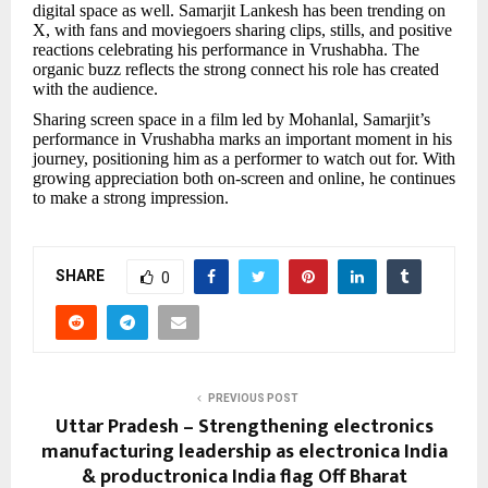
digital space as well. Samarjit Lankesh has been trending on
X, with fans and moviegoers sharing clips, stills, and positive
reactions celebrating his performance in Vrushabha. The
organic buzz reflects the strong connect his role has created
with the audience.
Sharing screen space in a film led by Mohanlal, Samarjit’s
performance in Vrushabha marks an important moment in his
journey, positioning him as a performer to watch out for. With
growing appreciation both on-screen and online, he continues
to make a strong impression.
SHARE
0
PREVIOUS POST
Uttar Pradesh – Strengthening electronics
manufacturing leadership as electronica India
& productronica India flag Off Bharat