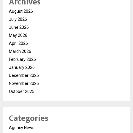
Archives
August 2026
July 2026
June 2026
May 2026
April 2026
March 2026
February 2026
January 2026
December 2025
November 2025
October 2025
Categories
Agency News