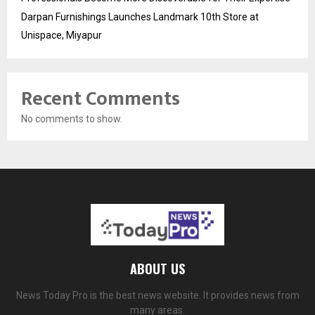
Darpan Furnishings Launches Landmark 10th Store at
Unispace, Miyapur
Recent Comments
No comments to show.
ABOUT US
News Today Pro is the best news website. It provides news from
many areas.