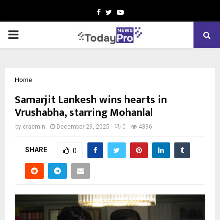
Facebook
Twitter
Youtube
PRIMARY
MENU
Home
Samarjit Lankesh wins hearts in
Vrushabha, starring Mohanlal
by
cradmin
December 29, 2025
0
4396
SHARE
0