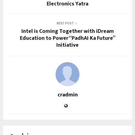
Electronics Yatra
NEXT POST
Intel is Coming Together with iDream
Education to Power “PadhAI Ka Future”
Initiative
cradmin