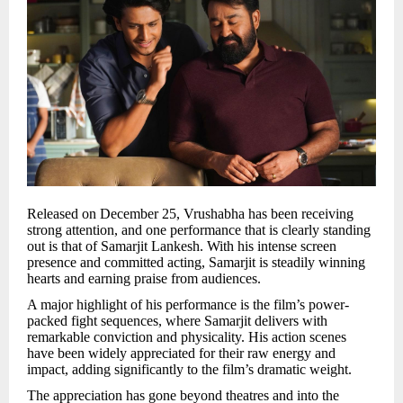
Released on December 25, Vrushabha has been receiving
strong attention, and one performance that is clearly standing
out is that of Samarjit Lankesh. With his intense screen
presence and committed acting, Samarjit is steadily winning
hearts and earning praise from audiences.
A major highlight of his performance is the film’s power-
packed fight sequences, where Samarjit delivers with
remarkable conviction and physicality. His action scenes
have been widely appreciated for their raw energy and
impact, adding significantly to the film’s dramatic weight.
The appreciation has gone beyond theatres and into the