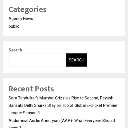
Categories
Agency News
public
Search
SEARCH
Recent Posts
Sara Tendulkar’s Mumbai Grizzlies Rise to Second, Peyush
Bansal’s Delhi Sharks Stay on Top of Global E-cricket Premier
League Season 3
Abdominal Aortic Aneurysm (AAA)- What Everyone Should