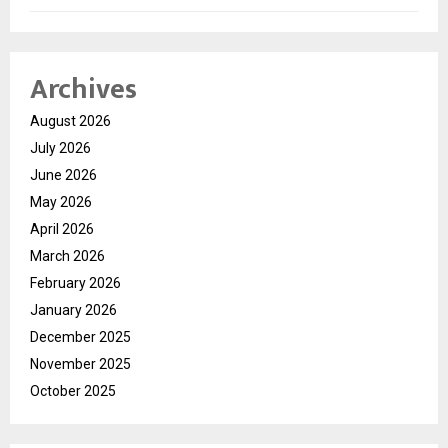
Archives
August 2026
July 2026
June 2026
May 2026
April 2026
March 2026
February 2026
January 2026
December 2025
November 2025
October 2025