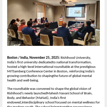
Boston / India, November 25, 2025:
Rishihood University,
India’s first university dedicatedto national transformation,
hosted a high-level international roundtable at the prestigious
MITSamberg Conference Center in Boston, reinforcing India’s
growing contribution to shapingthe future of global mental
health and well-being.
The roundtable was convened to shape the global vision of
Rishihood’s newly launchedMahesh Navani School of Brain,
Body, and Behavior (MaNaS), India’s first
endowed,interdisciplinary school focused on mental wellness for