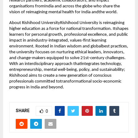
research partners, academic collaborators, and impact
organisations fromIndia and across the globe who share the
vision of reimagining mental health for India andthe world.
About Rishihood UniversityRishihood University is reimagining
higher education as a force for national transformation. Itshapes
learners for personal growth, professional excellence, and public
impact in anindustry-integrated, values-first learning
environment. Rooted in Indian wisdom and globalbest practices,
the university focuses on nurturing ethical leaders, innovators,
and change-makers equipped to solve 21st-century challenges.
With an interdisciplinary approach thatintegrates technology,
entrepreneurship, mental well-being, policy, and sustainability;
Rishihood aims to create a new generation of conscious
professionals committed totransformational socio-economic
progress in India and beyond.
SHARE
0