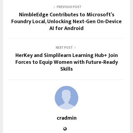
PREVIOUS POST
NimbleEdge Contributes to Microsoft’s
Foundry Local, Unlocking Next-Gen On-Device
AI for Android
NEXT POST
HerKey and Simplilearn Learning Hub+ Join
Forces to Equip Women with Future-Ready
Skills
cradmin