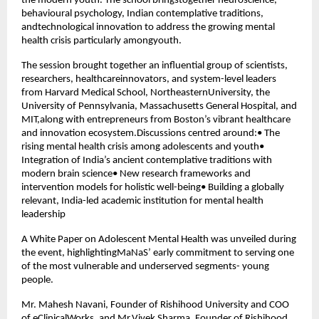
the modern youth. The school bringstogether neuroscience,
behavioural psychology, Indian contemplative traditions,
andtechnological innovation to address the growing mental
health crisis particularly amongyouth.
The session brought together an influential group of scientists,
researchers, healthcareinnovators, and system-level leaders
from Harvard Medical School, NortheasternUniversity, the
University of Pennsylvania, Massachusetts General Hospital, and
MIT,along with entrepreneurs from Boston’s vibrant healthcare
and innovation ecosystem.Discussions centred around:• The
rising mental health crisis among adolescents and youth•
Integration of India’s ancient contemplative traditions with
modern brain science• New research frameworks and
intervention models for holistic well-being• Building a globally
relevant, India-led academic institution for mental health
leadership
A White Paper on Adolescent Mental Health was unveiled during
the event, highlightingMaNaS’ early commitment to serving one
of the most vulnerable and underserved segments- young
people.
Mr. Mahesh Navani, Founder of Rishihood University and COO
of eClinicalWorks, and Mr.Vivek Sharma, Founder of Rishihood