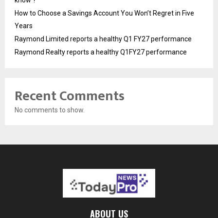
know ?
How to Choose a Savings Account You Won’t Regret in Five
Years
Raymond Limited reports a healthy Q1 FY27 performance
Raymond Realty reports a healthy Q1FY27 performance
Recent Comments
No comments to show.
ABOUT US