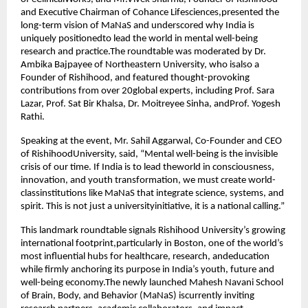
and Executive Chairman of Cohance Lifesciences,presented the
long-term vision of MaNaS and underscored why India is
uniquely positionedto lead the world in mental well-being
research and practice.The roundtable was moderated by Dr.
Ambika Bajpayee of Northeastern University, who isalso a
Founder of Rishihood, and featured thought-provoking
contributions from over 20global experts, including Prof. Sara
Lazar, Prof. Sat Bir Khalsa, Dr. Moitreyee Sinha, andProf. Yogesh
Rathi.
Speaking at the event, Mr. Sahil Aggarwal, Co-Founder and CEO
of RishihoodUniversity, said, “Mental well-being is the invisible
crisis of our time. If India is to lead theworld in consciousness,
innovation, and youth transformation, we must create world-
classinstitutions like MaNaS that integrate science, systems, and
spirit. This is not just a universityinitiative, it is a national calling.”
This landmark roundtable signals Rishihood University’s growing
international footprint,particularly in Boston, one of the world’s
most influential hubs for healthcare, research, andeducation
while firmly anchoring its purpose in India’s youth, future and
well-being economy.The newly launched Mahesh Navani School
of Brain, Body, and Behavior (MaNaS) iscurrently inviting