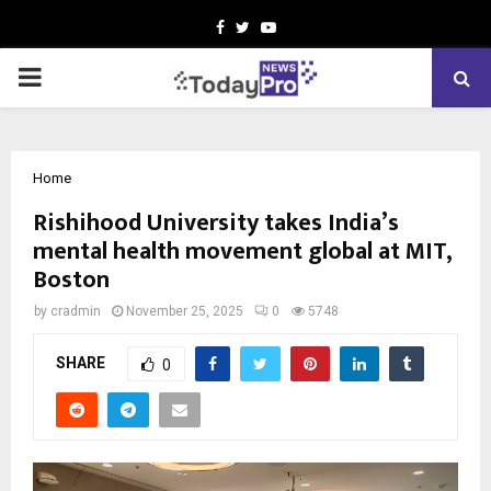
Facebook
Twitter
Youtube
PRIMARY
MENU
Home
Rishihood University takes India’s
mental health movement global at MIT,
Boston
by
cradmin
November 25, 2025
0
5748
SHARE
0