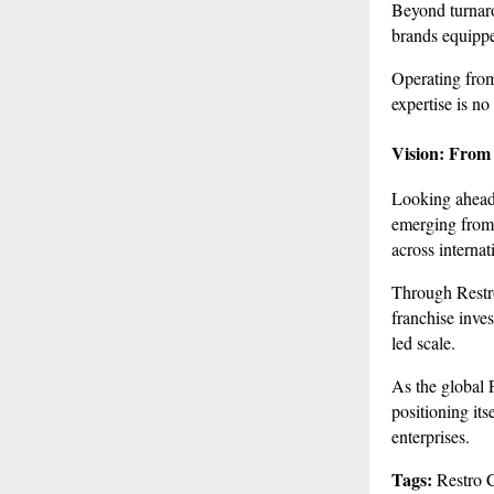
Beyond turnaro
brands equippe
Operating from
expertise is n
Vision: From
Looking ahead,
emerging from I
across internat
Through Restro
franchise inve
led scale.
As the global 
positioning its
enterprises.
Tags:
Restro C