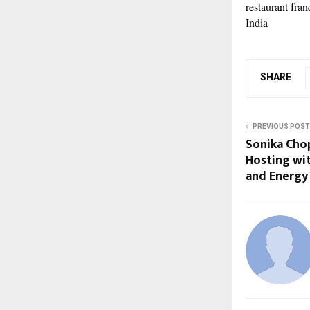
restaurant fra
India
SHARE
PREVIOUS POST
Sonika Cho
Hosting wi
and Energy