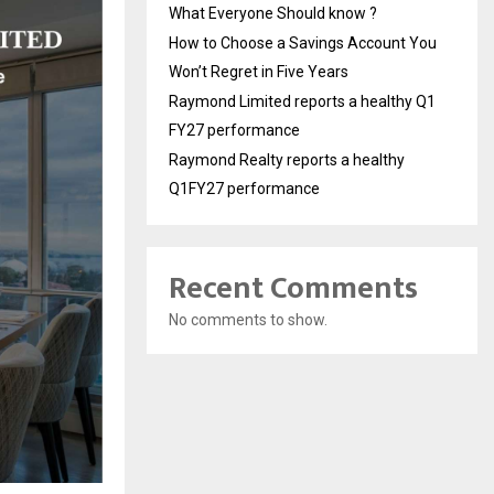
What Everyone Should know ?
How to Choose a Savings Account You
Won’t Regret in Five Years
Raymond Limited reports a healthy Q1
FY27 performance
Raymond Realty reports a healthy
Q1FY27 performance
Recent Comments
No comments to show.