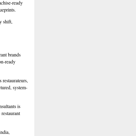
nchise-ready
ueprints.
 shift,
rant brands
ion-ready
 restaurateurs,
ctured, system-
sultants is
e restaurant
ndia,