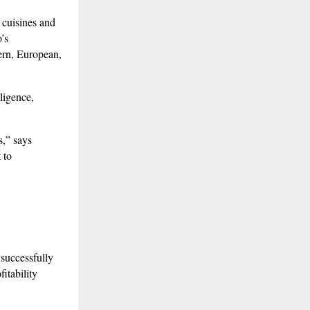
 cuisines and
’s
ern, European,
lligence,
s,” says
 to
 successfully
itability