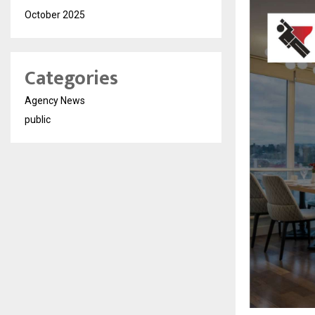
October 2025
Categories
Agency News
public