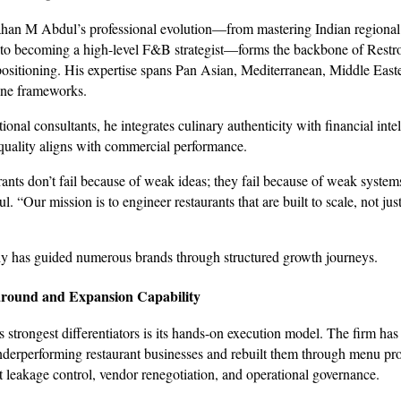
han M Abdul’s professional evolution—from mastering Indian regional
 to becoming a high-level F&B strategist—forms the backbone of Restro
 positioning. His expertise spans Pan Asian, Mediterranean, Middle East
ine frameworks.
onal consultants, he integrates culinary authenticity with financial inte
quality aligns with commercial performance.
ants don’t fail because of weak ideas; they fail because of weak system
l. “Our mission is to engineer restaurants that are built to scale, not just
y has guided numerous brands through structured growth journeys.
round and Expansion Capability
 strongest differentiators is its hands-on execution model. The firm has
nderperforming restaurant businesses and rebuilt them through menu prof
st leakage control, vendor renegotiation, and operational governance.