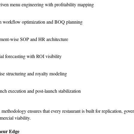
riven menu engineering with profitability mapping
n workflow optimization and BOQ planning
ment-wise SOP and HR architecture
al forecasting with ROI visibility
se structuring and royalty modeling
nch execution and post-launch stabilization
 methodology ensures that every restaurant is built for replication, gov
ercial viability.
neur Edge