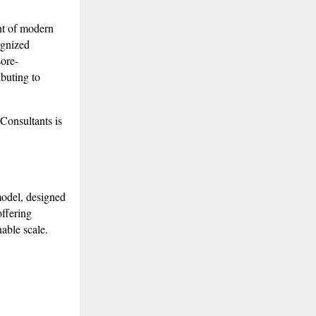
 of modern
ognized
sore-
ibuting to
Consultants is
model, designed
offering
nable scale.