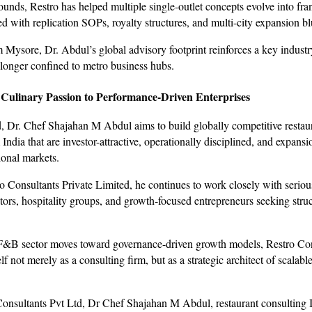
unds, Restro has helped multiple single-outlet concepts evolve into fra
d with replication SOPs, royalty structures, and multi-city expansion bl
 Mysore, Dr. Abdul’s global advisory footprint reinforces a key industry
o longer confined to metro business hubs.
 Culinary Passion to Performance-Driven Enterprises
 Dr. Chef Shajahan M Abdul aims to build globally competitive restau
ndia that are investor-attractive, operationally disciplined, and expans
ional markets.
 Consultants Private Limited, he continues to work closely with serious
stors, hospitality groups, and growth-focused entrepreneurs seeking stru
F&B sector moves toward governance-driven growth models, Restro Con
elf not merely as a consulting firm, but as a strategic architect of scalabl
onsultants Pvt Ltd, Dr Chef Shajahan M Abdul, restaurant consulting I