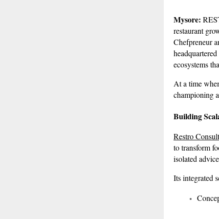
Mysore:
REST
restaurant gro
Chefpreneur an
headquartered 
ecosystems tha
At a time when
championing a 
Building Scal
Restro Consult
to transform fo
isolated advice
Its integrated 
Concep