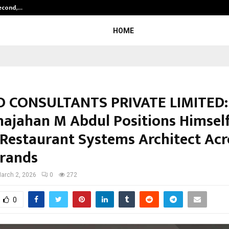
Second,…
Abdominal Aortic Aneurysm (AAA)-
HOME
 CONSULTANTS PRIVATE LIMITED: 
hajahan M Abdul Positions Himself
 Restaurant Systems Architect Acr
rands
arch 2, 2026
0
272
0