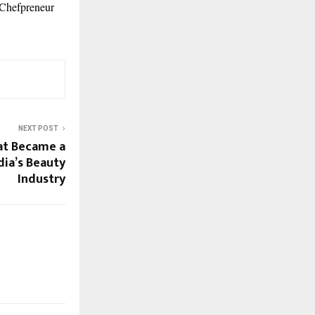
, Chefpreneur
NEXT POST
t Became a
dia’s Beauty
Industry