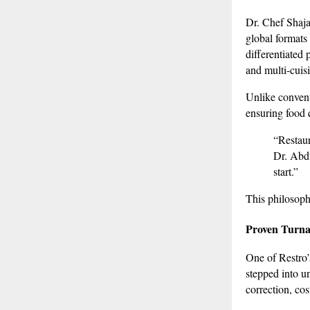
Dr. Chef Shaja
global formats
differentiated
and multi-cuis
Unlike conventi
ensuring food 
“Restaur
Dr. Abdu
start.”
This philosoph
Proven Turna
One of Restro’s
stepped into u
correction, co