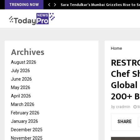
Sara Tendulkar’s Mumbai Grizzlies Rise to 
TRENDING NOW
Archives
Home
RESTRO
August 2026
Chef S
July 2026
June 2026
Global
May 2026
200+ B
April 2026
March 2026
by
cradmin
M
February 2026
January 2026
SHARE
December 2025
November 2025