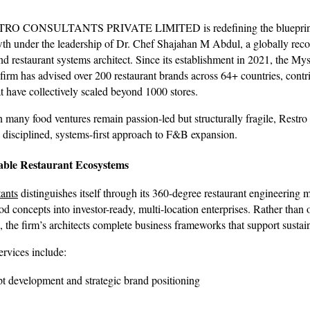
RO CONSULTANTS PRIVATE LIMITED is redefining the blueprint
wth under the leadership of Dr. Chef Shajahan M Abdul, a globally rec
d restaurant systems architect. Since its establishment in 2021, the My
firm has advised over 200 restaurant brands across 64+ countries, contr
t have collectively scaled beyond 1000 stores.
 many food ventures remain passion-led but structurally fragile, Restro 
disciplined, systems-first approach to F&B expansion.
able Restaurant Ecosystems
ants
distinguishes itself through its 360-degree restaurant engineering 
od concepts into investor-ready, multi-location enterprises. Rather than 
, the firm’s architects complete business frameworks that support sustai
services include:
t development and strategic brand positioning