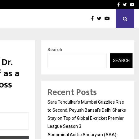
 What Everyone Should…
How to Choose a Savings
Facebook
Twitte
Yo
Search
Dr.
SEARCH
 as a
oss
Recent Posts
Sara Tendulkar’s Mumbai Grizzlies Rise
to Second, Peyush Bansal’s Delhi Sharks
Stay on Top of Global E-cricket Premier
League Season 3
Abdominal Aortic Aneurysm (AAA)-