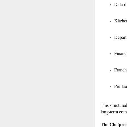
Data-d
Kitche
Depart
Financi
Franchi
Pre-lau
This structured
long-term comm
The Chefpre