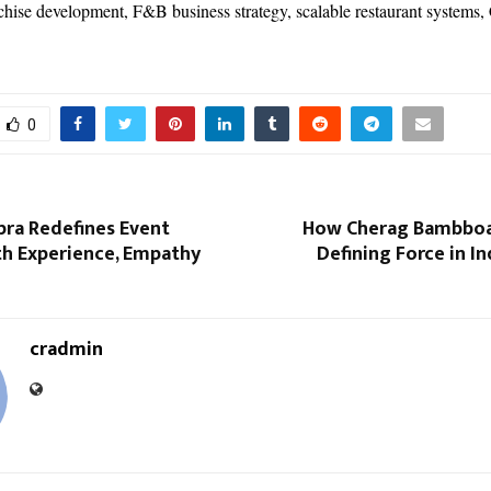
nchise development, F&B business strategy, scalable restaurant systems
0
pra Redefines Event
How Cherag Bambboa
th Experience, Empathy
Defining Force in In
cradmin