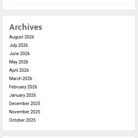
Archives
August 2026
July 2026
June 2026
May 2026
April 2026
March 2026
February 2026
January 2026
December 2025
November 2025
October 2025