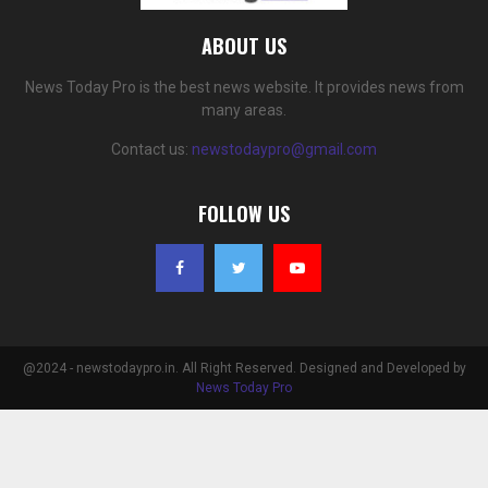
ABOUT US
News Today Pro is the best news website. It provides news from
many areas.
Contact us:
newstodaypro@gmail.com
FOLLOW US
@2024 - newstodaypro.in. All Right Reserved. Designed and Developed by
News Today Pro