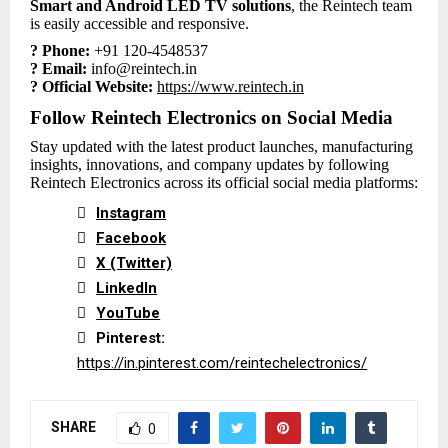
Smart and Android LED TV solutions
, the Reintech team
is easily accessible and responsive.
? Phone:
+91 120-4548537
? Email:
info@reintech.in
? Official Website:
https://www.reintech.in
Follow Reintech Electronics on Social Media
Stay updated with the latest product launches, manufacturing
insights, innovations, and company updates by following
Reintech Electronics across its official social media platforms:

Instagram

Facebook

X (Twitter)

LinkedIn

YouTube

Pinterest:
https://in.pinterest.com/reintechelectronics/
SHARE
0