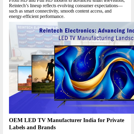
From HD and Full HD models to advanced smart televisions,
Reintech’s lineup reflects evolving consumer expectations—
such as smart connectivity, smooth content access, and
energy-efficient performance.
OEM LED TV Manufacturer India for Private
Labels and Brands