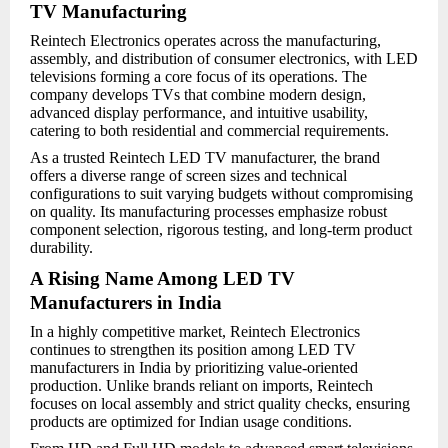
TV Manufacturing
Reintech Electronics operates across the manufacturing,
assembly, and distribution of consumer electronics, with LED
televisions forming a core focus of its operations. The
company develops TVs that combine modern design,
advanced display performance, and intuitive usability,
catering to both residential and commercial requirements.
As a trusted Reintech LED TV manufacturer, the brand
offers a diverse range of screen sizes and technical
configurations to suit varying budgets without compromising
on quality. Its manufacturing processes emphasize robust
component selection, rigorous testing, and long-term product
durability.
A Rising Name Among LED TV
Manufacturers in India
In a highly competitive market, Reintech Electronics
continues to strengthen its position among LED TV
manufacturers in India by prioritizing value-oriented
production. Unlike brands reliant on imports, Reintech
focuses on local assembly and strict quality checks, ensuring
products are optimized for Indian usage conditions.