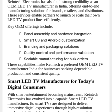
Reintech Electronics has also built strong credibility as an
OEM LED TV manufacturer in India, offering end-to-end
manufacturing solutions for brands, retailers, and distributors.
These services enable partners to launch or scale their own
LED TV product lines efficiently.
Key OEM offerings include:

Panel assembly and hardware integration

Smart OS and Android customization

Branding and packaging solutions

Quality control and performance validation

Scalable manufacturing for bulk orders
These capabilities make Reintech a preferred OEM LED TV
manufacturer India for businesses seeking dependable
production and consistent quality.
Smart LED TV Manufacturer for Today’s
Digital Consumers
With smart entertainment becoming mainstream, Reintech
Electronics has evolved into a capable Smart LED TV
manufacturer. Its smart TVs are designed to deliver
immersive digital experiences through high-resolution