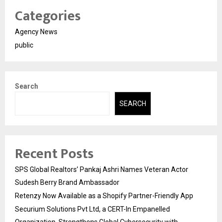
Categories
Agency News
public
Search
SEARCH
Recent Posts
SPS Global Realtors’ Pankaj Ashri Names Veteran Actor
Sudesh Berry Brand Ambassador
Retenzy Now Available as a Shopify Partner-Friendly App
Securium Solutions Pvt Ltd, a CERT-In Empanelled