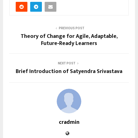
PREVIOUS POST
Theory of Change for Agile, Adaptable,
Future‑Ready Learners
NEXT POST
Brief Introduction of Satyendra Srivastava
cradmin