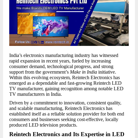
India’s electronics manufacturing industry has witnessed
rapid expansion in recent years, fueled by increasing
consumer demand, technological progress, and strong
support from the government’s
Make in India
initiative.
Within this evolving ecosystem, Reintech Electronics has
emerged as a dependable and fast-growing Reintech LED
TV manufacturer, gaining recognition among notable LED
TV manufacturers in India.
Driven by a commitment to innovation, consistent quality,
and scalable manufacturing, Reintech Electronics has
established itself as a reliable solution provider for both end
consumers and businesses seeking cost-effective, locally
produced LED television products.
Reintech Electronics and Its Expertise in LED