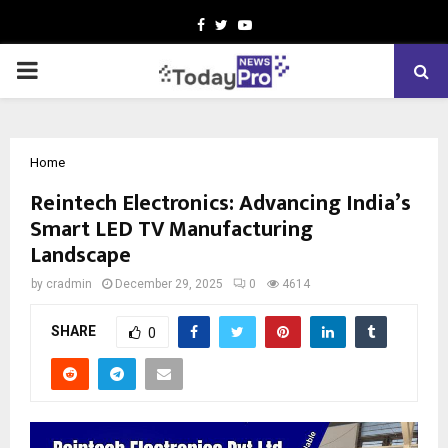
Facebook
Twitter
Youtube
PRIMARY
MENU
Home
Reintech Electronics: Advancing India’s
Smart LED TV Manufacturing
Landscape
by
cradmin
December 29, 2025
0
4614
SHARE
0