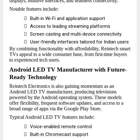
displays, intuitive interfaces, and seamless connectivity.
Notable features include:

Built-in Wi-Fi and application support

Access to leading streaming platforms

Screen casting and multi-device connectivity

User-friendly interfaces tailored for Indian users
By combining functionality with affordability, Reintech smart
TVs appeal to a wide consumer base, from first-time buyers
to experienced tech users.
Android LED TV Manufacturer with Future-
Ready Technology
Reintech Electronics is also gaining momentum as an
Android LED TV manufacturer, producing televisions
powered by the Android operating system. These models
offer flexibility, frequent software updates, and access to a
broad range of apps via the Google Play Store.
Typical Android LED TV features include:

Voice-enabled remote control

Built-in Chromecast support