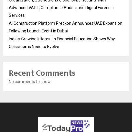
Organization, Strengthens Global Cybersecurity with
Advanced VAPT, Compliance Audits, and Digital Forensic
Services
AI Construction Platform Preckon Announces UAE Expansion
Following Launch Event in Dubai
India’s Growing Interest in Financial Education Shows Why
Classrooms Need to Evolve
Recent Comments
No comments to show.