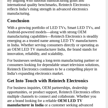
By aligning with national manufacturing goals and
international quality benchmarks, Reintech Electronics
reflects India’s rising strength in advanced electronics
manufacturing.
Conclusion
With a growing portfolio of LED TVs, Smart LED TVs, and
Android-powered models—along with strong OEM
manufacturing capabilities—Reintech Electronics is steadily
emerging as a trusted name among LED TV manufacturers
in India. Whether serving consumers directly or operating as
an OEM LED TV manufacturer India, the brand stands for
innovation, reliability, and scalability.
For businesses seeking a long-term manufacturing partner or
consumers looking for dependable smart television solutions,
Reintech Electronics continues to be a compelling player in
India’s expanding electronics market.
Get Into Touch with Reintech Electronics
For business inquiries, OEM partnerships, dealership
opportunities, or product support, Reintech Electronics offers
multiple channels to connect and collaborate. Whether you
are a brand looking for a reliable
OEM LED TV
manufacturer in India
or a customer seeking advanced