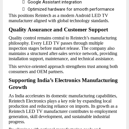

Google Assistant integration

Optimized hardware for smooth performance
This positions Reintech as a modern Android LED TV
manufacturer aligned with global technology standards.
Quality Assurance and Customer Support
Quality control remains central to Reintech’s manufacturing
philosophy. Every LED TV passes through multiple
inspection stages before market release. The company also
maintains a structured after-sales service network, providing
installation support, maintenance, and technical assistance.
This service-oriented approach strengthens trust among both
consumers and OEM partners.
Supporting India’s Electronics Manufacturing
Growth
As India accelerates its domestic manufacturing capabilities,
Reintech Electronics plays a key role by expanding local
production and reducing reliance on imports. Its growth as a
Reintech LED TV manufacturer contributes to employment
generation, skill development, and sustainable industrial
progress.