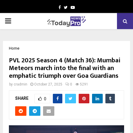
Facebook
Twitter
Youtube
PRIMARY
MENU
Home
PVL 2025 Season 4 (Match 36): Mumbai
Meteors march into the final with an
emphatic triumph over Goa Guardians
by
cradmin
October 27, 2025
0
5291
SHARE
0