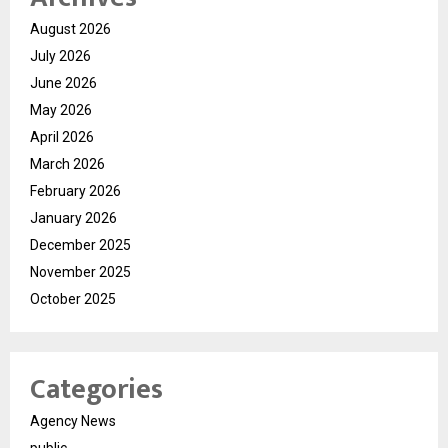
August 2026
July 2026
June 2026
May 2026
April 2026
March 2026
February 2026
January 2026
December 2025
November 2025
October 2025
Categories
Agency News
public