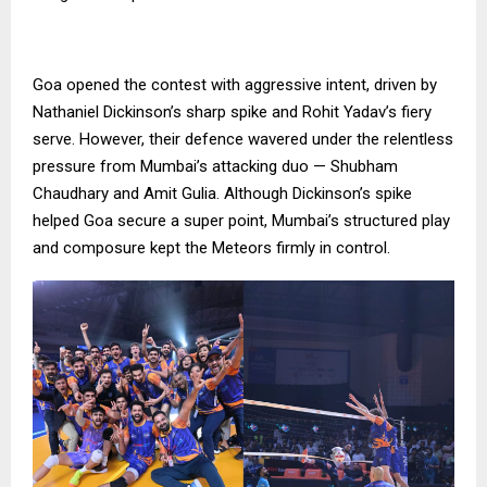
Goa opened the contest with aggressive intent, driven by
Nathaniel Dickinson’s sharp spike and Rohit Yadav’s fiery
serve. However, their defence wavered under the relentless
pressure from Mumbai’s attacking duo — Shubham
Chaudhary and Amit Gulia. Although Dickinson’s spike
helped Goa secure a super point, Mumbai’s structured play
and composure kept the Meteors firmly in control.