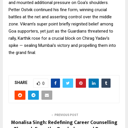
and mounted additional pressure on Goa’s shoulders.
Petter Ostvik continued his fine form, winning crucial
battles at the net and asserting control over the middle
zone. Vikram’s super point briefly reignited belief among
Goa supporters, yet just as the Guardians threatened to
rally, Karthik rose for a crucial block on Chirag Yadav’s
spike — sealing Mumbai’s victory and propelling them into
the grand final.
SHARE
0
PREVIOUS POST
Monalisa Singh: Redefining Career Counselling