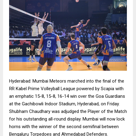
Hyderabad: Mumbai Meteors marched into the final of the
RR Kabel Prime Volleyball League powered by Scapia with
an emphatic 15-8, 15-8, 16-14 win over the Goa Guardians
at the Gachibowli Indoor Stadium, Hyderabad, on Friday.
Shubham Chaudhary was adjudged the Player of the Match
for his outstanding all-round display. Mumbai will now lock
horns with the winner of the second semifinal between
Bengaluru Torpedoes and Ahmedabad Defenders.