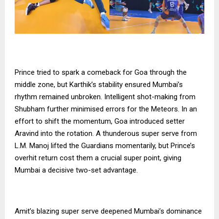
Prince tried to spark a comeback for Goa through the
middle zone, but Karthik’s stability ensured Mumbai’s
rhythm remained unbroken. Intelligent shot-making from
Shubham further minimised errors for the Meteors. In an
effort to shift the momentum, Goa introduced setter
Aravind into the rotation. A thunderous super serve from
L.M. Manoj lifted the Guardians momentarily, but Prince’s
overhit return cost them a crucial super point, giving
Mumbai a decisive two-set advantage.
Amit’s blazing super serve deepened Mumbai’s dominance