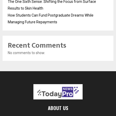
The One Sixth Sense: Shifting the Focus from Surface
Results to Skin Health
How Students Can Fund Postgraduate Dreams While
Managing Future Repayments
Recent Comments
No comments to show.
ABOUT US