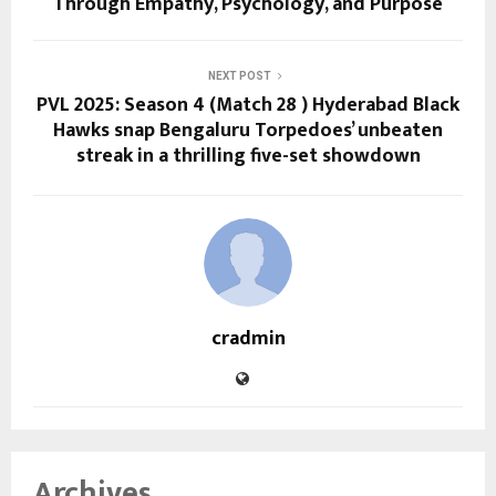
Through Empathy, Psychology, and Purpose
NEXT POST
PVL 2025: Season 4 (Match 28 ) Hyderabad Black
Hawks snap Bengaluru Torpedoes’ unbeaten
streak in a thrilling five-set showdown
cradmin
Archives