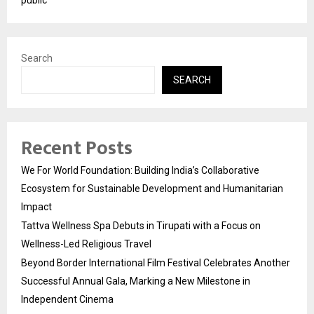
Search
SEARCH
Recent Posts
We For World Foundation: Building India’s Collaborative
Ecosystem for Sustainable Development and Humanitarian
Impact
Tattva Wellness Spa Debuts in Tirupati with a Focus on
Wellness-Led Religious Travel
Beyond Border International Film Festival Celebrates Another
Successful Annual Gala, Marking a New Milestone in
Independent Cinema