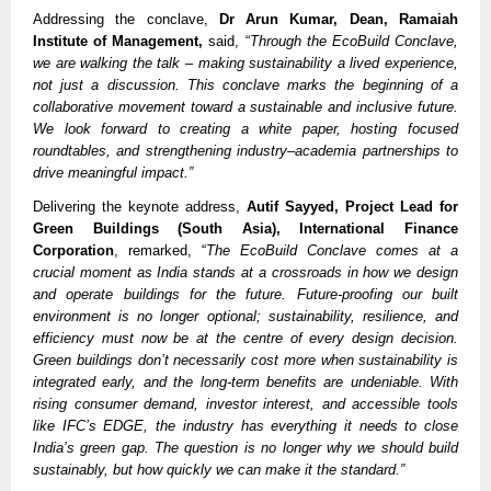
Addressing the conclave,
Dr Arun Kumar, Dean, Ramaiah
Institute of Management,
said, “
Through the EcoBuild Conclave,
we are walking the talk – making sustainability a lived experience,
not just a discussion. This conclave marks the beginning of a
collaborative movement toward a sustainable and inclusive future.
We look forward to creating a white paper, hosting focused
roundtables, and strengthening industry–academia partnerships to
drive meaningful impact.”
Delivering the keynote address,
Autif Sayyed, Project Lead for
Green Buildings (South Asia), International Finance
Corporation
, remarked, “
The EcoBuild Conclave comes at a
crucial moment as India stands at a crossroads in how we design
and operate buildings for the future. Future-proofing our built
environment is no longer optional; sustainability, resilience, and
efficiency must now be at the centre of every design decision.
Green buildings don’t necessarily cost more when sustainability is
integrated early, and the long-term benefits are undeniable. With
rising consumer demand, investor interest, and accessible tools
like IFC’s EDGE, the industry has everything it needs to close
India’s green gap. The question is no longer why we should build
sustainably, but how quickly we can make it the standard.”