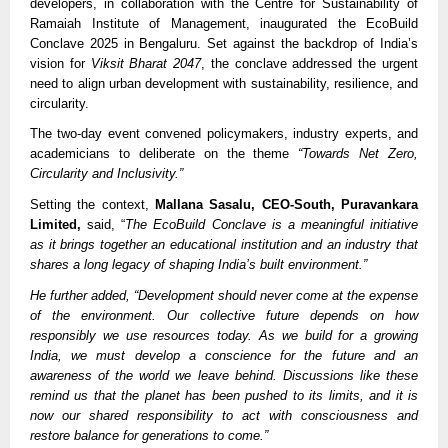
developers, in collaboration with the Centre for Sustainability of
Ramaiah Institute of Management, inaugurated the EcoBuild
Conclave 2025 in Bengaluru. Set against the backdrop of India’s
vision for
Viksit Bharat 2047
, the conclave addressed the urgent
need to align urban development with sustainability, resilience, and
circularity.
The two-day event convened policymakers, industry experts, and
academicians to deliberate on the theme
“Towards Net Zero,
Circularity and Inclusivity.”
Setting the context,
Mallana Sasalu, CEO-South, Puravankara
Limited,
said, “
The EcoBuild Conclave is a meaningful initiative
as it brings together an educational institution and an industry that
shares a long legacy of shaping India’s built environment.”
He further added, “Development should never come at the expense
of the environment. Our collective future depends on how
responsibly we use resources today. As we build for a growing
India, we must develop a conscience for the future and an
awareness of the world we leave behind. Discussions like these
remind us that the planet has been pushed to its limits, and it is
now our shared responsibility to act with consciousness and
restore balance for generations to come.”