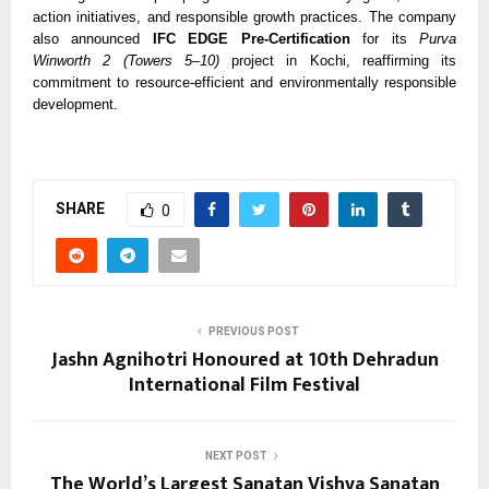
action initiatives, and responsible growth practices. The company
also announced
IFC EDGE Pre-Certification
for its
Purva
Winworth 2 (Towers 5–10)
project in Kochi, reaffirming its
commitment to resource-efficient and environmentally responsible
development.
SHARE
0
PREVIOUS POST
Jashn Agnihotri Honoured at 10th Dehradun
International Film Festival
NEXT POST
The World’s Largest Sanatan Vishva Sanatan