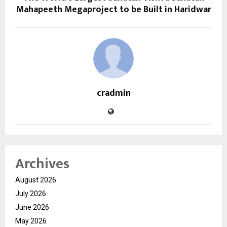
Mahapeeth Megaproject to be Built in Haridwar
cradmin
Archives
August 2026
July 2026
June 2026
May 2026