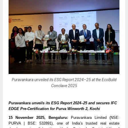
Puravankara unveiled its ESG Report 2024–25 at the EcoBuild
Conclave 2025
Puravankara unveils its ESG Report 2024–25 and secures IFC
EDGE Pre-Certification for Purva Winworth 2, Kochi
15 November 2025, Bengaluru:
Puravankara Limited (NSE:
PURVA | BSE: 532891), one of India’s trusted real estate