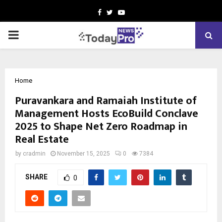
Facebook
Twitter
Youtube
PRIMARY
MENU
Home
Puravankara and Ramaiah Institute of
Management Hosts EcoBuild Conclave
2025 to Shape Net Zero Roadmap in
Real Estate
by
cradmin
November 15, 2025
0
7384
SHARE
0