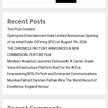
Recent Posts
Test Post Created
Optimystix Entertainment India Limited Announces Opening
of its Initial Public Offering (IPO) on August 7th, 2026
THE CHRONICLE FACTORY ANNOUNCES A NEW
COMMERCIAL FEATURE FILM
Mindserv Analytics Launches DotvoiceAI: A Carrier-Grade
Voice Infrastructure Platform Built for the AI Era,
Empowering BFSI, FinTech and Enterprise Communications
Mumbai Palmist Darshan Pathak Wins The World Record of
Excellence, England Honour