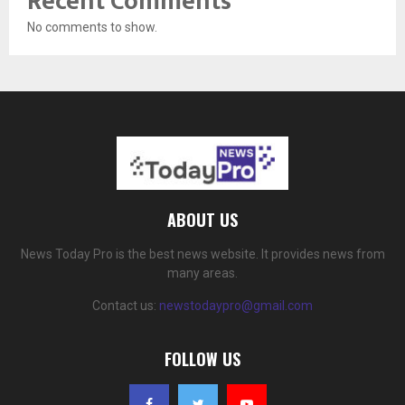
Recent Comments
No comments to show.
ABOUT US
News Today Pro is the best news website. It provides news from
many areas.
Contact us:
newstodaypro@gmail.com
FOLLOW US