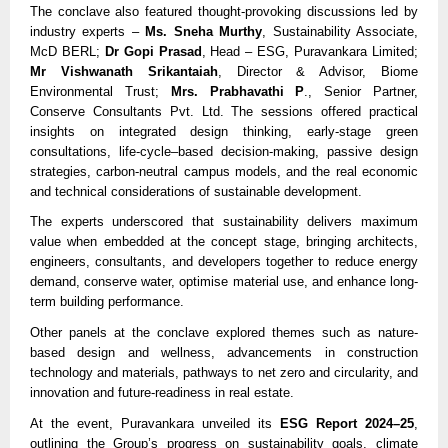
The conclave also featured thought-provoking discussions led by
industry experts –
Ms. Sneha Murthy
, Sustainability Associate,
McD BERL;
Dr Gopi Prasad
, Head – ESG, Puravankara Limited;
Mr Vishwanath Srikantaiah
, Director & Advisor, Biome
Environmental Trust;
Mrs. Prabhavathi P
., Senior Partner,
Conserve Consultants Pvt. Ltd. The sessions offered practical
insights on integrated design thinking, early-stage green
consultations, life-cycle–based decision-making, passive design
strategies, carbon-neutral campus models, and the real economic
and technical considerations of sustainable development.
The experts underscored that sustainability delivers maximum
value when embedded at the concept stage, bringing architects,
engineers, consultants, and developers together to reduce energy
demand, conserve water, optimise material use, and enhance long-
term building performance.
Other panels at the conclave explored themes such as nature-
based design and wellness, advancements in construction
technology and materials, pathways to net zero and circularity, and
innovation and future-readiness in real estate.
At the event, Puravankara unveiled its
ESG Report 2024–25
,
outlining the Group’s progress on sustainability goals, climate