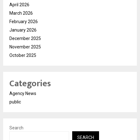
April 2026
March 2026
February 2026
January 2026
December 2025
November 2025
October 2025
Categories
Agency News
public
Search
SEARCH