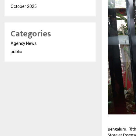
October 2025
Categories
Agency News
public
Bengaluru, [8t
Store at Essens