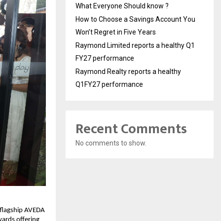
What Everyone Should know ?
How to Choose a Savings Account You
Won’t Regret in Five Years
Raymond Limited reports a healthy Q1
FY27 performance
Raymond Realty reports a healthy
Q1FY27 performance
Recent Comments
No comments to show.
 flagship AVEDA
wards offering