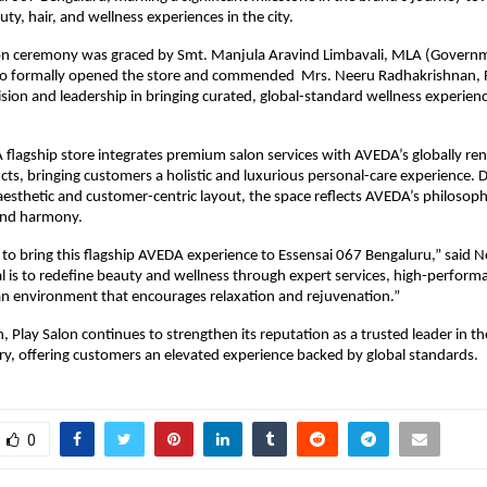
ty, hair, and wellness experiences in the city.
on ceremony was graced by Smt. Manjula Aravind Limbavali, MLA (Govern
o formally opened the store and commended Mrs. Neeru Radhakrishnan, 
vision and leadership in bringing curated, global-standard wellness experien
lagship store integrates premium salon services with AVEDA’s globally re
s, bringing customers a holistic and luxurious personal-care experience. 
sthetic and customer-centric layout, the space reflects AVEDA’s philosoph
 and harmony.
d to bring this flagship AVEDA experience to Essensai 067 Bengaluru,” said 
l is to redefine beauty and wellness through expert services, high-perform
an environment that encourages relaxation and rejuvenation.”
h, Play Salon continues to strengthen its reputation as a trusted leader in t
ry, offering customers an elevated experience backed by global standards.
0