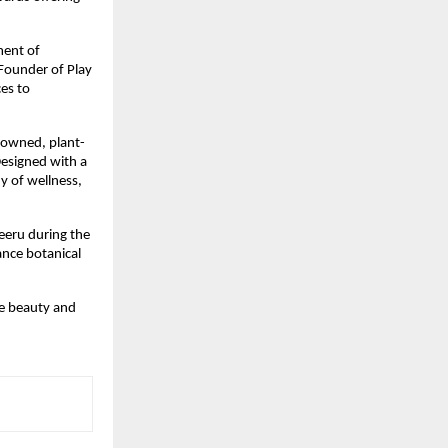
ment of
Founder of Play
ces to
nowned, plant-
Designed with a
y of wellness,
Neeru during the
ance botanical
he beauty and