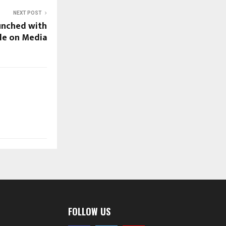
NEXT POST
unched with
le on Media
FOLLOW US