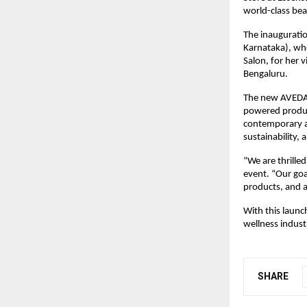
world-class beau
The inaugurati
Karnataka), wh
Salon, for her 
Bengaluru.
The new AVEDA f
powered product
contemporary ae
sustainability,
“We are thrille
event. “Our goa
products, and 
With this launc
wellness indust
SHARE