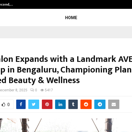
Second,…
Abdominal Aortic Aneurysm (AAA)-
HOME
alon Expands with a Landmark AV
ip in Bengaluru, Championing Plan
d Beauty & Wellness
ecember 8, 2025
0
5417
0