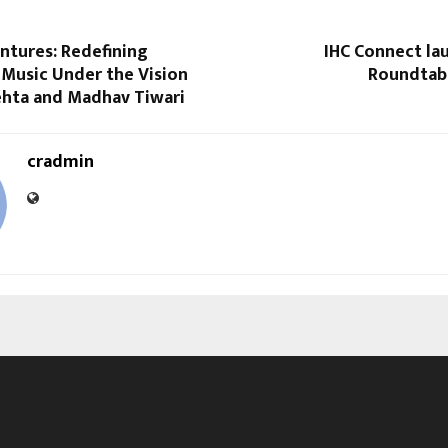
ntures: Redefining
IHC Connect la
 Music Under the Vision
Roundtab
ehta and Madhav Tiwari
cradmin