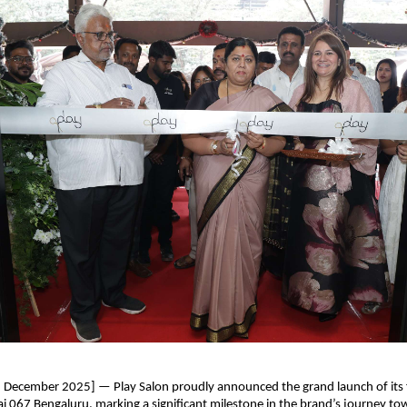
h December 2025] — Play Salon proudly announced the grand launch of its
ai 067 Bengaluru, marking a significant milestone in the brand’s journey to