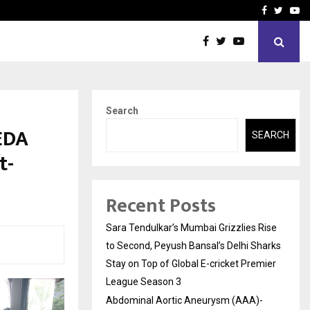
 What Everyone Should…
How to Choose a Savings
Facebook
Twitte
Yo
Search
EDA
SEARCH
t-
Recent Posts
Sara Tendulkar’s Mumbai Grizzlies Rise
to Second, Peyush Bansal’s Delhi Sharks
Stay on Top of Global E-cricket Premier
League Season 3
Abdominal Aortic Aneurysm (AAA)-