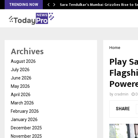
Sara Tendulkar’s Mumbai Grizzlies Rise to 
TRENDING NOW
Archives
Home
Play S
August 2026
Flagsh
July 2026
June 2026
Powere
May 2026
April 2026
by
cradmin
D
March 2026
SHARE
February 2026
January 2026
December 2025
November 2025