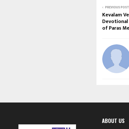
PREVIOUS POST
Kevalam Ve
Devotional
of Paras M
ABOUT US