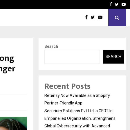
-In Empanelled…
AI Construction Platfor
Facebook
Twitte
Yo
Search
Song
SEARCH
inger
Recent Posts
Retenzy Now Available as a Shopify
Partner-Friendly App
Securium Solutions Pvt Ltd, a CERT-In
Empanelled Organization, Strengthens
Global Cybersecurity with Advanced