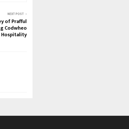
NEXT POST
y of Prafful
ing Codwheo
Hospitality