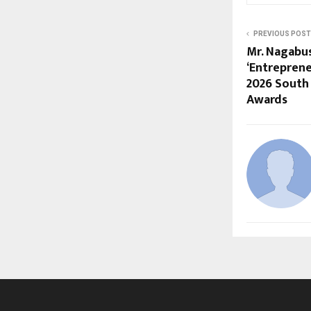
PREVIOUS POST
Mr. Nagab
‘Entreprene
2026 South 
Awards