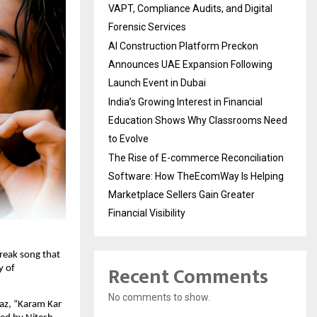
VAPT, Compliance Audits, and Digital
Forensic Services
AI Construction Platform Preckon
Announces UAE Expansion Following
Launch Event in Dubai
India’s Growing Interest in Financial
Education Shows Why Classrooms Need
to Evolve
The Rise of E-commerce Reconciliation
Software: How TheEcomWay Is Helping
Marketplace Sellers Gain Greater
Financial Visibility
eak song that 
Recent Comments
 of 
No comments to show.
z, “Karam Kar 