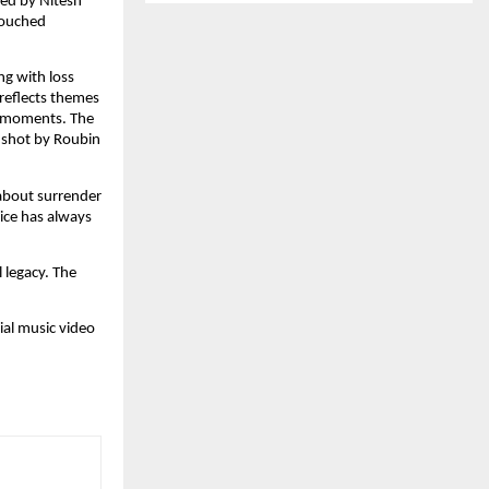
ced by Nitesh 
ouched 
ng with loss 
reflects themes 
t moments. The 
 shot by Roubin 
about surrender 
ice has always 
legacy. The 
ial music video 