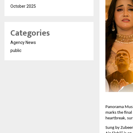
October 2025
Categories
Agency News
public
Panorama Music 
marks the final 
heartbreak, sur
Sung by Zubeen