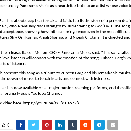
n emotional song that leaves a lasting impact on listeners. The track is produ
esented by Panorama Music as a heartfelt tribute to an artist whose voice t
lahii’ is about deep heartbreak and faith. It tells the story of a person deali
ain, who eventually finds strength by surrendering to God’s will. The song 
and acceptance, showing how faith can bring peace even in the most difficul
tures Shiv Om Kumar, Anjali Sharma, and Nitesh Chotalia. It is directed and
the release, Rajesh Menon, CEO – Panorama Music, said, “This song talks 
elieve listeners will connect with the emotion of the song. Zubeen Garg’s vo
ts of listeners. 
presents this song as a tribute to Zubeen Garg and his remarkable musical 
s the power of music to touch hearts and connect with listeners.﻿
lahii’ is now available on all major music streaming platforms, and the offic
 Panorama Music’s YouTube Channel. 
 video here  
https://youtu.be/tXE8CCao798
0