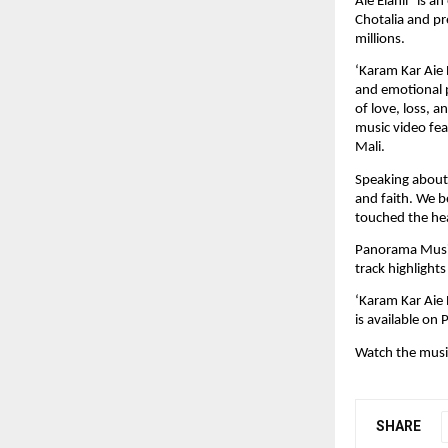
Aie Elahii” is a
Chotalia and pr
millions.﻿
‘Karam Kar Aie E
and emotional p
of love, loss, 
music video fea
Mali.﻿
Speaking about 
and faith. We b
touched the hear
Panorama Music 
track highlight
‘Karam Kar Aie E
is available on
Watch the music
SHARE