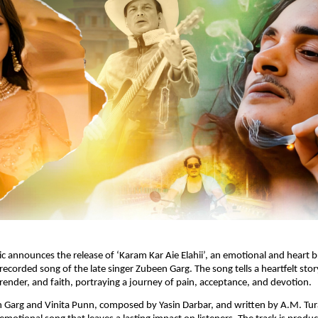
announces the release of ‘Karam Kar Aie Elahii’, an emotional and heart br
recorded song of the late singer Zubeen Garg. The song tells a heartfelt story
render, and faith, portraying a journey of pain, acceptance, and devotion.﻿
 Garg and Vinita Punn, composed by Yasin Darbar, and written by A.M. Tura