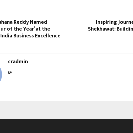
ushana Reddy Named
Inspiring Journe
ur of the Year’ at the
Shekhawat: Build
India Business Excellence
cradmin