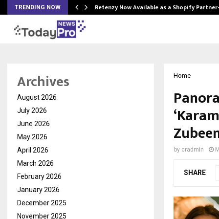
Retenzy Now Available as a Shopify Partner
TRENDING NOW
Archives
Home
Panora
August 2026
‘Karam 
July 2026
June 2026
Zubeen
May 2026
April 2026
by
cradmin
M
March 2026
SHARE
February 2026
January 2026
December 2025
November 2025