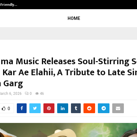
-Friendly…
Securium Solutions Pvt Ltd, a CERT
HOME
ma Music Releases Soul-Stirring 
Kar Ae Elahii, A Tribute to Late S
 Garg
arch 6, 2026
0
46
0