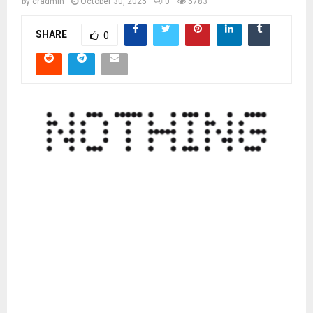
by
cradmin
October 30, 2025
0
5783
SHARE
0