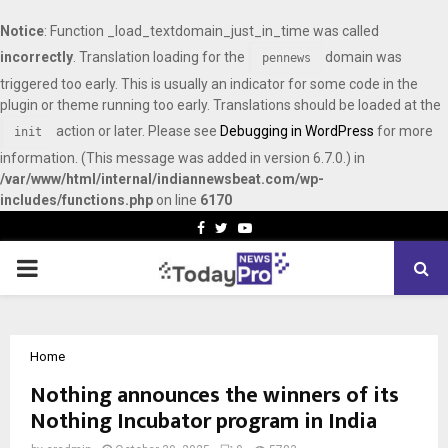
Notice
: Function _load_textdomain_just_in_time was called
incorrectly
. Translation loading for the
domain was
pennews
triggered too early. This is usually an indicator for some code in the
plugin or theme running too early. Translations should be loaded at the
action or later. Please see
Debugging in WordPress
for more
init
information. (This message was added in version 6.7.0.) in
/var/www/html/internal/indiannewsbeat.com/wp-
includes/functions.php
on line
6170
Facebook
Twitter
Youtube
PRIMARY
MENU
Home
Nothing announces the winners of its
Nothing Incubator program in India