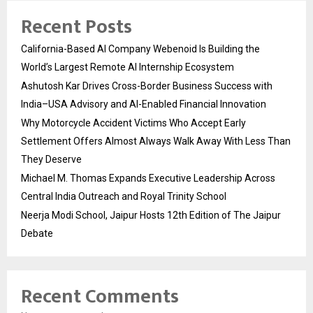
Recent Posts
California-Based AI Company Webenoid Is Building the
World’s Largest Remote AI Internship Ecosystem
Ashutosh Kar Drives Cross-Border Business Success with
India–USA Advisory and AI-Enabled Financial Innovation
Why Motorcycle Accident Victims Who Accept Early
Settlement Offers Almost Always Walk Away With Less Than
They Deserve
Michael M. Thomas Expands Executive Leadership Across
Central India Outreach and Royal Trinity School
Neerja Modi School, Jaipur Hosts 12th Edition of The Jaipur
Debate
Recent Comments