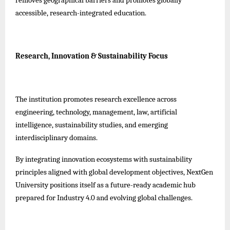
accessible, research-integrated education.
Research, Innovation & Sustainability Focus
The institution promotes research excellence across
engineering, technology, management, law, artificial
intelligence, sustainability studies, and emerging
interdisciplinary domains.
By integrating innovation ecosystems with sustainability
principles aligned with global development objectives, NextGen
University positions itself as a future-ready academic hub
prepared for Industry 4.0 and evolving global challenges.