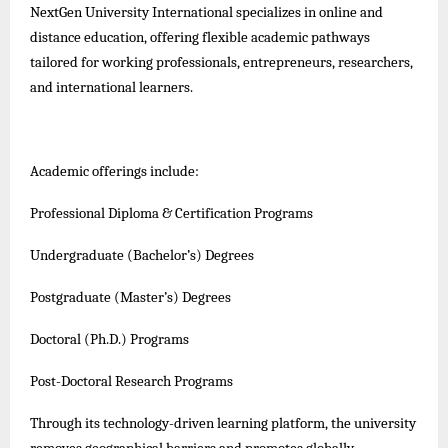
NextGen University International specializes in online and
distance education, offering flexible academic pathways
tailored for working professionals, entrepreneurs, researchers,
and international learners.
Academic offerings include:
Professional Diploma & Certification Programs
Undergraduate (Bachelor’s) Degrees
Postgraduate (Master’s) Degrees
Doctoral (Ph.D.) Programs
Post-Doctoral Research Programs
Through its technology-driven learning platform, the university
removes geographical barriers and promotes globally