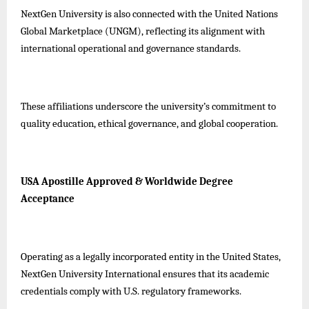
NextGen University is also connected with the United Nations
Global Marketplace (UNGM), reflecting its alignment with
international operational and governance standards.
These affiliations underscore the university’s commitment to
quality education, ethical governance, and global cooperation.
USA Apostille Approved & Worldwide Degree
Acceptance
Operating as a legally incorporated entity in the United States,
NextGen University International ensures that its academic
credentials comply with U.S. regulatory frameworks.