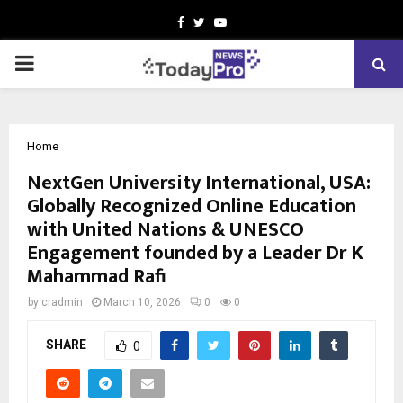
Facebook
Twitter
Youtube
PRIMARY
MENU
Home
NextGen University International, USA:
Globally Recognized Online Education
with United Nations & UNESCO
Engagement founded by a Leader Dr K
Mahammad Rafi
by
cradmin
March 10, 2026
0
0
SHARE
0