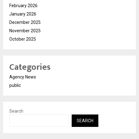
February 2026
January 2026
December 2025
November 2025
October 2025
Categories
Agency News
public
Search
SEARCH