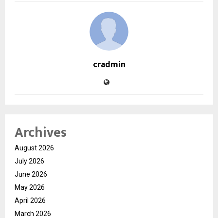
cradmin
Archives
August 2026
July 2026
June 2026
May 2026
April 2026
March 2026