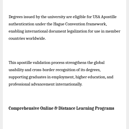
Degrees issued by the university are eligible for USA Apostille
authentication under the Hague Convention framework,
enabling international document legalization for use in member
countries worldwide.
This apostille validation process strengthens the global
usability and cross-border recognition of its degrees,
supporting graduates in employment, higher education, and
professional advancement internationally.
Comprehensive Online & Distance Learning Programs