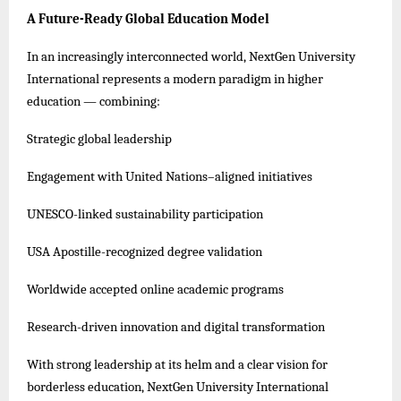
A Future-Ready Global Education Model
In an increasingly interconnected world, NextGen University
International represents a modern paradigm in higher
education — combining:
Strategic global leadership
Engagement with United Nations–aligned initiatives
UNESCO-linked sustainability participation
USA Apostille-recognized degree validation
Worldwide accepted online academic programs
Research-driven innovation and digital transformation
With strong leadership at its helm and a clear vision for
borderless education, NextGen University International