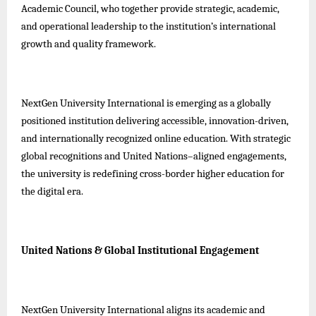
Academic Council, who together provide strategic, academic,
and operational leadership to the institution’s international
growth and quality framework.
NextGen University International is emerging as a globally
positioned institution delivering accessible, innovation-driven,
and internationally recognized online education. With strategic
global recognitions and United Nations–aligned engagements,
the university is redefining cross-border higher education for
the digital era.
United Nations & Global Institutional Engagement
NextGen University International aligns its academic and