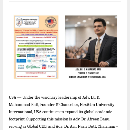
USA — Under the visionary leadership of Adv. Dr. K.
Mahammad Rafi, Founder & Chancellor, NextGen University
International, USA continues to expand its global academic
footprint. Supporting this mission is Adv. Dr. Afreen Banu,
serving as Global CEO, and Adv. Dr. Arif Nasir Butt, Chairman –