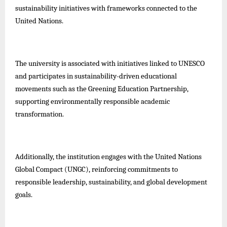
sustainability initiatives with frameworks connected to the
United Nations.
The university is associated with initiatives linked to UNESCO
and participates in sustainability-driven educational
movements such as the Greening Education Partnership,
supporting environmentally responsible academic
transformation.
Additionally, the institution engages with the United Nations
Global Compact (UNGC), reinforcing commitments to
responsible leadership, sustainability, and global development
goals.