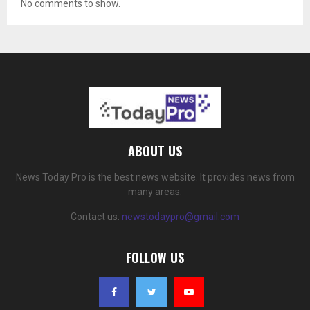
No comments to show.
ABOUT US
News Today Pro is the best news website. It provides news from
many areas.
Contact us:
newstodaypro@gmail.com
FOLLOW US