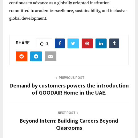
continues to advance as a globally oriented institution
committed to academic excellence, sustainability, and inclusive
global development.
SHARE
0
PREVIOUS POST
Demand by customers powers the introduction
of GOODAIR Home in the UAE.
NEXT POST
Beyond Intern: Building Careers Beyond
Clasrooms