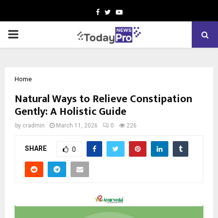
Facebook
Twitter
Youtube
PRIMARY
MENU
Home
Natural Ways to Relieve Constipation
Gently: A Holistic Guide
by
cradmin
March 11, 2026
0
226
SHARE
0