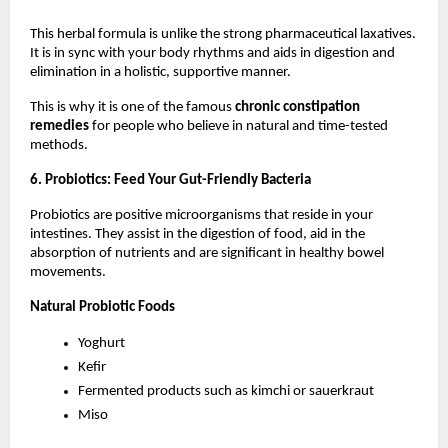
This herbal formula is unlike the strong pharmaceutical laxatives. 
It is in sync with your body rhythms and aids in digestion and 
elimination in a holistic, supportive manner.
This is why it is one of the famous 
chronic constipation 
remedies
 for people who believe in natural and time-tested 
methods.
6. Probiotics: Feed Your Gut-Friendly Bacteria
Probiotics are positive microorganisms that reside in your 
intestines. They assist in the digestion of food, aid in the 
absorption of nutrients and are significant in healthy bowel 
movements.
Natural Probiotic Foods
Yoghurt
Kefir
Fermented products such as kimchi or sauerkraut
Miso