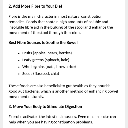
2. Add More Fibre to Your Diet
Fibre is the main character in most natural constipation 
remedies. Foods that contain high amounts of soluble and 
insoluble fibre aid in the bulking of the stool and enhance the 
movement of the stool through the colon.
Best Fibre Sources to Soothe the Bowel
Fruits (apples, pears, berries)
Leafy greens (spinach, kale)
Whole grains (oats, brown rice)
Seeds (flaxseed, chia)
These foods are also beneficial to gut health as they nourish 
good gut bacteria, which is another method of enhancing bowel 
movement naturally.
3. Move Your Body to Stimulate Digestion
Exercise activates the intestinal muscles. Even mild exercise can 
help when you are having constipation problems.