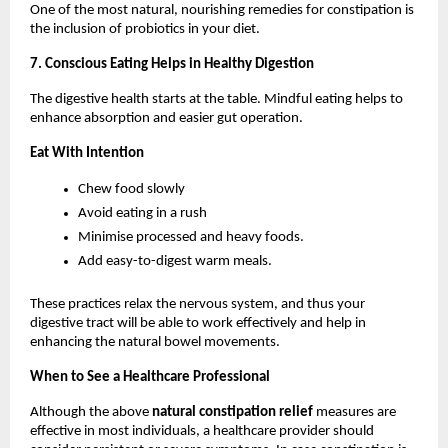
One of the most natural, nourishing remedies for constipation is 
the inclusion of probiotics in your diet.
7. Conscious Eating Helps in Healthy Digestion
The digestive health starts at the table. Mindful eating helps to 
enhance absorption and easier gut operation.
Eat With Intention
Chew food slowly
Avoid eating in a rush
Minimise processed and heavy foods.
Add easy-to-digest warm meals.
These practices relax the nervous system, and thus your 
digestive tract will be able to work effectively and help in 
enhancing the natural bowel movements.
When to See a Healthcare Professional
Although the above 
natural constipation relief 
measures are 
effective in most individuals, a healthcare provider should 