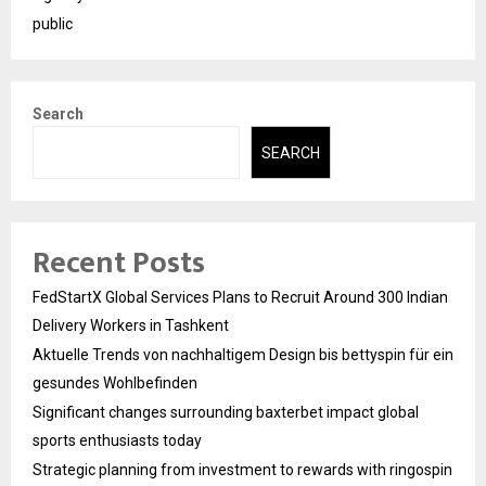
public
Search
SEARCH
Recent Posts
FedStartX Global Services Plans to Recruit Around 300 Indian
Delivery Workers in Tashkent
Aktuelle Trends von nachhaltigem Design bis bettyspin für ein
gesundes Wohlbefinden
Significant changes surrounding baxterbet impact global
sports enthusiasts today
Strategic planning from investment to rewards with ringospin