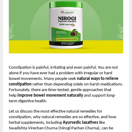
Constipation is painful, irritating and even painful. You are not 
alone if you have ever had a problem with irregular or hard 
bowel movements. Many people seek 
natural ways to relieve 
constipation
 rather than depending solely on harsh medications. 
Fortunately, there are time-tested, gentle approaches that 
help 
improve bowel movement naturally
 and support long-
term digestive health.
Let us discuss the most effective natural remedies for 
constipation, why natural remedies are so effective, and how 
herbal supplements, including 
Ayurvedic laxatives
 like 
Swadishta Virechan Churna (Nirogi Pachan Churna), can be 