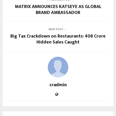
MATRIX ANNOUNCES KATSEYE AS GLOBAL
BRAND AMBASSADOR
NEXT POST
Big Tax Crackdown on Restaurants: ₹408 Crore
Hidden Sales Caught
cradmin