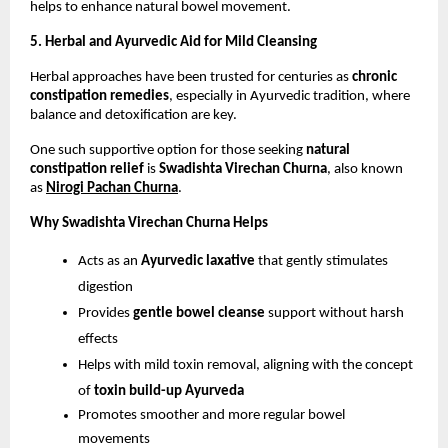
helps to enhance natural bowel movement.
5. Herbal and Ayurvedic Aid for Mild Cleansing
Herbal approaches have been trusted for centuries as 
chronic 
constipation remedies
, especially in Ayurvedic tradition, where 
balance and detoxification are key.
One such supportive option for those seeking 
natural 
constipation relief
 is 
Swadishta Virechan Churna
, also known 
as
Nirogi Pachan Churna
. 
Why Swadishta Virechan Churna Helps
Acts as an 
Ayurvedic laxative
 that gently stimulates 
digestion
Provides 
gentle bowel cleanse
 support without harsh 
effects
Helps with mild toxin removal, aligning with the concept 
of 
toxin build-up Ayurveda
Promotes smoother and more regular bowel 
movements