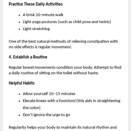
Practice These Daily Activities
A brisk 20-minute walk
Light yoga postures (such as child pose and twists)
Light stretching
One of the best natural methods of relieving constipation with 
no side effects is regular movement.
4. Establish a Routine
Regular bowel movements condition your body. Attempt to find 
a daily routine of sitting on the toilet without haste.
Helpful Habits
Allow yourself 10–15 minutes
Elevate knees with a footstool (this aids in straightening 
the colon)
Don’t ignore the urge to go
Regularity helps your body to maintain its natural rhythm and 