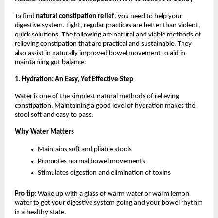
To find 
natural constipation relief
, you need to help your 
digestive system. Light, regular practices are better than violent, 
quick solutions. The following are natural and viable methods of 
relieving constipation that are practical and sustainable. They 
also assist in naturally improved bowel movement to aid in 
maintaining gut balance.
1. Hydration: An Easy, Yet Effective Step
Water is one of the simplest natural methods of relieving 
constipation. Maintaining a good level of hydration makes the 
stool soft and easy to pass.
Why Water Matters
Maintains soft and pliable stools
Promotes normal bowel movements
Stimulates digestion and elimination of toxins
Pro tip: 
Wake up with a glass of warm water or warm lemon 
water to get your digestive system going and your bowel rhythm 
in a healthy state.