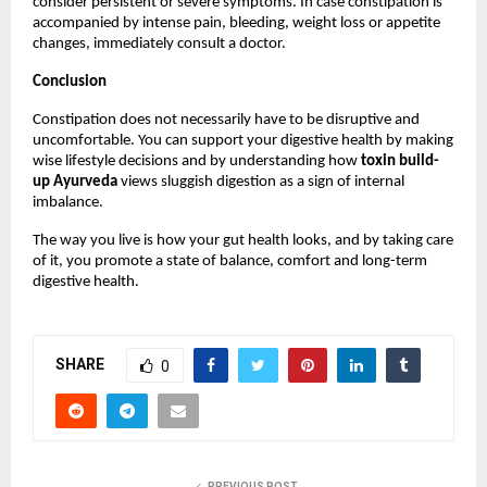
consider persistent or severe symptoms. In case constipation is 
accompanied by intense pain, bleeding, weight loss or appetite 
changes, immediately consult a doctor.
Conclusion
Constipation does not necessarily have to be disruptive and 
uncomfortable. You can support your digestive health by making 
wise lifestyle decisions and by understanding how 
toxin build-
up Ayurveda
 views sluggish digestion as a sign of internal 
imbalance.
The way you live is how your gut health looks, and by taking care 
of it, you promote a state of balance, comfort and long-term 
digestive health.
SHARE
0
PREVIOUS POST