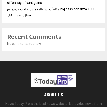
offers significant gains
مكافآت استثنائية وتجربة لعب فريدة مع big bass bonanza 1000
لعشاق الصيد الكبار
Recent Comments
No comments to show.
ABOUT US
News Today Pro is the best news website. It provides news from