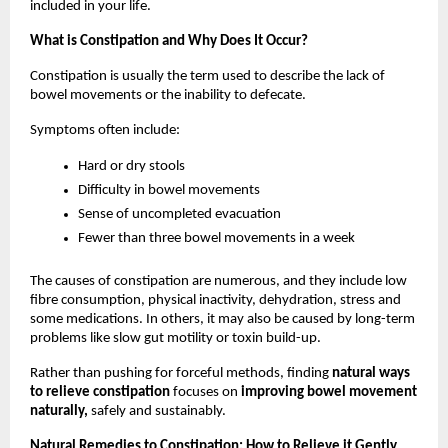
included in your life.
What is Constipation and Why Does It Occur?
Constipation is usually the term used to describe the lack of 
bowel movements or the inability to defecate. 
Symptoms often include:
Hard or dry stools
Difficulty in bowel movements
Sense of uncompleted evacuation
Fewer than three bowel movements in a week
The causes of constipation are numerous, and they include low 
fibre consumption, physical inactivity, dehydration, stress and 
some medications. In others, it may also be caused by long-term 
problems like slow gut motility or toxin build-up.
Rather than pushing for forceful methods, finding 
natural ways 
to relieve constipation 
focuses on 
improving bowel movement 
naturally,
 safely and sustainably.
Natural Remedies to Constipation: How to Relieve it Gently