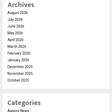
Archives
August 2026
July 2026
June 2026
May 2026
April 2026
March 2026
February 2026
January 2026
December 2025
November 2025
October 2025
Categories
Agency News