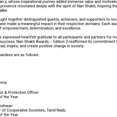
n ji, whose inspirational journey added immense value and motivati
presence resonated deeply with the spirit of Nari Shakti, inspiring t
like.
ught together distinguished guests, achievers, and supporters to re
e made a meaningful impact in their respective domains. Each aw
f empowerment, determination, and excellence.
 expressed heartfelt gratitude to all participants and partners for m
 success. Nari Shakti Awards – Edition 2 reaffirmed its commitment 
, inspire, and create positive change in society.
wardees are as follows:
arma
r & Protection Officer
f the Year
eshwari
r of Cooperative Societies, Tamil Nadu
f the Year