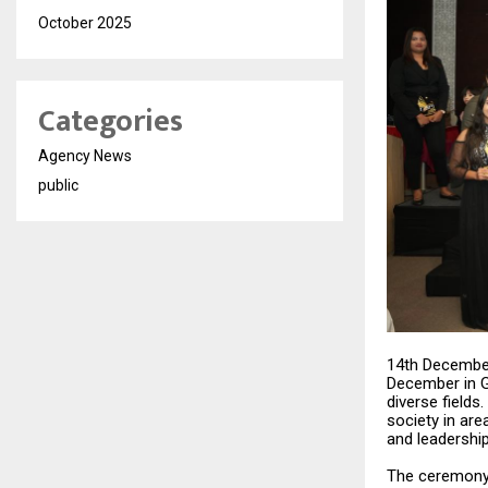
October 2025
Categories
Agency News
public
14th December
December in G
diverse fields
society in are
and leadership
The ceremony 