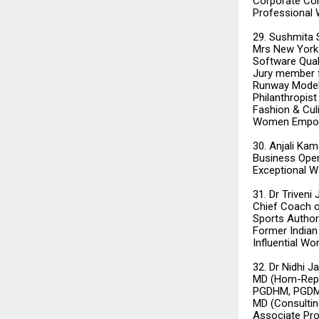
Corporate Co
Professional
29. Sushmita
Mrs New York 
Software Quali
Jury member f
Runway Model
Philanthropis
Fashion & Cul
Women Empo
30. Anjali Kam
Business Oper
Exceptional W
31. Dr Triveni
Chief Coach o
Sports Author
Former India
Influential W
32. Dr Nidhi 
MD (Hom-Repert
PGDHM, PGDMT
MD (Consulti
Associate Pro