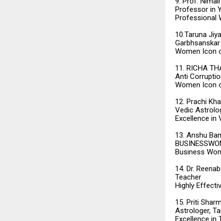
9. Prof. Nimal
Professor in 
Professional
10.Taruna Jiya
Garbhsanskar
Women Icon o
11. RICHA TH
Anti Corrupti
Women Icon o
12. Prachi Kh
Vedic Astrolo
Excellence in
13. Anshu Ban
BUSINESSWOME
Business Wom
14. Dr. Reena
Teacher
Highly Effecti
15. Priti Shar
Astrologer, T
Excellence in