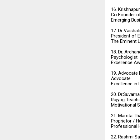
16. Krishnapu
Co Founder of
Emerging Bus
17. Dr Vaishal
President of 
The Eminent L
18. Dr. Archan
Psychologist
Excellence Aw
19. Advocate 
Advocate
Excellence in
20. Dr.Suvarna
Rajyog Teach
Motivational 
21. Mamta Th
Proprietor / H
Professional H
22. Rashmi S