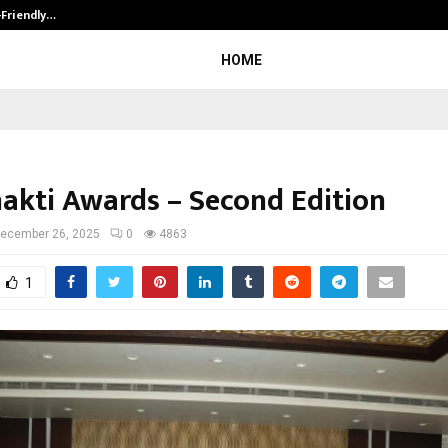
-Friendly…
Securium Solutions Pvt Ltd, a CERT
HOME
hakti Awards – Second Edition
ecember 26, 2025
0
4863
1