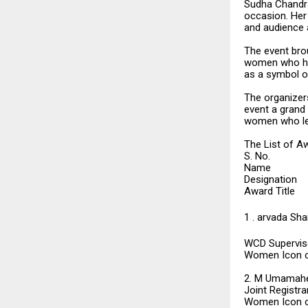
Sudha Chandra
occasion. Her 
and audience a
The event bro
women who hav
as a symbol o
The organizers
event a grand
women who lead
The List of A
S. No.
Name
Designation
Award Title
1 . arvada Sh
WCD Superviso
Women Icon o
2. M Umamah
Joint Registra
Women Icon o