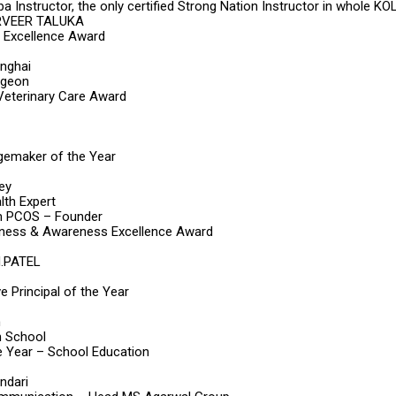
a Instructor, the only certified Strong Nation Instructor in whole 
RVEER TALUKA
 Excellence Award
inghai
rgeon
 Veterinary Care Award
maker of the Year
ey
th Expert
 PCOS – Founder
ness & Awareness Excellence Award
M.PATEL
ve Principal of the Year
h
m School
he Year – School Education
ndari