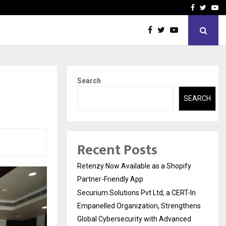
-In Empanelled…
AI Construction Platfor
Facebook
Twitte
Yo
Search
SEARCH
Recent Posts
Retenzy Now Available as a Shopify
Partner-Friendly App
Securium Solutions Pvt Ltd, a CERT-In
Empanelled Organization, Strengthens
Global Cybersecurity with Advanced