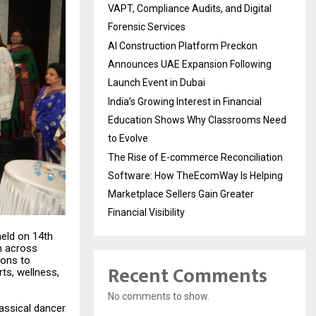
VAPT, Compliance Audits, and Digital
Forensic Services
AI Construction Platform Preckon
Announces UAE Expansion Following
Launch Event in Dubai
India’s Growing Interest in Financial
Education Shows Why Classrooms Need
to Evolve
The Rise of E-commerce Reconciliation
Software: How TheEcomWay Is Helping
Marketplace Sellers Gain Greater
Financial Visibility
eld on 14th
n across
ions to
Recent Comments
rts, wellness,
No comments to show.
assical dancer