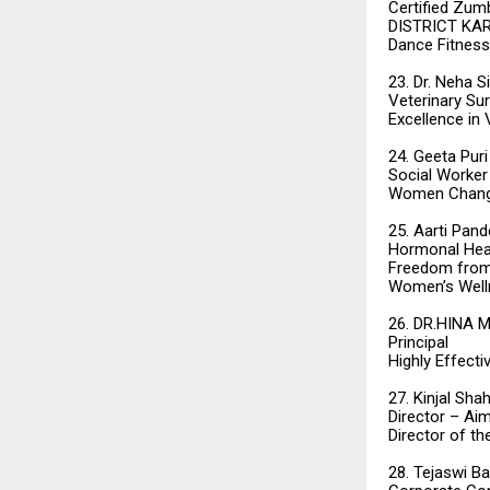
Certified Zumb
DISTRICT KA
Dance Fitness
23. Dr. Neha S
Veterinary Su
Excellence in
24. Geeta Puri
Social Worker
Women Change
25. Aarti Pand
Hormonal Heal
Freedom from
Women’s Well
26. DR.HINA 
Principal
Highly Effecti
27. Kinjal Sha
Director – Ai
Director of t
28. Tejaswi Ba