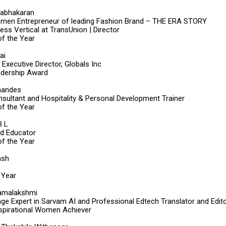
rabhakaran
men Entrepreneur of leading Fashion Brand – THE ERA STORY
ss Vertical at TransUnion | Director
f the Year
ai
Executive Director, Globals Inc
dership Award
nandes
sultant and Hospitality & Personal Development Trainer
f the Year
B L
od Educator
f the Year
ash
 Year
 Ramalakshmi
ge Expert in Sarvam AI and Professional Edtech Translator and Edit
nspirational Women Achiever