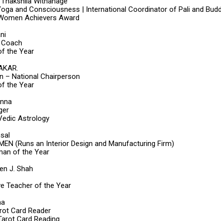
i Thakshila Withanage
Yoga and Consciousness | International Coordinator of Pali and Budd
 Women Achievers Award
ni
 Coach
f the Year
AKAR.
on – National Chairperson
f the Year
anna
ger
 Vedic Astrology
sal
N (Runs an Interior Design and Manufacturing Firm)
an of the Year
ben J. Shah
ve Teacher of the Year
ma
arot Card Reader
 Tarot Card Reading