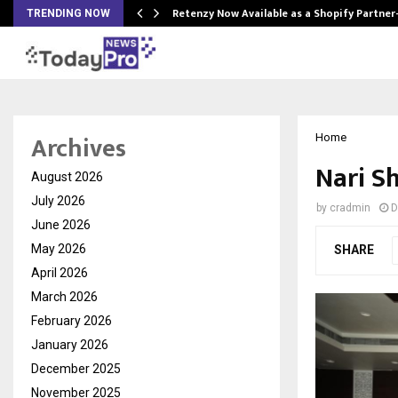
Retenzy Now Available as a Shopify Partner
TRENDING NOW
Archives
Home
Nari S
August 2026
July 2026
by
cradmin
D
June 2026
May 2026
SHARE
April 2026
March 2026
February 2026
January 2026
December 2025
November 2025