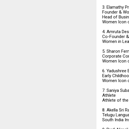
3. Elamathy P
Founder & Wo
Head of Busine
Women Icon o
4. Amruta Des
Co-Founder & 
Women in Lea
5. Sharon Fer
Corporate Con
Women Icon o
6. Yadushree 
Early Childho
Women Icon o
7. Saniya Sub
Athlete
Athlete of the
8. Akella Sri
Telugu Langua
South India I