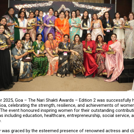
 2025, Goa – The Nari Shakti Awards – Edition 2 was successfully h
oa, celebrating the strength, resilience, and achievements of wome
. The event honoured inspiring women for their outstanding contribut
as including education, healthcare, entrepreneurship, social service, a
.
was graced by the esteemed presence of renowned actress and cl