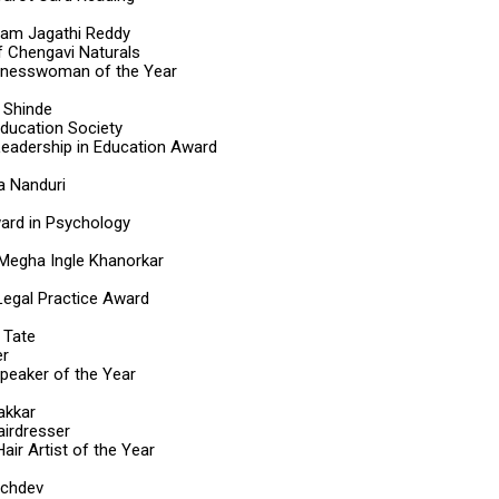
ram Jagathi Reddy
 Chengavi Naturals
inesswoman of the Year
i Shinde
Education Society
eadership in Education Award
a Nanduri
ard in Psychology
Megha Ingle Khanorkar
 Legal Practice Award
 Tate
er
Speaker of the Year
akkar
airdresser
air Artist of the Year
achdev