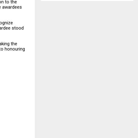
on to the
he awardees
cognize
ardee stood
aking the
to honouring