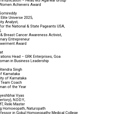
mmunication – Head MS Agarwal Group
 Women Achievers Award
 Somireddy
Elite Universe 2025,
ty Analyst,
or the National & State Pageants USA,
,
t & Breast Cancer Awareness Activist,
inary Entrepreneur
werment Award
at
ations Head – GRK Enterprises, Goa
oman in Business Leadership
 Jitendra Singh
f Karnataka
ity of Karnataka
n Team Coach
oman of the Year
Jayeshbhai Vyas
ory), N.D.D.Y.,
, Reiki Master
ng Homoeopath, Naturopath
fessor in Gokul Homoeopathy Medical College