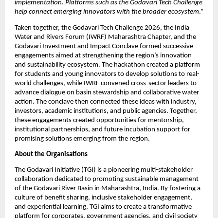
implementation. Platforms such as the Godavari Tech Challenge 
help connect emerging innovators with the broader ecosystem
.”
Taken together, the Godavari Tech Challenge 2026, the India 
Water and Rivers Forum (IWRF) Maharashtra Chapter, and the 
Godavari Investment and Impact Conclave formed successive 
engagements aimed at strengthening the region’s innovation 
and sustainability ecosystem. The hackathon created a platform 
for students and young innovators to develop solutions to real-
world challenges, while IWRF convened cross-sector leaders to 
advance dialogue on basin stewardship and collaborative water 
action. The conclave then connected these ideas with industry, 
investors, academic institutions, and public agencies. Together, 
these engagements created opportunities for mentorship, 
institutional partnerships, and future incubation support for 
promising solutions emerging from the region.
About the Organisations
The Godavari Initiative (TGI) is a pioneering multi-stakeholder 
collaboration dedicated to promoting sustainable management 
of the Godavari River Basin in Maharashtra, India. By fostering a 
culture of benefit sharing, inclusive stakeholder engagement, 
and experiential learning, TGI aims to create a transformative 
platform for corporates, government agencies, and civil society 