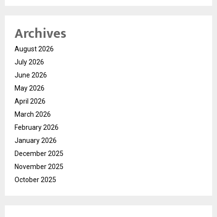
Archives
August 2026
July 2026
June 2026
May 2026
April 2026
March 2026
February 2026
January 2026
December 2025
November 2025
October 2025