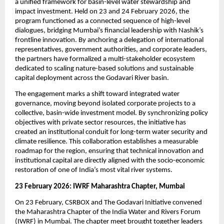
a unified framework for basin-level water stewardship and 
impact investment. Held on 23 and 24 February 2026, the 
program functioned as a connected sequence of high-level 
dialogues, bridging Mumbai’s financial leadership with Nashik’s 
frontline innovation. By anchoring a delegation of international 
representatives, government authorities, and corporate leaders, 
the partners have formalized a multi-stakeholder ecosystem 
dedicated to scaling nature-based solutions and sustainable 
capital deployment across the Godavari River basin.
The engagement marks a shift toward integrated water 
governance, moving beyond isolated corporate projects to a 
collective, basin-wide investment model. By synchronizing policy 
objectives with private sector resources, the initiative has 
created an institutional conduit for long-term water security and 
climate resilience. This collaboration establishes a measurable 
roadmap for the region, ensuring that technical innovation and 
institutional capital are directly aligned with the socio-economic 
restoration of one of India’s most vital river systems.
23 February 2026: IWRF Maharashtra Chapter, Mumbai
On 23 February, CSRBOX and The Godavari Initiative convened 
the Maharashtra Chapter of the India Water and Rivers Forum 
(IWRF) in Mumbai. The chapter meet brought together leaders 