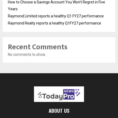
How to Choose a Savings Account You Won’t Regret in Five
Years
Raymond Limited reports a healthy Q1 FY27 performance
Raymond Realty reports a healthy Q1FY27 performance
Recent Comments
No comments to show.
ABOUT US