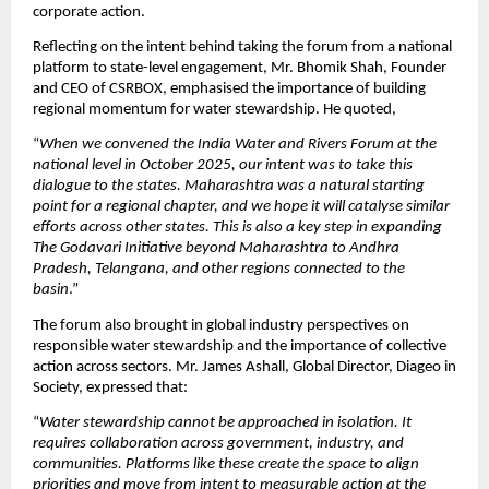
corporate action.
Reflecting on the intent behind taking the forum from a national 
platform to state-level engagement, Mr. Bhomik Shah, Founder 
and CEO of CSRBOX, emphasised the importance of building 
regional momentum for water stewardship. He quoted,
“
When we convened the India Water and Rivers Forum at the 
national level in October 2025, our intent was to take this 
dialogue to the states. Maharashtra was a natural starting 
point for a regional chapter, and we hope it will catalyse similar 
efforts across other states. This is also a key step in expanding 
The Godavari Initiative beyond Maharashtra to Andhra 
Pradesh, Telangana, and other regions connected to the 
basin
.” 
The forum also brought in global industry perspectives on 
responsible water stewardship and the importance of collective 
action across sectors. Mr. James Ashall, Global Director, Diageo in 
Society, expressed that:
“
Water stewardship cannot be approached in isolation. It 
requires collaboration across government, industry, and 
communities. Platforms like these create the space to align 
priorities and move from intent to measurable action at the 