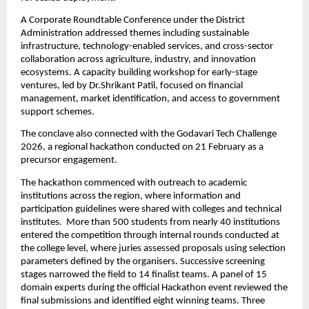
A Corporate Roundtable Conference under the District 
Administration addressed themes including sustainable 
infrastructure, technology-enabled services, and cross-sector 
collaboration across agriculture, industry, and innovation 
ecosystems. A capacity building workshop for early-stage 
ventures, led by Dr.Shrikant Patil, focused on financial 
management, market identification, and access to government 
support schemes.
The conclave also connected with the Godavari Tech Challenge 
2026, a regional hackathon conducted on 21 February as a 
precursor engagement.
The hackathon commenced with outreach to academic 
institutions across the region, where information and 
participation guidelines were shared with colleges and technical 
institutes.  More than 500 students from nearly 40 institutions 
entered the competition through internal rounds conducted at 
the college level, where juries assessed proposals using selection 
parameters defined by the organisers. Successive screening 
stages narrowed the field to 14 finalist teams. A panel of 15 
domain experts during the official Hackathon event reviewed the 
final submissions and identified eight winning teams. Three 