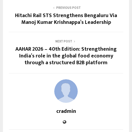
PREVIOUS POST
Hitachi Rail STS Strengthens Bengaluru Via
Manoj Kumar Krishnappa’s Leadership
NEXT POST
AAHAR 2026 – 40th Edition: Strengthening
India’s role in the global food economy
through a structured B2B platform
cradmin