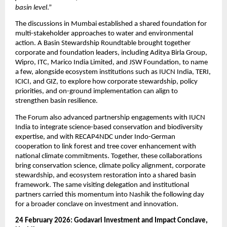
basin level
.”
The discussions in Mumbai established a shared foundation for 
multi-stakeholder approaches to water and environmental 
action. A Basin Stewardship Roundtable brought together 
corporate and foundation leaders, including Aditya Birla Group, 
Wipro, ITC, Marico India Limited, and JSW Foundation, to name 
a few, alongside ecosystem institutions such as IUCN India, TERI, 
ICICI, and GIZ, to explore how corporate stewardship, policy 
priorities, and on-ground implementation can align to 
strengthen basin resilience.
The Forum also advanced partnership engagements with IUCN 
India to integrate science-based conservation and biodiversity 
expertise, and with RECAP4NDC under Indo-German 
cooperation to link forest and tree cover enhancement with 
national climate commitments. Together, these collaborations 
bring conservation science, climate policy alignment, corporate 
stewardship, and ecosystem restoration into a shared basin 
framework. The same visiting delegation and institutional 
partners carried this momentum into Nashik the following day 
for a broader conclave on investment and innovation.
24 February 2026: Godavari Investment and Impact Conclave, 