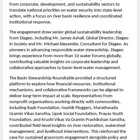
from corporate, development, and sustainability sectors to 
translate national priorities on water security into state-level 
action, with a focus on river basin resilience and coordinated 
institutional response.
The engagement drew senior global sustainability leadership 
from Diageo, including Mr. James Ashall, Global Director, Diageo 
in Society and Mr. Michael Alexander, Consultant for Diageo. As 
pioneers in advancing responsible water stewardship, Diageo 
brings experience from more than 10 water forums globally, 
contributing valuable insights on corporate leadership and 
collaborative approaches to basin-level water management.
The Basin Stewardship Roundtable provided a structured 
platform to explore how financial resources, institutional 
mechanisms, and collaborative frameworks can be aligned to 
deliver long-term impact at scale. Representatives from 
nonprofit organisations working directly with communities, 
including Raah Foundation, Nashik Ploggers, Marathwada 
Gramin Vikas Sanstha, Lipok Social Foundation, Prayas Youth 
Foundation, and Krushi Vikas Va Gramin Prashikshan Sanstha, 
contributed field-level insights on river restoration, watershed 
management, and livelihood interventions. This reinforced the 
case for sustained grassroots engagement alongside policy and 