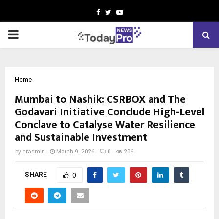
Facebook
Twitter
Youtube
PRIMARY
MENU
Home
Mumbai to Nashik: CSRBOX and The
Godavari Initiative Conclude High-Level
Conclave to Catalyse Water Resilience
and Sustainable Investment
by
cradmin
March 9, 2026
0
206
SHARE
0