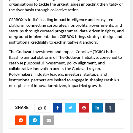
organisations to tackle the urgent issues impacting the vitality of 
the river basin through collective action.
CSRBOX is India’s leading impact intelligence and ecosystem 
platform, connecting corporates, nonprofits, governments, and 
startups through curated programmes, data-driven insights, and 
on-ground implementation. CSRBOX brings strategic design and 
institutional credibility to each initiative it anchors.
The Godavari Investment and Impact Conclave (TGIIC) is the 
flagship annual platform of The Godavari Initiative, convened to 
catalyse purposeful investment, policy alignment, and 
collaborative innovation across the Godavari region. 
Policymakers, industry leaders, investors, startups, and 
institutional partners are invited to engage in shaping Nashik’s 
next phase of innovation-driven, impact-led growth.
SHARE
0