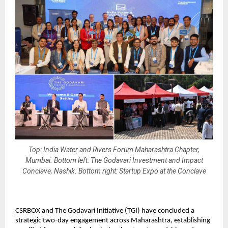
Top: India Water and Rivers Forum Maharashtra Chapter,
Mumbai. Bottom left: The Godavari Investment and Impact
Conclave, Nashik. Bottom right: Startup Expo at the Conclave
CSRBOX and The Godavari Initiative (TGI) have concluded a 
strategic two-day engagement across Maharashtra, establishing 