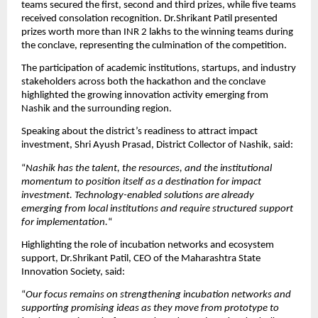
teams secured the first, second and third prizes, while five teams 
received consolation recognition. Dr.Shrikant Patil presented 
prizes worth more than INR 2 lakhs to the winning teams during 
the conclave, representing the culmination of the competition.
The participation of academic institutions, startups, and industry 
stakeholders across both the hackathon and the conclave 
highlighted the growing innovation activity emerging from 
Nashik and the surrounding region.
Speaking about the district’s readiness to attract impact 
investment, Shri Ayush Prasad, District Collector of Nashik, said:
“
Nashik has the talent, the resources, and the institutional 
momentum to position itself as a destination for impact 
investment. Technology-enabled solutions are already 
emerging from local institutions and require structured support 
for implementation.
“
Highlighting the role of incubation networks and ecosystem 
support, Dr.Shrikant Patil, CEO of the Maharashtra State 
Innovation Society, said:
“
Our focus remains on strengthening incubation networks and 
supporting promising ideas as they move from prototype to 