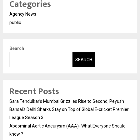
Categories
Agency News
public
Search
SEARCH
Recent Posts
Sara Tendulkar’s Mumbai Grizzlies Rise to Second, Peyush
Bansal’s Delhi Sharks Stay on Top of Global E-cricket Premier
League Season 3
Abdominal Aortic Aneurysm (AAA)- What Everyone Should
know ?