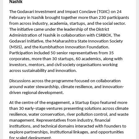
Nashik
The Godavari Investment and Impact Conclave (TGIIC) on 24 
February in Nashik brought together more than 230 participants 
from across industry, academia, startups, and the social sector. 
The initiative came under the leadership of the District 
Administration of Nashik in collaboration with CSRBOX, The 
Godavari Initiative, the Maharashtra State Innovation Society 
(MSIS), and the Kumbhathon Innovation Foundation. 
Participation included 50 senior representatives from 35 
corporates, more than 30 startups, 60 academics, along with 
investors, mentors, and civil society organisations working 
across sustainability and innovation.
Discussions across the programme focused on collaboration 
around water stewardship, climate resilience, and innovation-
driven regional development.
At the centre of the engagement, a Startup Expo featured more 
than 30 early-stage ventures presenting solutions across climate 
resilience, water conservation, river pollution control, and waste 
management. Representatives from industry, financial 
institutions, and technical domains interacted with founders to 
explore partnerships, institutional linkages, and opportunities 
for scaled deployment.