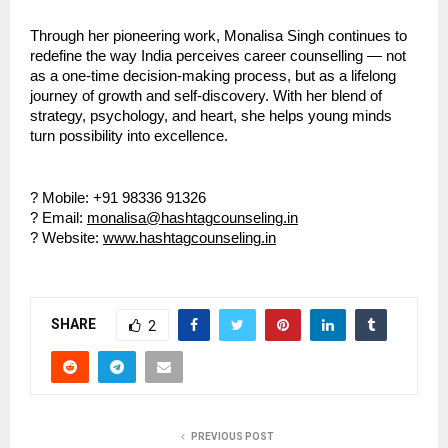
Through her pioneering work, Monalisa Singh continues to
redefine the way India perceives career counselling — not
as a one-time decision-making process, but as a lifelong
journey of growth and self-discovery. With her blend of
strategy, psychology, and heart, she helps young minds
turn possibility into excellence.
? Mobile: +91 98336 91326
? Email:
monalisa@hashtagcounseling.in
? Website:
www.hashtagcounseling.in
SHARE
2
PREVIOUS POST