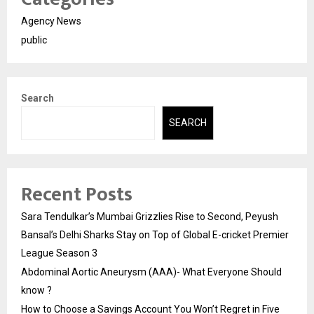
Agency News
public
Search
SEARCH
Recent Posts
Sara Tendulkar’s Mumbai Grizzlies Rise to Second, Peyush
Bansal’s Delhi Sharks Stay on Top of Global E-cricket Premier
League Season 3
Abdominal Aortic Aneurysm (AAA)- What Everyone Should
know ?
How to Choose a Savings Account You Won’t Regret in Five