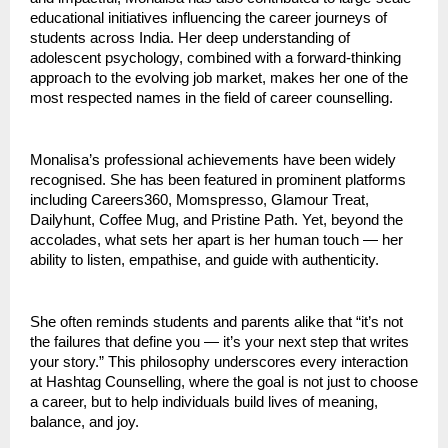
educational initiatives influencing the career journeys of
students across India. Her deep understanding of
adolescent psychology, combined with a forward-thinking
approach to the evolving job market, makes her one of the
most respected names in the field of career counselling.
Monalisa’s professional achievements have been widely
recognised. She has been featured in prominent platforms
including Careers360, Momspresso, Glamour Treat,
Dailyhunt, Coffee Mug, and Pristine Path. Yet, beyond the
accolades, what sets her apart is her human touch — her
ability to listen, empathise, and guide with authenticity.
She often reminds students and parents alike that “it’s not
the failures that define you — it’s your next step that writes
your story.” This philosophy underscores every interaction
at Hashtag Counselling, where the goal is not just to choose
a career, but to help individuals build lives of meaning,
balance, and joy.