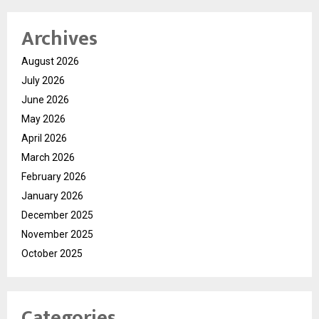
Archives
August 2026
July 2026
June 2026
May 2026
April 2026
March 2026
February 2026
January 2026
December 2025
November 2025
October 2025
Categories