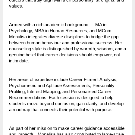
careers that truly align with their personality, strengths, and
values.
Armed with a rich academic background — MA in
Psychology, MBA in Human Resources, and MCom —
Monalisa integrates diverse disciplines to bridge the gap
between human behaviour and professional success. Her
counselling style is distinguished by warmth, wisdom, and a
genuine belief that career decisions should empower, not
intimidate.
Her areas of expertise include Career Fitment Analysis,
Psychometric and Aptitude Assessments, Personality
Profiling, Interest Mapping, and Personalised Career
Recommendations. Each session is designed to help
students move beyond confusion, gain clarity, and develop
a roadmap that connects their potential with purpose.
As part of her mission to make career guidance accessible
and impactful, Monalisa has also contributed to large-scale