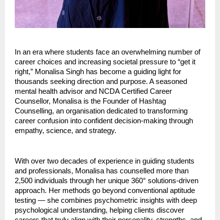
In an era where students face an overwhelming number of
career choices and increasing societal pressure to “get it
right,” Monalisa Singh has become a guiding light for
thousands seeking direction and purpose. A seasoned
mental health advisor and NCDA Certified Career
Counsellor, Monalisa is the Founder of Hashtag
Counselling, an organisation dedicated to transforming
career confusion into confident decision-making through
empathy, science, and strategy.
With over two decades of experience in guiding students
and professionals, Monalisa has counselled more than
2,500 individuals through her unique 360° solutions-driven
approach. Her methods go beyond conventional aptitude
testing — she combines psychometric insights with deep
psychological understanding, helping clients discover