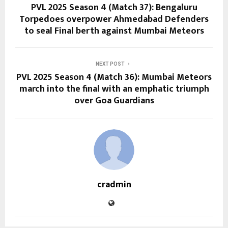
PVL 2025 Season 4 (Match 37): Bengaluru
Torpedoes overpower Ahmedabad Defenders
to seal Final berth against Mumbai Meteors
NEXT POST
PVL 2025 Season 4 (Match 36): Mumbai Meteors
march into the final with an emphatic triumph
over Goa Guardians
cradmin