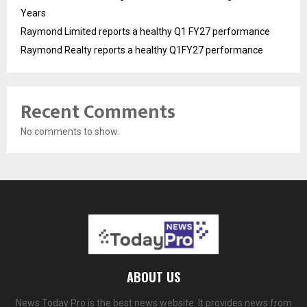
Years
Raymond Limited reports a healthy Q1 FY27 performance
Raymond Realty reports a healthy Q1FY27 performance
Recent Comments
No comments to show.
ABOUT US
News Today Pro is the best news website. It provides news from