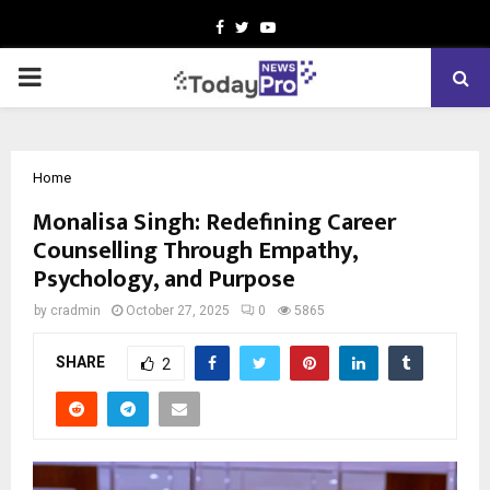
Facebook
Twitter
Youtube
PRIMARY
MENU
Home
Monalisa Singh: Redefining Career
Counselling Through Empathy,
Psychology, and Purpose
by
cradmin
October 27, 2025
0
5865
SHARE
2