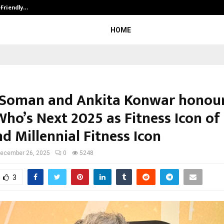
-Friendly…
Securium Solutions Pvt Ltd, a CERT
HOME
 Soman and Ankita Konwar honour
ho’s Next 2025 as Fitness Icon of
d Millennial Fitness Icon
ecember 26, 2025
0
5248
3