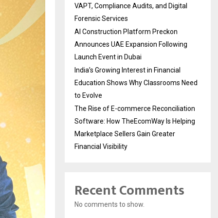
VAPT, Compliance Audits, and Digital
Forensic Services
AI Construction Platform Preckon
Announces UAE Expansion Following
Launch Event in Dubai
India’s Growing Interest in Financial
Education Shows Why Classrooms Need
to Evolve
The Rise of E-commerce Reconciliation
Software: How TheEcomWay Is Helping
Marketplace Sellers Gain Greater
Financial Visibility
Recent Comments
No comments to show.