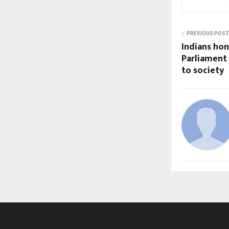
PREVIOUS POST
Indians hon
Parliament 
to society