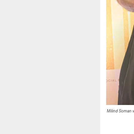
Milind Soman w