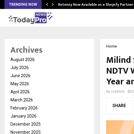
Retenzy Now Available as a Shopify Partner
TRENDING NOW
Archives
Home
Milind
August 2026
NDTV W
July 2026
June 2026
Year an
May 2026
April 2026
by
cradmin
D
March 2026
SHARE
February 2026
January 2026
December 2025
November 2025