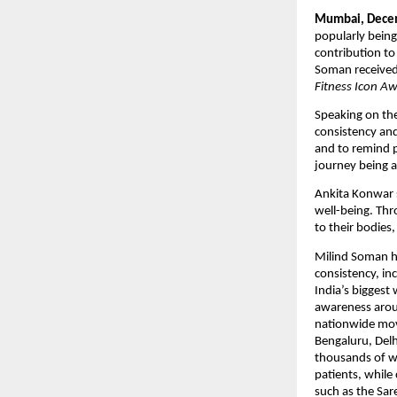
Mumbai, Decem
popularly being
contribution to
Soman received
Fitness Icon A
Speaking on the
consistency and
and to remind pe
journey being 
Ankita Konwar s
well-being. Th
to their bodies,
Milind Soman has
consistency, in
India’s biggest
awareness aroun
nationwide mov
Bengaluru, Delhi
thousands of w
patients, while
such as the Sa