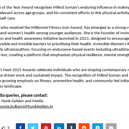
n of the Year Award
 recognises Milind Soman’s enduring influence in making 
elevant across age groups, and his consistent efforts to link physical activity
elf-care.
 who received the 
Millennial Fitness Icon Award
, has emerged as a strong vo
s and women’s health among younger audiences. She is the founder of Invi
on and health awareness initiative launched in 2023, designed to encourag
isible and invisible barriers to prioritising their health. Invincible Women’s Ru
y ultramarathon, focusing on endurance-based events including ultradista
km, creating a platform that emphasises physical resilience, mental streng
 Next 2025 Awards celebrate individuals who are shaping contemporary na
e-driven work and sustained impact. The recognition of Milind Soman and
 growing emphasis on fitness, preventive health, and community-led initiativ
ss landscape.
ia queries, please contact:
 | Hunk Golden and Media
sonia.kulkarni@hunkgolden.in
3