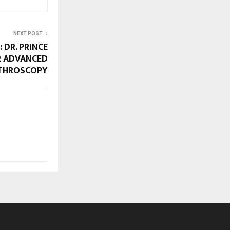
NEXT POST
 DR. PRINCE
R ADVANCED
THROSCOPY