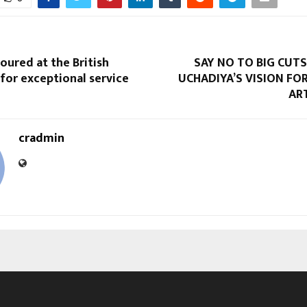
oured at the British
SAY NO TO BIG CUTS:
for exceptional service
UCHADIYA’S VISION FO
AR
cradmin