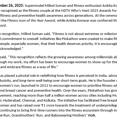
ber 26, 2025:
 Supermodel Milind Soman and fitness enthusiast Ankita Ko
 recognised as the fitness couple at the NDTV Who’s Next 2025 Awards for t
 fitness and preventive health awareness across generations. At the ceremon
 the 
Fitness Icon of the Year Award
, while Ankita Konwar was conferred th
ward
.
 recognition, Milind Soman said, “Fitness is not about extremes or mileston
 commitment to oneself. Initiatives like Pinkathon were created to make fitn
ople, especially women, that their health deserves priority. It is encouragin
acknowledged.”
aid, “This recognition reflects the growing awareness among millennials ab
rough my work, my effort has been to encourage women to show up for them
 and embrace fitness as a way of life.”
 played a pivotal role in redefining how fitness is perceived in India, advoc
clusivity, and long-term well-being over short-term goals. He is the founder 
 women’s run, launched in 2012 to encourage women to prioritise fitness whi
d breast cancer and preventive health. Over the years, Pinkathon has grow
ement, reaching more than half a million women across cities including Mu
, Hyderabad, Chennai, and Kolkata. The initiative has facilitated free breast
omen and has raised over ₹1 crore towards the treatment of underprivilege
 continuing to bring first-time runners into the fitness ecosystem through in
ree Run, Grandmothers’ Run, and Babywearing Mothers’ Walk.