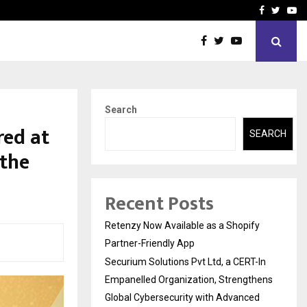
-In Empanelled…
AI Construction Platfor
Facebook
Twitte
Yo
Search
ed at
SEARCH
 the
Recent Posts
Retenzy Now Available as a Shopify
Partner-Friendly App
Securium Solutions Pvt Ltd, a CERT-In
Empanelled Organization, Strengthens
Global Cybersecurity with Advanced