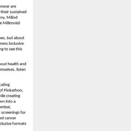
nwar are 
heir sustained 
y, Milind 
e 
Millennial 
es, but about 
ess inclusive 
g to see this 
out health and 
selves, listen 
ating 
of Pinkathon, 
le creating 
n into a 
mbai, 
 screenings for 
d cancer 
clusive formats 