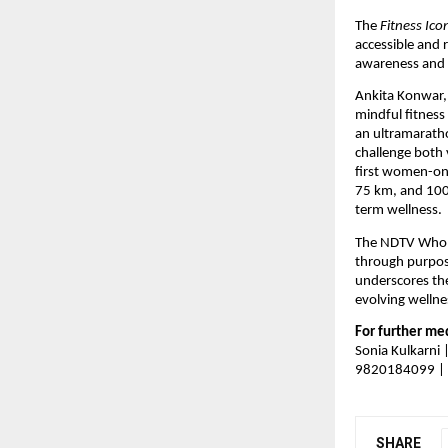
The 
Fitness Ico
accessible and r
awareness and s
Ankita Konwar,
mindful fitnes
an ultramarath
challenge both v
first women-onl
75 km, and 100 
term wellness.
The NDTV Who’s
through purpos
underscores the
evolving wellne
For further med
Sonia Kulkarni
9820184099 | 
SHARE