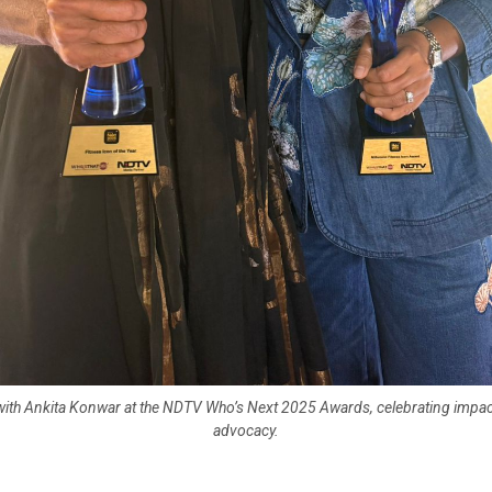
ith Ankita Konwar at the NDTV Who’s Next 2025 Awards, celebrating impact
advocacy.