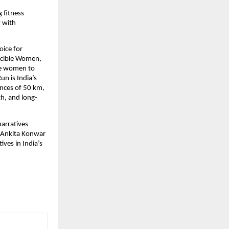
fitness 
 with 
ice for 
ncible Women, 
e women to 
n is India’s 
nces of 50 km, 
th, and long-
rratives 
 Ankita Konwar 
es in India’s 