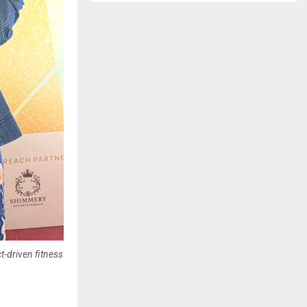
-driven fitness