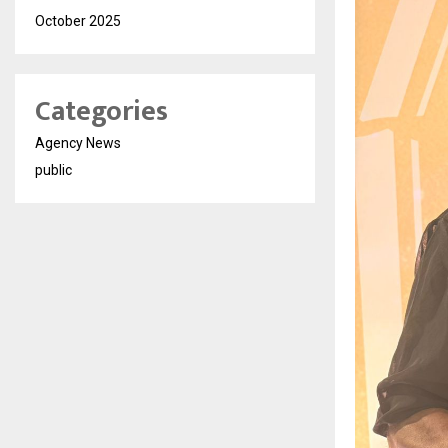
October 2025
Categories
Agency News
public