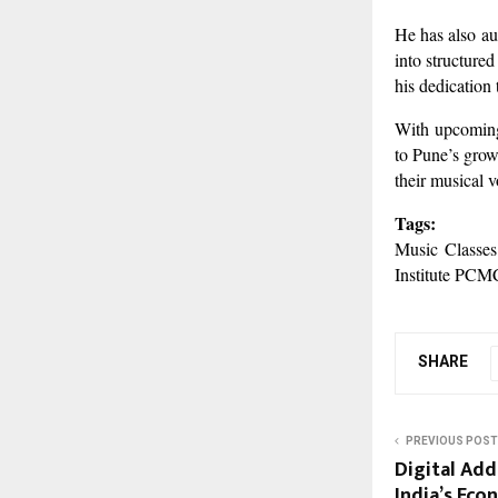
He has also au
into structured
his dedication
With upcoming 
to Pune’s grow
their musical 
Tags:
Music Classes
Institute PCM
SHARE
PREVIOUS POST
Digital Add
India’s Eco