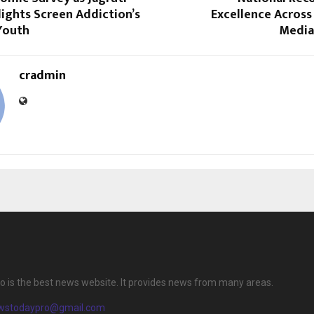
ights Screen Addiction’s
Excellence Across
Youth
Media
cradmin
 is the best news website. It provides news from many areas.
wstodaypro@gmail.com