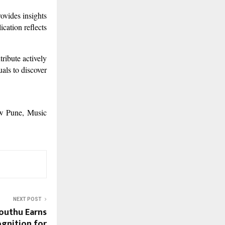
ovides insights
ication reflects
ribute actively
als to discover
ow Pune, Music
NEXT POST
outhu Earns
ognition for