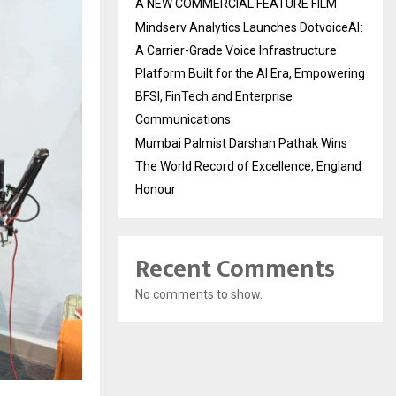
A NEW COMMERCIAL FEATURE FILM
Mindserv Analytics Launches DotvoiceAI:
A Carrier-Grade Voice Infrastructure
Platform Built for the AI Era, Empowering
BFSI, FinTech and Enterprise
Communications
Mumbai Palmist Darshan Pathak Wins
The World Record of Excellence, England
Honour
Recent Comments
No comments to show.