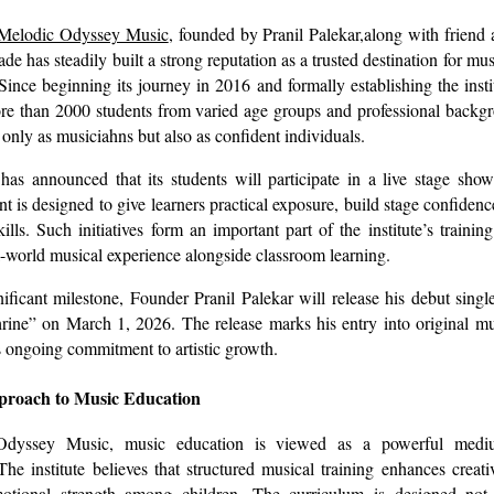
Melodic Odyssey Music
, founded by Pranil Palekar,along with friend
 has steadily built a strong reputation as a trusted destination for mus
ce beginning its journey in 2016 and formally establishing the instit
re than 2000 students from varied age groups and professional backgr
only as musiciahns but also as confident individuals.
as announced that its students will participate in a live stage show
nt is designed to give learners practical exposure, build stage confiden
ills. Such initiatives form an important part of the institute’s traini
l-world musical experience alongside classroom learning.
nificant milestone, Founder Pranil Palekar will release his debut singl
rine” on March 1, 2026. The release marks his entry into original m
is ongoing commitment to artistic growth.
pproach to Music Education
dyssey Music, music education is viewed as a powerful mediu
he institute believes that structured musical training enhances creativi
otional strength among children. The curriculum is designed not