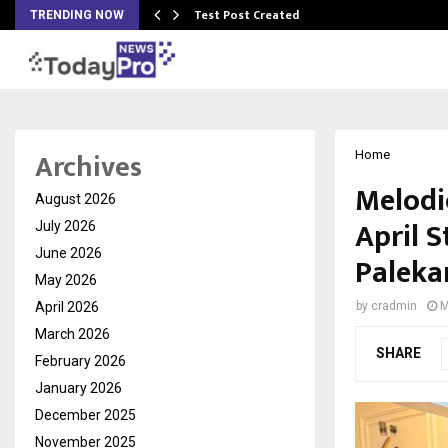
Test Post Created
TRENDING NOW
Archives
Home
Melodi
August 2026
April 
July 2026
June 2026
Paleka
May 2026
April 2026
by
cradmin
M
March 2026
SHARE
February 2026
January 2026
December 2025
November 2025