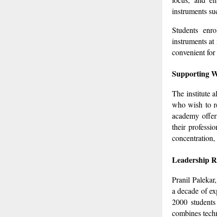
instruments su
Students enro
instruments at
convenient for 
Supporting W
The institute 
who wish to re
academy offers
their professi
concentration,
Leadership R
Pranil Paleka
a decade of ex
2000 students
combines techn