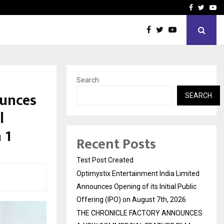
imited Announces Opening of…
THE CHRONICLE FACTORY
Facebook
Twitte
Yo
Search
unces
SEARCH
l
 1
Recent Posts
Test Post Created
Optimystix Entertainment India Limited
Announces Opening of its Initial Public
Offering (IPO) on August 7th, 2026
THE CHRONICLE FACTORY ANNOUNCES