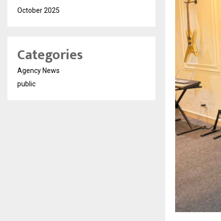
October 2025
Categories
Agency News
public