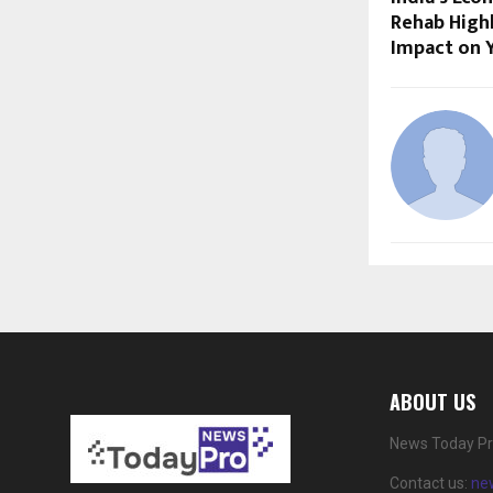
Rehab Highl
Impact on 
ABOUT US
News Today Pro
Contact us:
ne