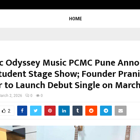
Optimystix Entertainment India L
HOME
c Odyssey Music PCMC Pune Anno
Student Stage Show; Founder Prani
r to Launch Debut Single on March
arch 2, 2026
0
0
2