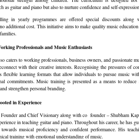
ch as guitar and piano but also to nurture confidence and self-expression
lling in yearly programmes are offered special discounts along 
 no additional cost. This initiative aims to make quality music education
families.
orking Professionals and Music Enthusiasts
also caters to working professionals, business owners, and passionate mu
connect with their creative interests. Recognising the pressures of corp
 flexible learning formats that allow individuals to pursue music wit
onal commitments. Music training is presented as a means to reduce 
 and strengthen personal branding.
ooted in Experience
r, Founder and Chief Visionary along with co founder – Shubham Kapa
perience in teaching guitar and piano. Throughout his career, he has g
 towards musical proficiency and confident performance. His teach
ical training with emotional understanding of music.