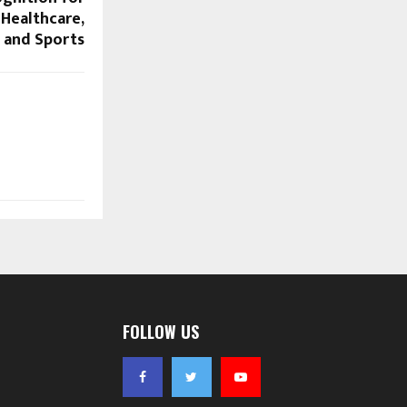
 Healthcare,
 and Sports
FOLLOW US