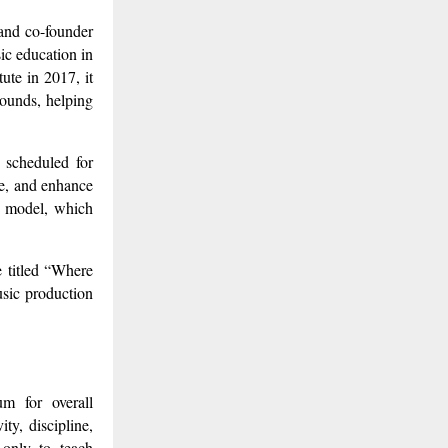
 and co-founder
ic education in
ute in 2017, it
ounds, helping
 scheduled for
ce, and enhance
ng model, which
e titled “Where
usic production
m for overall
ty, discipline,
 only to teach