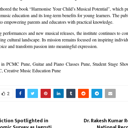
thored the book “Harmonise Your Child’s Musical Potential”, which pr
 music education and its long-term benefits for young learners. The publ
 to empowering parents and educators with practical knowledge.
performances and new musical releases, the institute continues to cont
ing cultural landscape. Its mission remains focused on inspiring individu
voice and transform passion into meaningful expression.
 in PCMC Pune, Guitar and Piano Classes Pune, Student Stage Sh
C, Creative Music Education Pune
2
iction Spotlighted in
Dr. Rakesh Kumar R
nomic Survey as Jagruti
National Rec