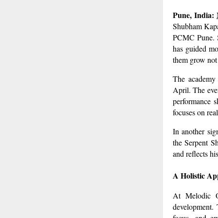
Pune, India:
Shubham Kapade
PCMC Pune. Sin
has guided mo
them grow not 
The academy h
April. The eve
performance sk
focuses on rea
In another sig
the Serpent Sh
and reflects h
A Holistic A
At Melodic O
development. T
focus, and em