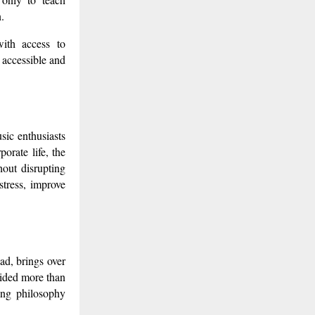
.
with access to
 accessible and
sic enthusiasts
orate life, the
hout disrupting
stress, improve
d, brings over
uided more than
ing philosophy