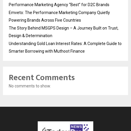
Performance Marketing Agency “Best” for D2C Brands
Emveto: The Performance Marketing Company Quietly
Powering Brands Across Five Countries
The Story Behind MSGPS Design – A Journey Built on Trust,
Design & Determination
Understanding Gold Loan Interest Rates: A Complete Guide to
Smarter Borrowing with Muthoot Finance
Recent Comments
No comments to show.