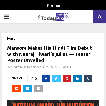
Facebook
Twitter
Youtube
PRIMARY
MENU
Home
Mansore Makes His Hindi Film Debut
with Neeraj Tiwari’s Juliet — Teaser
Poster Unveiled
by
cradmin
December 16, 2025
0
4609
SHARE
0