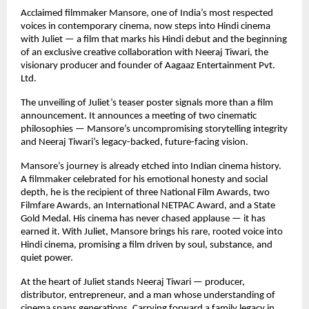
Acclaimed filmmaker Mansore, one of India’s most respected
voices in contemporary cinema, now steps into Hindi cinema
with Juliet — a film that marks his Hindi debut and the beginning
of an exclusive creative collaboration with Neeraj Tiwari, the
visionary producer and founder of Aagaaz Entertainment Pvt.
Ltd.
The unveiling of Juliet’s teaser poster signals more than a film
announcement. It announces a meeting of two cinematic
philosophies — Mansore’s uncompromising storytelling integrity
and Neeraj Tiwari’s legacy-backed, future-facing vision.
Mansore’s journey is already etched into Indian cinema history.
A filmmaker celebrated for his emotional honesty and social
depth, he is the recipient of three National Film Awards, two
Filmfare Awards, an International NETPAC Award, and a State
Gold Medal. His cinema has never chased applause — it has
earned it. With Juliet, Mansore brings his rare, rooted voice into
Hindi cinema, promising a film driven by soul, substance, and
quiet power.
At the heart of Juliet stands Neeraj Tiwari — producer,
distributor, entrepreneur, and a man whose understanding of
cinema spans generations. Carrying forward a family legacy in