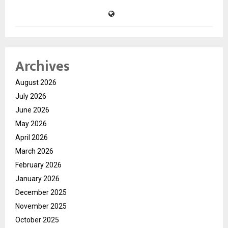
Archives
August 2026
July 2026
June 2026
May 2026
April 2026
March 2026
February 2026
January 2026
December 2025
November 2025
October 2025