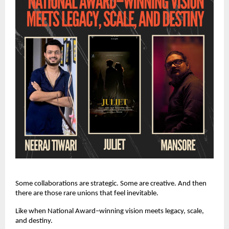
Some collaborations are strategic. Some are creative. And then
there are those rare unions that feel inevitable.
Like when National Award–winning vision meets legacy, scale,
and destiny.