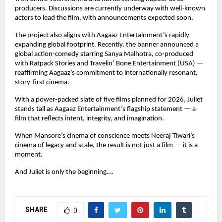
producers. Discussions are currently underway with well-known
actors to lead the film, with announcements expected soon.
The project also aligns with Aagaaz Entertainment’s rapidly
expanding global footprint. Recently, the banner announced a
global action-comedy starring Sanya Malhotra, co-produced
with Ratpack Stories and Travelin’ Bone Entertainment (USA) —
reaffirming Aagaaz’s commitment to internationally resonant,
story-first cinema.
With a power-packed slate of five films planned for 2026, Juliet
stands tall as Aagaaz Entertainment’s flagship statement — a
film that reflects intent, integrity, and imagination.
When Mansore’s cinema of conscience meets Neeraj Tiwari’s
cinema of legacy and scale, the result is not just a film — it is a
moment.
And Juliet is only the beginning….
SHARE
0