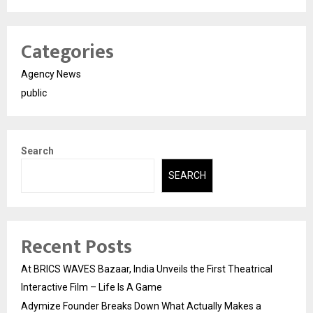
Categories
Agency News
public
Search
SEARCH
Recent Posts
At BRICS WAVES Bazaar, India Unveils the First Theatrical
Interactive Film – Life Is A Game
Adymize Founder Breaks Down What Actually Makes a