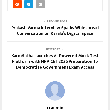
PREVIOUS POST
Prakash Varma Interview Sparks Widespread
Conversation on Kerala’s Digital Space
NEXT POST
KarmSakha Launches AI-Powered Mock Test
Platform with NRA CET 2026 Preparation to
Democratize Government Exam Access
cradmin