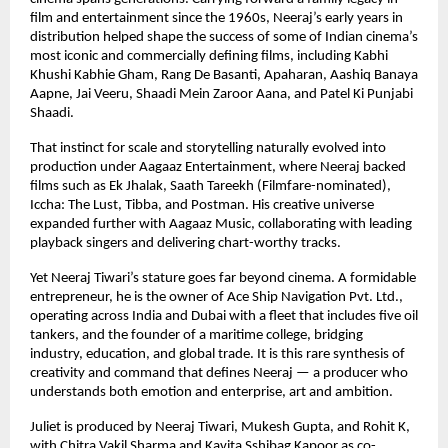
film and entertainment since the 1960s, Neeraj’s early years in
distribution helped shape the success of some of Indian cinema’s
most iconic and commercially defining films, including Kabhi
Khushi Kabhie Gham, Rang De Basanti, Apaharan, Aashiq Banaya
Aapne, Jai Veeru, Shaadi Mein Zaroor Aana, and Patel Ki Punjabi
Shaadi.
That instinct for scale and storytelling naturally evolved into
production under Aagaaz Entertainment, where Neeraj backed
films such as Ek Jhalak, Saath Tareekh (Filmfare-nominated),
Iccha: The Lust, Tibba, and Postman. His creative universe
expanded further with Aagaaz Music, collaborating with leading
playback singers and delivering chart-worthy tracks.
Yet Neeraj Tiwari’s stature goes far beyond cinema. A formidable
entrepreneur, he is the owner of Ace Ship Navigation Pvt. Ltd.,
operating across India and Dubai with a fleet that includes five oil
tankers, and the founder of a maritime college, bridging
industry, education, and global trade. It is this rare synthesis of
creativity and command that defines Neeraj — a producer who
understands both emotion and enterprise, art and ambition.
Juliet is produced by Neeraj Tiwari, Mukesh Gupta, and Rohit K,
with Chitra Vakil Sharma and Kavita Sshibag Kapoor as co-