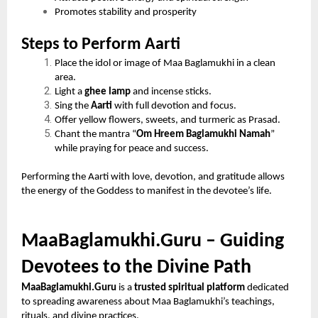
Promotes stability and prosperity
Steps to Perform Aarti
Place the idol or image of Maa Baglamukhi in a clean
area.
Light a
ghee lamp
and incense sticks.
Sing the
Aarti
with full devotion and focus.
Offer yellow flowers, sweets, and turmeric as Prasad.
Chant the mantra “
Om Hreem Baglamukhi Namah
”
while praying for peace and success.
Performing the Aarti with love, devotion, and gratitude allows
the energy of the Goddess to manifest in the devotee’s life.
MaaBaglamukhi.Guru – Guiding
Devotees to the Divine Path
MaaBaglamukhi.Guru
is a
trusted spiritual platform
dedicated
to spreading awareness about Maa Baglamukhi’s teachings,
rituals, and divine practices.