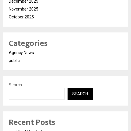
December 2025
November 2025
October 2025
Categories
Agency News
public
Search
SEARCH
Recent Posts