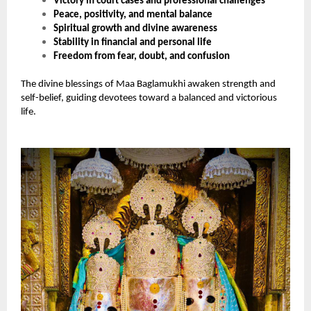
Victory in court cases and professional challenges
Peace, positivity, and mental balance
Spiritual growth and divine awareness
Stability in financial and personal life
Freedom from fear, doubt, and confusion
The divine blessings of Maa Baglamukhi awaken strength and
self-belief, guiding devotees toward a balanced and victorious
life.