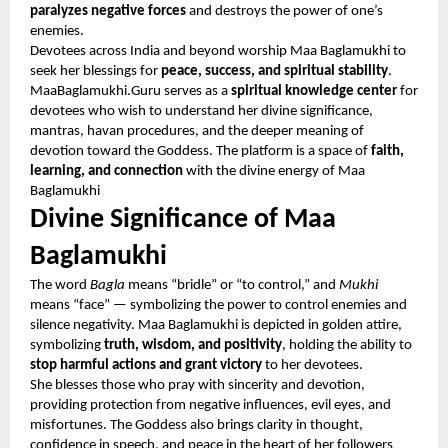
paralyzes negative forces
and destroys the power of one’s
enemies.
Devotees across India and beyond worship Maa Baglamukhi to
seek her blessings for
peace, success, and spiritual stability
.
MaaBaglamukhi.Guru serves as a
spiritual knowledge center
for
devotees who wish to understand her divine significance,
mantras, havan procedures, and the deeper meaning of
devotion toward the Goddess. The platform is a space of
faith,
learning, and connection
with the divine energy of Maa
Baglamukhi
Divine Significance of Maa
Baglamukhi
The word
Bagla
means “bridle” or “to control,” and
Mukhi
means “face” — symbolizing the power to control enemies and
silence negativity. Maa Baglamukhi is depicted in golden attire,
symbolizing
truth, wisdom, and positivity
, holding the ability to
stop harmful actions and grant victory
to her devotees.
She blesses those who pray with sincerity and devotion,
providing protection from negative influences, evil eyes, and
misfortunes. The Goddess also brings clarity in thought,
confidence in speech, and peace in the heart of her followers