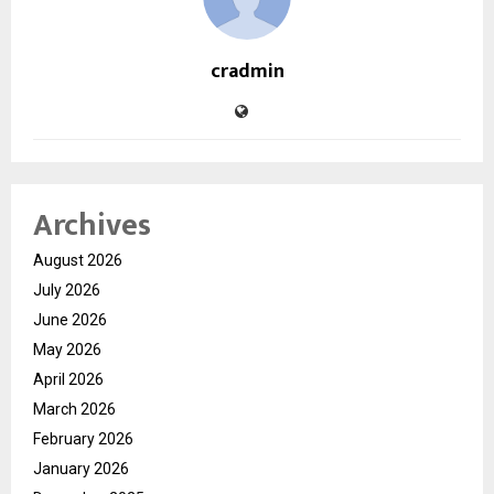
cradmin
Archives
August 2026
July 2026
June 2026
May 2026
April 2026
March 2026
February 2026
January 2026