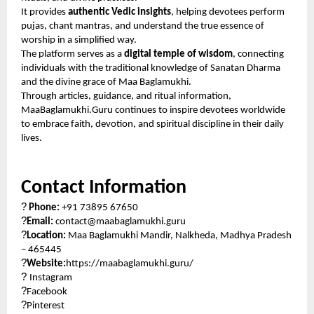
It provides
authentic Vedic insights
, helping devotees perform
pujas, chant mantras, and understand the true essence of
worship in a simplified way.
The platform serves as a
digital temple of wisdom
, connecting
individuals with the traditional knowledge of Sanatan Dharma
and the divine grace of Maa Baglamukhi.
Through articles, guidance, and ritual information,
MaaBaglamukhi.Guru continues to inspire devotees worldwide
to embrace faith, devotion, and spiritual discipline in their daily
lives.
Contact Information
?
Phone:
+91 73895 67650
?
Email:
contact@maabaglamukhi.guru
?
Location:
Maa Baglamukhi Mandir, Nalkheda, Madhya Pradesh
– 465445
?
Website:
https://maabaglamukhi.guru/
?
Instagram
?
Facebook
?
Pinterest