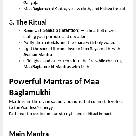
Gangajal
Maa Baglamukhi Yantra, yellow cloth, and Kalava thread
3. The Ritual
Begin with
Sankalp (intention)
— a heartfelt prayer
stating your purpose and devotion.
Purify the materials and the space with holy water.
Light the sacred fire and invoke Maa Baglamukhi with
Avahan Mantra
.
Offer ghee and other items into the fire while chanting
Maa Baglamukhi Mantras
with faith.
Powerful Mantras of Maa
Baglamukhi
Mantras are the divine sound vibrations that connect devotees
to the Goddess’s energy.
Each mantra carries unique strength and spiritual impact.
Main Mantra