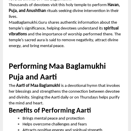
Thousands of devotees visit this holy temple to perform
Havan,
Puja, and Anushthan
rituals seeking divine intervention in their
lives.
MaaBaglamukhi.Guru shares authentic information about the
temple’s significance, helping devotees understand its
spiritual
vibrations
and the importance of worship performed there. The
temple’s sacred aura is said to remove negativity, attract divine
energy, and bring mental peace.
Performing Maa Baglamukhi
Puja and Aarti
The
Aarti of Maa Baglamukhi
is a devotional hymn that invokes
her blessings and strengthens the connection between devotee
and divinity. Singing the Aarti daily or on Thursdays helps purify
the mind and heart.
Benefits of Performing Aarti
Brings mental peace and protection
Helps overcome challenges and fears
Attracts positive energy and spiritual strength