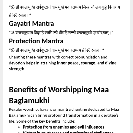
ॐ
ह्लीं
बगलामुखि
सर्वदुष्टानं
वाचं
मुखं
पदं
स्तम्भय
जिव्हां
कीलय
बुद्धिं
विनाशय
“
ह्लीं
ॐ
स्वाहा।
“
Gayatri Mantra
ॐ
बगलामुखाय
विद्महे
स्तम्भिन्यै
धीमहि
तन्नो
बगलामुखी
प्रचोदयात्।
“
“
Protection Mantra
ॐ
ह्लीं
बगलामुखि
सर्वदुष्टानं
वाचं
मुखं
पदं
स्तम्भय
ह्लीं
ॐ
स्वाहा।
“
“
Chanting these mantras with correct pronunciation and
devotion helps in attaining
inner peace, courage, and divine
strength
.
Benefits of Worshipping Maa
Baglamukhi
Regular worship, havan, or mantra chanting dedicated to Maa
Baglamukhi can bring profound transformation in a devotee’s
life. Some of the key benefits include:
Protection from enemies and evil influences