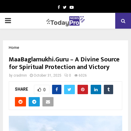
Facebook
Twitter
Youtube
PRIMARY
MENU
Home
MaaBaglamukhi.Guru – A Divine Source
for Spiritual Protection and Victory
by
cradmin
October 31, 2025
0
6026
SHARE
0