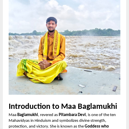
Introduction to Maa Baglamukhi
Maa
Baglamukhi
, revered as
Pitambara Devi
, is one of the ten
Mahavidyas in Hinduism and symbolizes divine strength,
protection, and victory. She is known as the
Goddess who