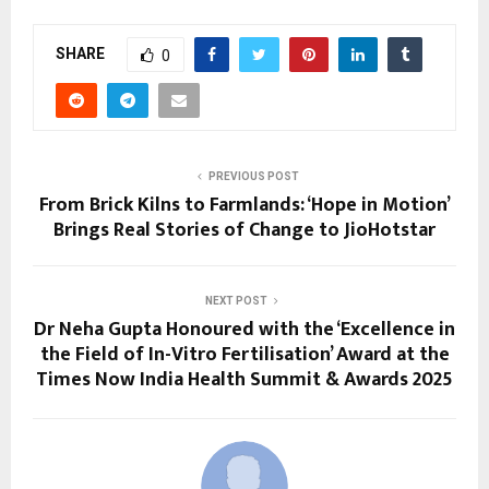
SHARE
0
PREVIOUS POST
From Brick Kilns to Farmlands: ‘Hope in Motion’
Brings Real Stories of Change to JioHotstar
NEXT POST
Dr Neha Gupta Honoured with the ‘Excellence in
the Field of In-Vitro Fertilisation’ Award at the
Times Now India Health Summit & Awards 2025