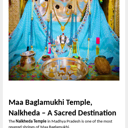
Maa Baglamukhi Temple,
Nalkheda – A Sacred Destination
The
Nalkheda Temple
in Madhya Pradesh is one of the most
revered shrines of Maa Baglamukhi.