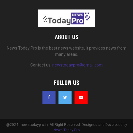
ABOUT US
News Today Pro is the best news website. It provides news from
many areas.
Contact us:
newstodaypro@gmail.com
FOLLOW US
@2024 - newstodaypro.in. All Right Reserved. Designed and Developed by
News Today Pro