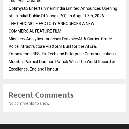
Test Post Created
Optimystix Entertainment India Limited Announces Opening
of its Initial Public Offering (IPO) on August 7th, 2026
THE CHRONICLE FACTORY ANNOUNCES A NEW
COMMERCIAL FEATURE FILM
Mindserv Analytics Launches DotvoiceAI: A Carrier-Grade
Voice Infrastructure Platform Built for the AI Era,
Empowering BFSI, FinTech and Enterprise Communications
Mumbai Palmist Darshan Pathak Wins The World Record of
Excellence, England Honour
Recent Comments
No comments to show.