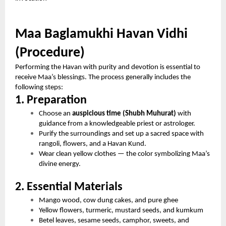
Maa Baglamukhi Havan Vidhi
(Procedure)
Performing the Havan with purity and devotion is essential to
receive Maa’s blessings. The process generally includes the
following steps:
1. Preparation
Choose an
auspicious time (Shubh Muhurat)
with
guidance from a knowledgeable priest or astrologer.
Purify the surroundings and set up a sacred space with
rangoli, flowers, and a Havan Kund.
Wear clean yellow clothes — the color symbolizing Maa’s
divine energy.
2. Essential Materials
Mango wood, cow dung cakes, and pure ghee
Yellow flowers, turmeric, mustard seeds, and kumkum
Betel leaves, sesame seeds, camphor, sweets, and