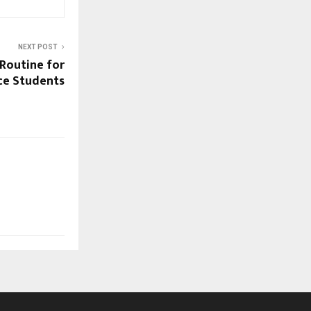
NEXT POST
Routine for
nce Students