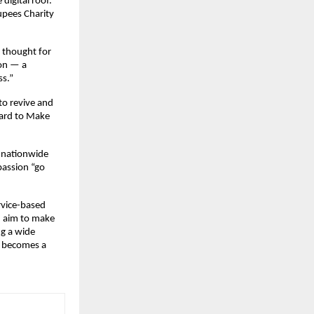
digital roof.
upees Charity
a thought for
ion — a
ss.”
to revive and
ward to Make
g nationwide
passion “go
rvice-based
n aim to make
ng a wide
y becomes a