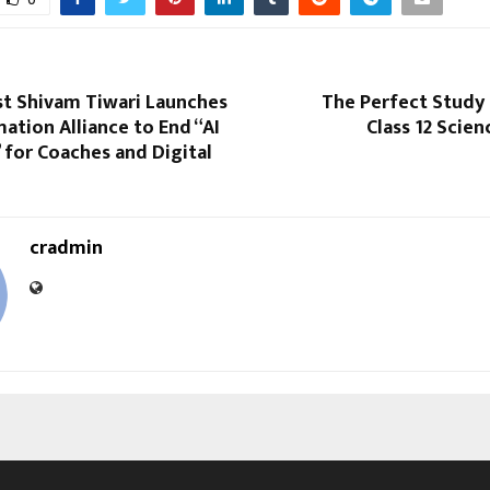
st Shivam Tiwari Launches
The Perfect Study 
tion Alliance to End “AI
Class 12 Scie
for Coaches and Digital
cradmin