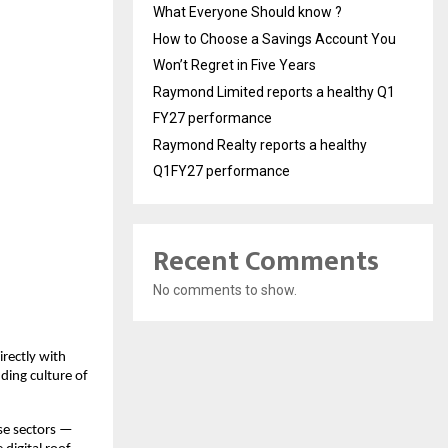
What Everyone Should know ?
How to Choose a Savings Account You
Won’t Regret in Five Years
Raymond Limited reports a healthy Q1
FY27 performance
Raymond Realty reports a healthy
Q1FY27 performance
Recent Comments
No comments to show.
rectly with
ding culture of
rse sectors —