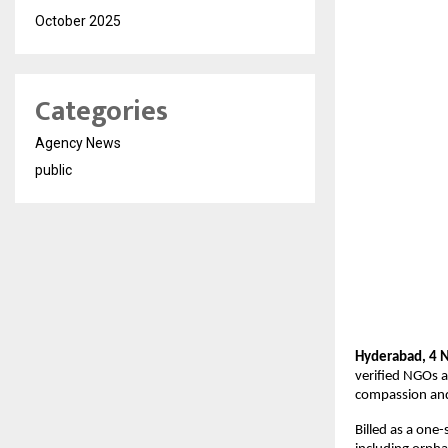
October 2025
Categories
Agency News
public
Hyderabad, 4 
verified NGOs a
compassion and
Billed as a one