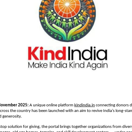
November 2025:
A unique online platform
kindindia.in
connecting donors di
cross the country has been launched with an aim to revive India’s long-stan
 generosity.
-stop solution for giving, the portal brings together organizations from dive