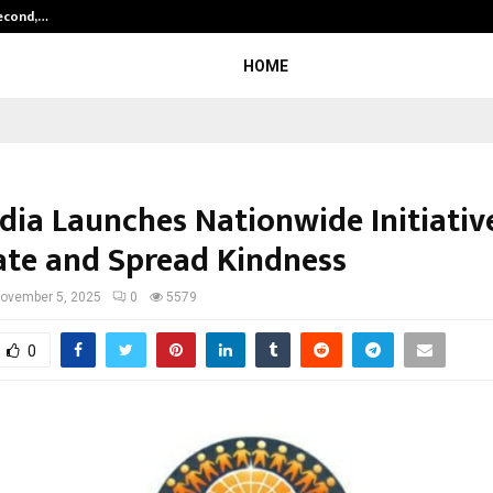
Second,…
Abdominal Aortic Aneurysm (AAA)-
HOME
ndia Launches Nationwide Initiativ
ate and Spread Kindness
ovember 5, 2025
0
5579
0