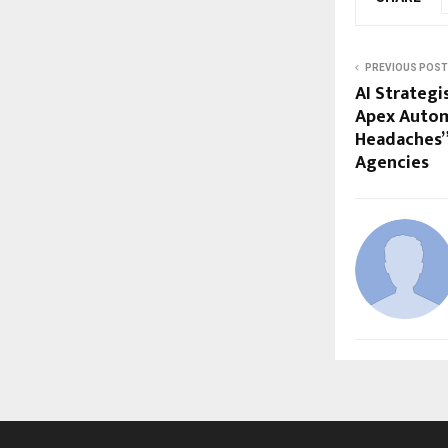
PREVIOUS POST
AI Strategi
Apex Automa
Headaches” 
Agencies