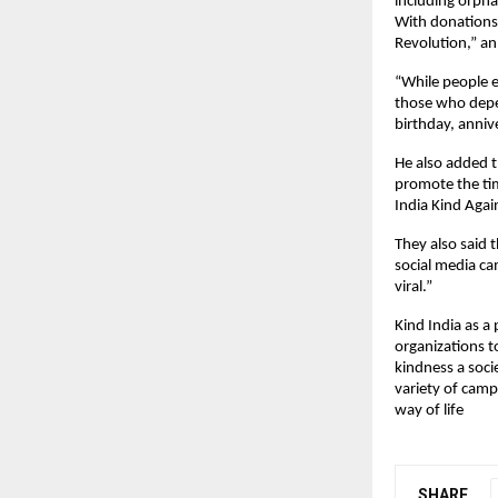
including orpha
With donations 
Revolution,” an 
“While people e
those who depen
birthday, anniv
He also added t
promote the tim
India Kind Agai
They also said t
social media c
viral.”
Kind India as a
organizations t
kindness a soci
variety of camp
way of life
SHARE