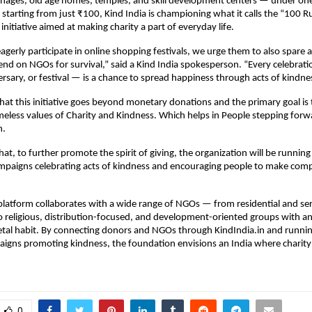
nages, old age homes, temples, and skill development centers — under one 
starting from just ₹100, Kind India is championing what it calls the “100 R
initiative aimed at making charity a part of everyday life.
agerly participate in online shopping festivals, we urge them to also spare 
d on NGOs for survival,” said a Kind India spokesperson. “Every celebrat
ersary, or festival — is a chance to spread happiness through acts of kindne
hat this initiative goes beyond monetary donations and the primary goal is 
eless values of Charity and Kindness. Which helps in People stepping for
n.
hat, to further promote the spirit of giving, the organization will be runnin
ampaigns celebrating acts of kindness and encouraging people to make com
 platform collaborates with a wide range of NGOs — from residential and se
o religious, distribution-focused, and development-oriented groups with a
etal habit. By connecting donors and NGOs through KindIndia.in and runni
aigns promoting kindness, the foundation envisions an India where charit
0