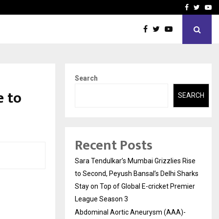
 What Everyone Should…
How to Choose a Savings
Facebook
Twitte
Yo
Search
e to
SEARCH
Recent Posts
Sara Tendulkar’s Mumbai Grizzlies Rise
to Second, Peyush Bansal’s Delhi Sharks
Stay on Top of Global E-cricket Premier
League Season 3
Abdominal Aortic Aneurysm (AAA)-