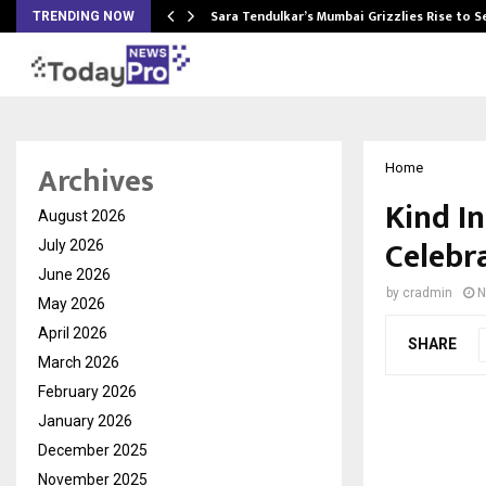
Sara Tendulkar’s Mumbai Grizzlies Rise to 
TRENDING NOW
Archives
Home
Kind I
August 2026
Celebr
July 2026
June 2026
by
cradmin
N
May 2026
April 2026
SHARE
March 2026
February 2026
January 2026
December 2025
November 2025