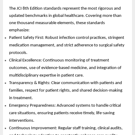
The JCI 8th Edition standards represent the most rigorous and
updated benchmarks in global healthcare. Covering more than
one thousand measurable elements, these standards
emphasize:
Patient Safety First: Robust infection control practices, stringent
medication management, and strict adherence to surgical safety
protocols.
Clinical Excellence: Continuous monitoring of treatment
outcomes, use of evidence-based medicine, and integration of
multidisciplinary expertise in patient care.
Transparency & Rights: Clear communication with patients and
families, respect for patient rights, and shared decision-making
in treatment.
Emergency Preparedness: Advanced systems to handle critical
care situations, ensuring patients receive timely, life-saving
interventions.
Continuous Improvement: Regular staff training, clinical audits,