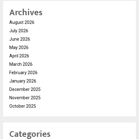
Archives
August 2026
July 2026
June 2026
May 2026
April 2026
March 2026
February 2026
January 2026
December 2025
November 2025
October 2025
Categories