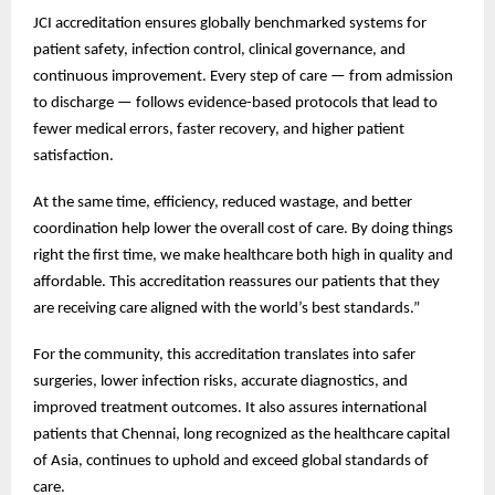
JCI accreditation ensures globally benchmarked systems for
patient safety, infection control, clinical governance, and
continuous improvement. Every step of care — from admission
to discharge — follows evidence-based protocols that lead to
fewer medical errors, faster recovery, and higher patient
satisfaction.
At the same time, efficiency, reduced wastage, and better
coordination help lower the overall cost of care. By doing things
right the first time, we make healthcare both high in quality and
affordable. This accreditation reassures our patients that they
are receiving care aligned with the world’s best standards.”
For the community, this accreditation translates into safer
surgeries, lower infection risks, accurate diagnostics, and
improved treatment outcomes. It also assures international
patients that Chennai, long recognized as the healthcare capital
of Asia, continues to uphold and exceed global standards of
care.