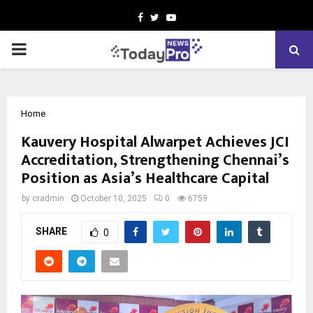
Facebook
Twitter
Youtube
PRIMARY
MENU
Home
Kauvery Hospital Alwarpet Achieves JCI
Accreditation, Strengthening Chennai’s
Position as Asia’s Healthcare Capital
by
cradmin
October 10, 2025
0
6759
SHARE
0