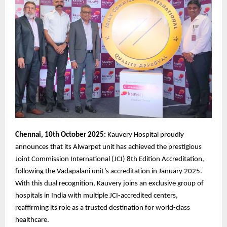
Chennai, 10th October 2025:
Kauvery Hospital proudly
announces that its Alwarpet unit has achieved the prestigious
Joint Commission International (JCI) 8th Edition Accreditation,
following the Vadapalani unit’s accreditation in January 2025.
With this dual recognition, Kauvery joins an exclusive group of
hospitals in India with multiple JCI-accredited centers,
reaffirming its role as a trusted destination for world-class
healthcare.