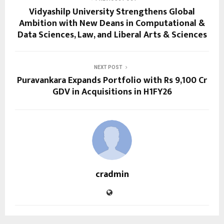
Vidyashilp University Strengthens Global
Ambition with New Deans in Computational &
Data Sciences, Law, and Liberal Arts & Sciences
NEXT POST
Puravankara Expands Portfolio with Rs 9,100 Cr
GDV in Acquisitions in H1FY26
cradmin