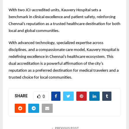
With two JCI-accredited units, Kauvery Hospital sets a
benchmark in clinical excellence and patient safety, reinforcing
Chennai’s reputation as a trusted healthcare destination for both
local and global communities.
With advanced technology, specialized expertise across
disciplines, and a compassionate care model, Kauvery Hospital is
redefining excellence in Chennai’s healthcare ecosystem. This
dual accreditation is a powerful affirmation of the city’s
reputation as a preferred destination for medical travelers and a
trusted choice for local communities.
SHARE
0
PREVIOUS POST