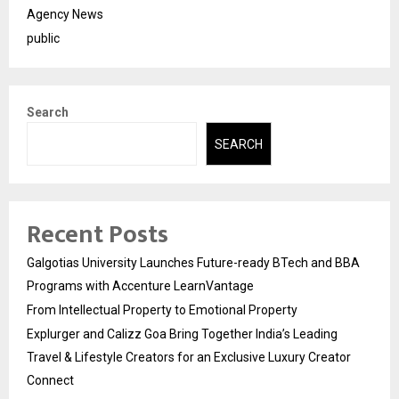
Agency News
public
Search
SEARCH
Recent Posts
Galgotias University Launches Future-ready BTech and BBA
Programs with Accenture LearnVantage
From Intellectual Property to Emotional Property
Explurger and Calizz Goa Bring Together India’s Leading
Travel & Lifestyle Creators for an Exclusive Luxury Creator
Connect