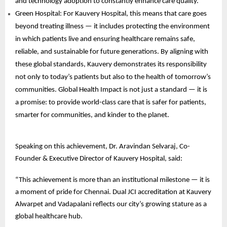
and technology adoption to constantly enhance care quality.
Green Hospital: For Kauvery Hospital, this means that care goes
beyond treating illness — it includes protecting the environment
in which patients live and ensuring healthcare remains safe,
reliable, and sustainable for future generations. By aligning with
these global standards, Kauvery demonstrates its responsibility
not only to today’s patients but also to the health of tomorrow’s
communities. Global Health Impact is not just a standard — it is
a promise: to provide world-class care that is safer for patients,
smarter for communities, and kinder to the planet.
Speaking on this achievement, Dr. Aravindan Selvaraj, Co-
Founder & Executive Director of Kauvery Hospital, said:
“This achievement is more than an institutional milestone — it is
a moment of pride for Chennai. Dual JCI accreditation at Kauvery
Alwarpet and Vadapalani reflects our city’s growing stature as a
global healthcare hub.