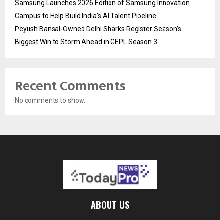
Samsung Launches 2026 Edition of Samsung Innovation
Campus to Help Build India’s AI Talent Pipeline
Peyush Bansal-Owned Delhi Sharks Register Season’s
Biggest Win to Storm Ahead in GEPL Season 3
Recent Comments
No comments to show.
ABOUT US