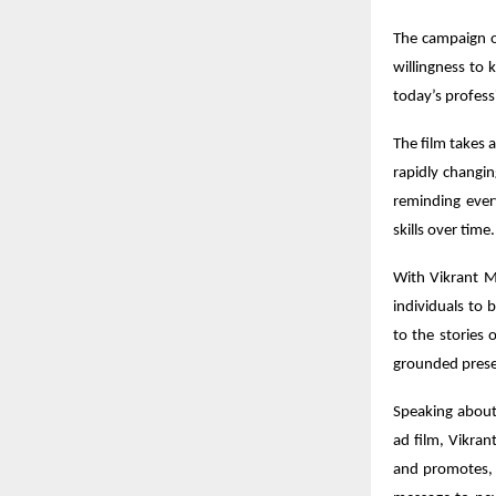
The campaign o
willingness to 
today’s profess
The film takes 
rapidly changi
reminding ever
skills over time.
With Vikrant Ma
individuals to b
to the stories
grounded presen
Speaking abou
ad film, Vikran
and promotes, 