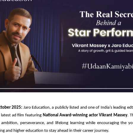
tober 2025:
Jaro Education, a publicly listed and one of India’s leading e
 latest ad film featuring
National Award-winning actor Vikrant Massey
. T
 ambition, perseverance, and lifelong learning while encouraging the yo
ling and higher education to stay ahead in their career journey.