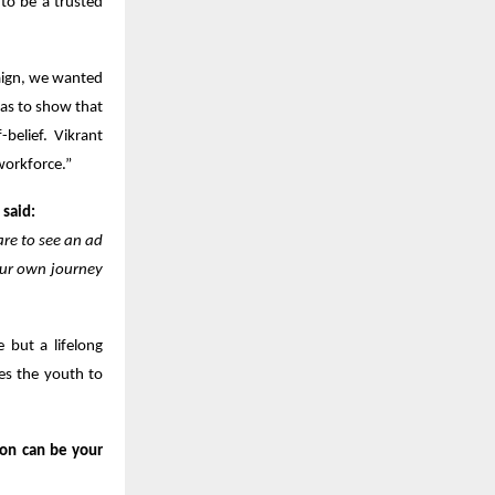
 to be a trusted
aign, we wanted
was to show that
-belief. Vikrant
workforce.”
 said:
are to see an ad
your own journey
e but a lifelong
ges the youth to
ion can be your