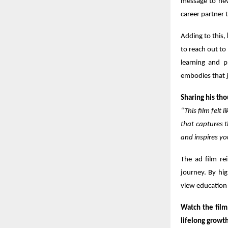
message to neve
career partner 
Adding to this,
to reach out to
learning and pr
embodies that j
Sharing his tho
“This film felt
that captures t
and inspires yo
The ad film rei
journey. By hig
view education 
Watch the film
lifelong growth