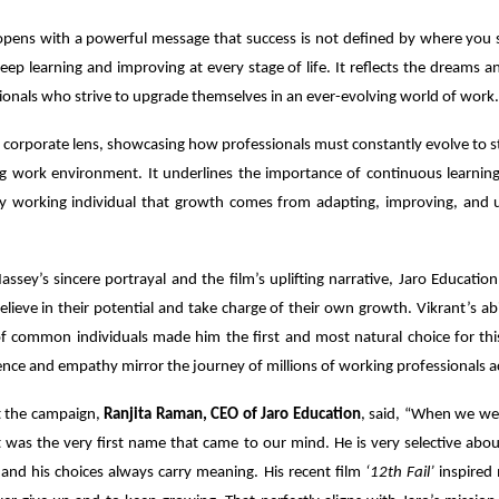
pens with a powerful message that success is not defined by where you s
keep learning and improving at every stage of life. It reflects the dreams a
ionals who strive to upgrade themselves in an ever-evolving world of work.
a corporate lens, showcasing how professionals must constantly evolve to st
ng work environment. It underlines the importance of continuous learning 
y working individual that growth comes from adapting, improving, and 
ssey’s sincere portrayal and the film’s uplifting narrative, Jaro Education
elieve in their potential and take charge of their own growth. Vikrant’s abil
 of common individuals made him the first and most natural choice for thi
ce and empathy mirror the journey of millions of working professionals ac
t the campaign,
Ranjita Raman, CEO of Jaro Education
, said, “When we wer
t was the very first name that came to our mind. He is very selective ab
and his choices always carry meaning. His recent film
‘12th Fail’
inspired m