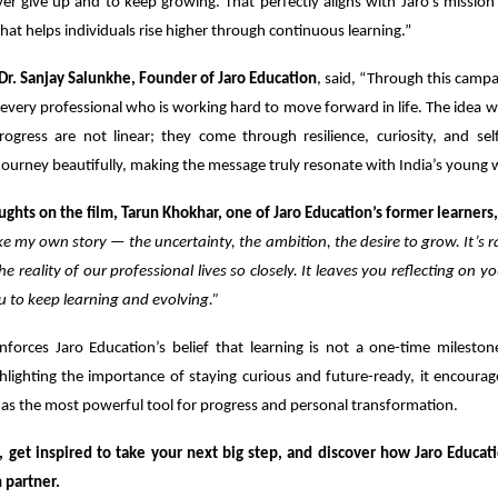
r give up and to keep growing. That perfectly aligns with Jaro’s mission
that helps individuals rise higher through continuous learning.”
Dr. Sanjay Salunkhe, Founder of Jaro Education
, said, “Through this camp
 every professional who is working hard to move forward in life. The idea 
ogress are not linear; they come through resilience, curiosity, and self
ourney beautifully, making the message truly resonate with India’s young 
ughts on the film, Tarun Khokhar, one of Jaro Education’s former learners,
 like my own story — the uncertainty, the ambition, the desire to grow. It’s r
he reality of our professional lives so closely. It leaves you reflecting on 
u to keep learning and evolving.”
nforces Jaro Education’s belief that learning is not a one-time mileston
hlighting the importance of staying curious and future-ready, it encoura
as the most powerful tool for progress and personal transformation.
, get inspired to take your next big step, and discover how Jaro Educat
 partner.