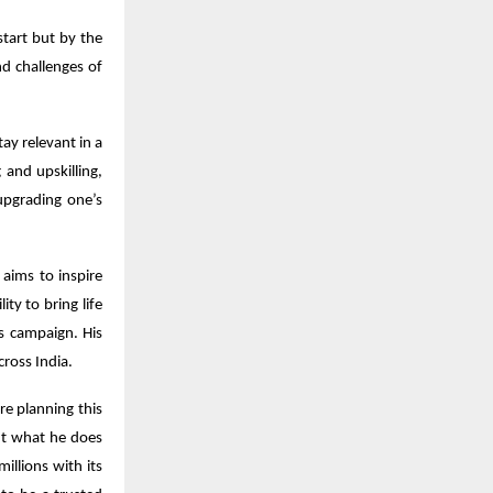
tart but by the
nd challenges of
ay relevant in a
and upskilling,
upgrading one’s
 aims to inspire
ity to bring life
s campaign. His
ross India.
e planning this
out what he does
illions with its