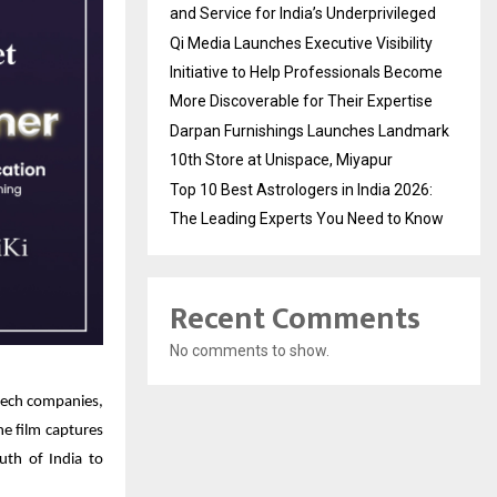
and Service for India’s Underprivileged
Qi Media Launches Executive Visibility
Initiative to Help Professionals Become
More Discoverable for Their Expertise
Darpan Furnishings Launches Landmark
10th Store at Unispace, Miyapur
Top 10 Best Astrologers in India 2026:
The Leading Experts You Need to Know
Recent Comments
No comments to show.
dtech companies,
he film captures
uth of India to