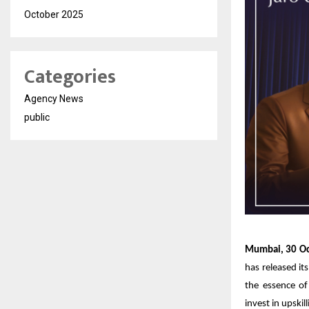
October 2025
Categories
Agency News
public
Mumbai, 30 Oc
has released its
the essence of
invest in upskil