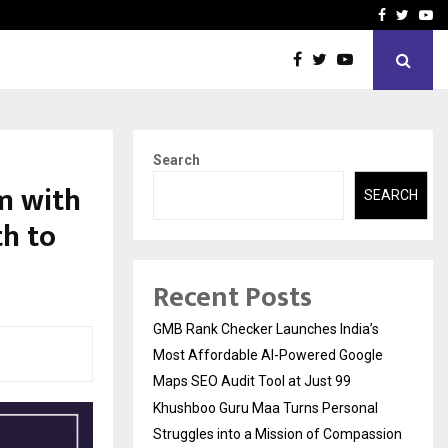
 Struggles into…
Qi Media Launches Executiv
Facebook
Twitte
Yo
Search
m with
SEARCH
th to
Recent Posts
GMB Rank Checker Launches India’s
Most Affordable AI-Powered Google
Maps SEO Audit Tool at Just ₹99
Khushboo Guru Maa Turns Personal
Struggles into a Mission of Compassion