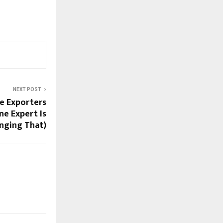
NEXT POST
e Exporters
ne Expert Is
nging That)