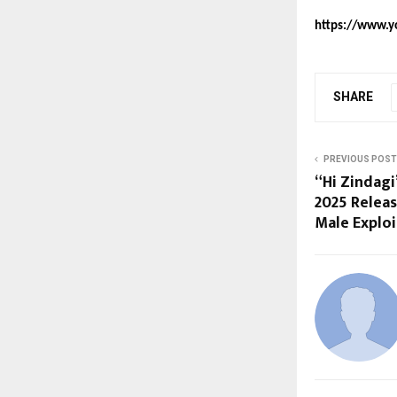
https://www.y
SHARE
PREVIOUS POST
“Hi Zindagi
2025 Relea
Male Exploi