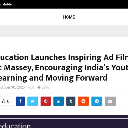
fordable…
Khushboo Guru Maa Turns Personal
HOME
ducation Launches Inspiring Ad Fil
t Massey, Encouraging India’s You
earning and Moving Forward
ctober 30, 2025
0
5347
0