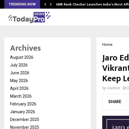
GMB Rank Checker Launches India’s Most Af
TRENDING NOW
Archives
Home
Jaro E
August 2026
Vikran
July 2026
June 2026
Keep L
May 2026
April 2026
by
cradmin
O
March 2026
SHARE
February 2026
January 2026
December 2025
November 2025