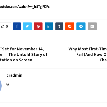
outube.com/watch?v=_Ir5TyjFDFc
0
” Set for November 14,
Why Most First-Tim
se — The Untold Story of
Fail (And How O
tation on Screen
Cha
cradmin