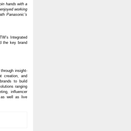
 join hands with a
e enjoyed working
ath Panasonic’s
ITW’s Integrated
nd the key brand
through insight-
t creation, and
brands to build
olutions ranging
ing, influencer
 as well as live