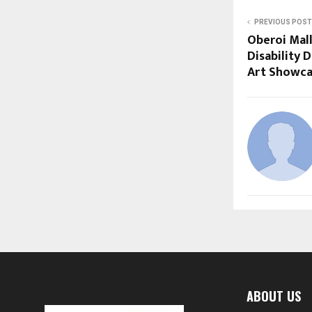
PREVIOUS POST
Oberoi Mal
Disability D
Art Showca
ABOUT US