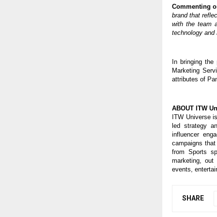
Commenting on 
brand that refle
with the team 
technology and i
In bringing the
Marketing Servi
attributes of Pa
ABOUT ITW Un
ITW Universe is
led strategy a
influencer eng
campaigns that 
from Sports sp
marketing, out 
events, entertai
SHARE