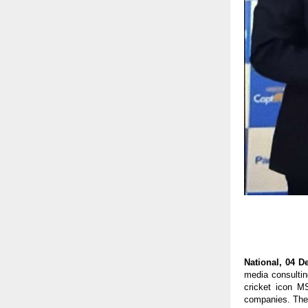
National, 04 
media consultin
cricket icon M
companies. The 