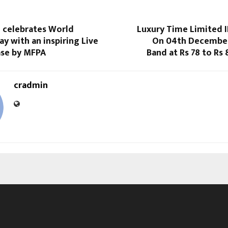
l celebrates World
Luxury Time Limited 
ay with an inspiring Live
On 04th December,
se by MFPA
Band at Rs 78 to Rs 
cradmin