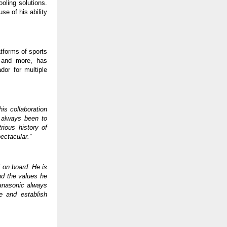
ooling solutions.
e of his ability
tforms of sports
p and more, has
or for multiple
his collaboration
s always been to
rious history of
ctacular.”
 on board. He is
and the values he
 Panasonic always
ce and establish