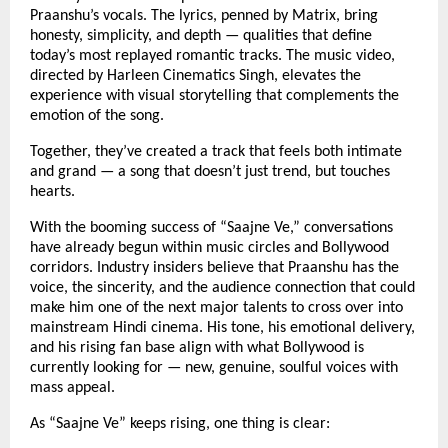
Praanshu’s vocals. The lyrics, penned by Matrix, bring
honesty, simplicity, and depth — qualities that define
today’s most replayed romantic tracks. The music video,
directed by Harleen Cinematics Singh, elevates the
experience with visual storytelling that complements the
emotion of the song.
Together, they’ve created a track that feels both intimate
and grand — a song that doesn’t just trend, but touches
hearts.
With the booming success of “Saajne Ve,” conversations
have already begun within music circles and Bollywood
corridors. Industry insiders believe that Praanshu has the
voice, the sincerity, and the audience connection that could
make him one of the next major talents to cross over into
mainstream Hindi cinema. His tone, his emotional delivery,
and his rising fan base align with what Bollywood is
currently looking for — new, genuine, soulful voices with
mass appeal.
As “Saajne Ve” keeps rising, one thing is clear: