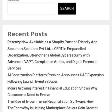
SEARCH
Recent Posts
Retenzy Now Available as a Shopify Partner-Friendly App
Securium Solutions Pvt Ltd, a CERT-In Empanelled
Organization, Strengthens Global Cybersecurity with
Advanced VAPT, Compliance Audits, and Digital Forensic
Services
AI Construction Platform Preckon Announces UAE Expansion
Following Launch Event in Dubai
India’s Growing Interest in Financial Education Shows Why
Classrooms Need to Evolve
The Rise of E-commerce Reconciliation Software: How
TheEcomWay Is Helping Marketplace Sellers Gain Greater