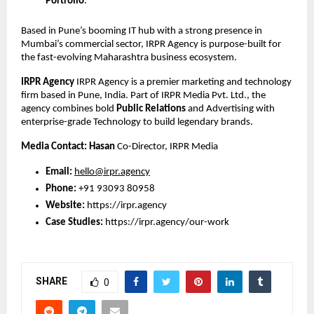
Portfolio
.
Based in Pune’s booming IT hub with a strong presence in 
Mumbai’s commercial sector, IRPR Agency is purpose-built for 
the fast-evolving Maharashtra business ecosystem.
IRPR Agency
 IRPR Agency is a premier marketing and technology 
firm based in Pune, India. Part of IRPR Media Pvt. Ltd., the 
agency combines bold
Public Relations
 and Advertising with 
enterprise-grade Technology to build legendary brands.
Media Contact:
Hasan
 Co-Director, IRPR Media
Email:
hello@irpr.agency
Phone:
 +91 93093 80958
Website:
https://irpr.agency
Case Studies:
https://irpr.agency/our-work
SHARE
0