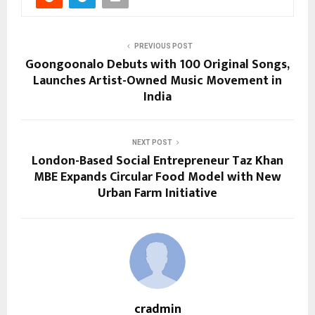
PREVIOUS POST
Goongoonalo Debuts with 100 Original Songs,
Launches Artist-Owned Music Movement in
India
NEXT POST
London-Based Social Entrepreneur Taz Khan
MBE Expands Circular Food Model with New
Urban Farm Initiative
cradmin