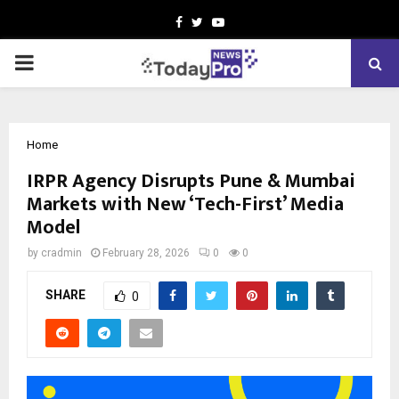
Facebook
Twitter
Youtube
PRIMARY
MENU
Home
IRPR Agency Disrupts Pune & Mumbai
Markets with New ‘Tech-First’ Media
Model
by
cradmin
February 28, 2026
0
0
SHARE
0