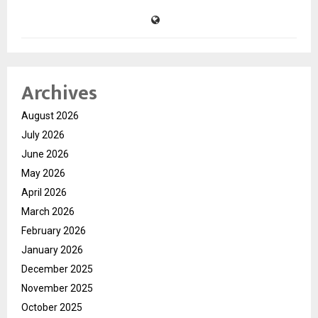
Archives
August 2026
July 2026
June 2026
May 2026
April 2026
March 2026
February 2026
January 2026
December 2025
November 2025
October 2025