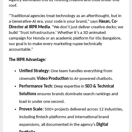
Agency eliminates this by housing creative and code under one 
roof.
“Traditional agencies treat technology as an afterthought, but in 
a Generative-AI era, your code is your brand,” says 
Hasan, Co-
Director at IRPR Media
. “We don’t just deliver creative decks; we 
build ‘Trust Infrastructure.’ Whether it’s a 3D animated 
campaign for Honda or an academic platform for IISc Bangalore, 
our goal is to make every marketing rupee technically 
accountable.”
The IRPR Advantage:
Unified Strategy:
 One team handles everything from 
cinematic
Video Production
 to AI-powered chatbots.
Performance Tech:
 Deep expertise in
SEO & Technical 
Solutions
 ensures brands dominate search rankings and 
load in under one second.
Proven Scale:
 500+ projects delivered across 12 industries, 
including fintech platforms and international brand 
expansions, all documented in the agency’s
Digital 