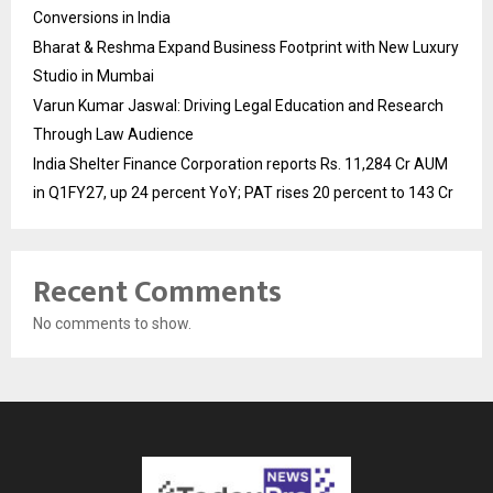
Conversions in India
Bharat & Reshma Expand Business Footprint with New Luxury
Studio in Mumbai
Varun Kumar Jaswal: Driving Legal Education and Research
Through Law Audience
India Shelter Finance Corporation reports Rs. 11,284 Cr AUM
in Q1FY27, up 24 percent YoY; PAT rises 20 percent to 143 Cr
Recent Comments
No comments to show.