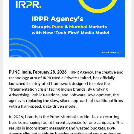
PUNE, India, February 28, 2026
  : 
IRPR Agency
, the creative and 
technology arm of IRPR Media Private Limited, has officially 
launched its integrated framework designed to solve the 
“fragmentation crisis” facing Indian brands. By unifying 
Advertising, Public Relations, and Software Development, the 
agency is replacing the slow, siloed approach of traditional firms 
with a high-speed, data-driven model.
In 2026, brands in the Pune-Mumbai corridor face a recurring 
hurdle: managing four different agencies for one campaign. This 
results in inconsistent messaging and wasted budgets. IRPR 