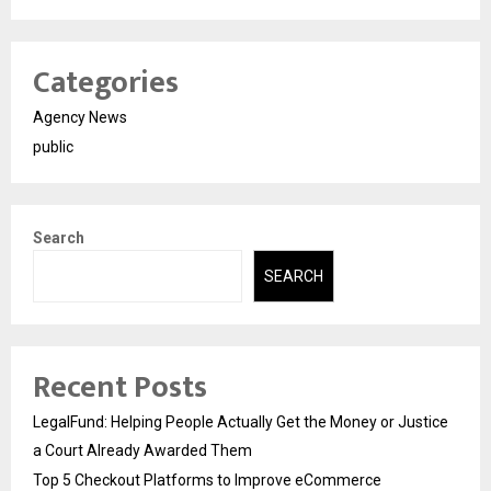
Categories
Agency News
public
Search
SEARCH
Recent Posts
LegalFund: Helping People Actually Get the Money or Justice
a Court Already Awarded Them
Top 5 Checkout Platforms to Improve eCommerce