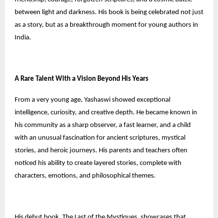
between light and darkness. His book is being celebrated not just
as a story, but as a breakthrough moment for young authors in
India.
A Rare Talent With a Vision Beyond His Years
From a very young age, Yashaswi showed exceptional
intelligence, curiosity, and creative depth. He became known in
his community as a sharp observer, a fast learner, and a child
with an unusual fascination for ancient scriptures, mystical
stories, and heroic journeys. His parents and teachers often
noticed his ability to create layered stories, complete with
characters, emotions, and philosophical themes.
His debut book, The Last of the Mystiques, showcases that