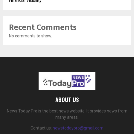
Financial Visibility
Recent Comments
No comments to show.
ABOUT US
News Today Pro is the best news website. It provides news from
many areas.
Contact us:
newstodaypro@gmail.com