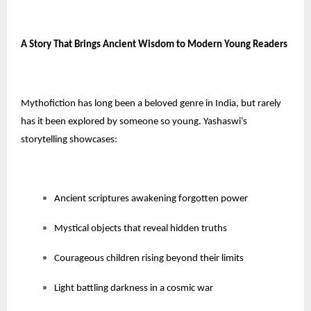
A Story That Brings Ancient Wisdom to Modern Young Readers
Mythofiction has long been a beloved genre in India, but rarely
has it been explored by someone so young. Yashaswi’s
storytelling showcases:
Ancient scriptures awakening forgotten power
Mystical objects that reveal hidden truths
Courageous children rising beyond their limits
Light battling darkness in a cosmic war