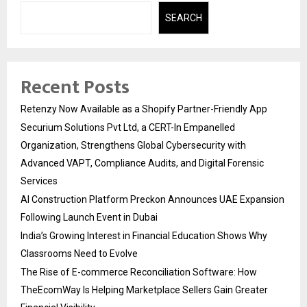
SEARCH
Recent Posts
Retenzy Now Available as a Shopify Partner-Friendly App
Securium Solutions Pvt Ltd, a CERT-In Empanelled
Organization, Strengthens Global Cybersecurity with
Advanced VAPT, Compliance Audits, and Digital Forensic
Services
AI Construction Platform Preckon Announces UAE Expansion
Following Launch Event in Dubai
India’s Growing Interest in Financial Education Shows Why
Classrooms Need to Evolve
The Rise of E-commerce Reconciliation Software: How
TheEcomWay Is Helping Marketplace Sellers Gain Greater