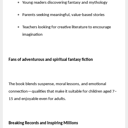
Young readers discovering fantasy and mythology
Parents seeking meaningful, value-based stories
Teachers looking for creative literature to encourage
imagination
Fans of adventurous and spiritual fantasy fiction
The book blends suspense, moral lessons, and emotional
connection—qualities that make it suitable for children aged 7–
15 and enjoyable even for adults.
Breaking Records and Inspiring Millions