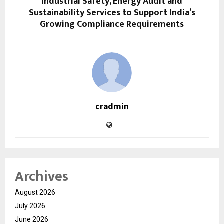
Industrial Safety, Energy Audit and
Sustainability Services to Support India’s
Growing Compliance Requirements
cradmin
Archives
August 2026
July 2026
June 2026