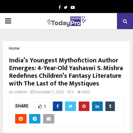
Facebook
Twitter
Youtube
PRIMARY
MENU
Home
India’s Youngest Mythofiction Author
Emerges: 4-Year-Old Yashaswi S. Mishra
Redefines Children’s Fantasy Literature
with The Last of the Mystiques
by
cradmin
December 1, 2025
0
6353
SHARE
1