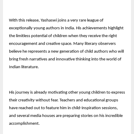
With this release, Yashaswi joins a very rare league of
exceptionally young authors in India. His achievements highlight
the limitless potential of children when they receive the right
encouragement and creative space. Many literary observers
believe he represents a new generation of child authors who will
bring fresh narratives and innovative thinking into the world of
Indian literature.
His journey is already motivating other young children to express
their creativity without fear. Teachers and educational groups
have reached out to feature him in child-inspiration sessions,
and several media houses are preparing stories on his incredible
accomplishment.