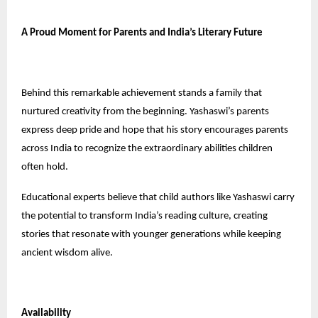
A Proud Moment for Parents and India’s Literary Future
Behind this remarkable achievement stands a family that
nurtured creativity from the beginning. Yashaswi’s parents
express deep pride and hope that his story encourages parents
across India to recognize the extraordinary abilities children
often hold.
Educational experts believe that child authors like Yashaswi carry
the potential to transform India’s reading culture, creating
stories that resonate with younger generations while keeping
ancient wisdom alive.
Availability