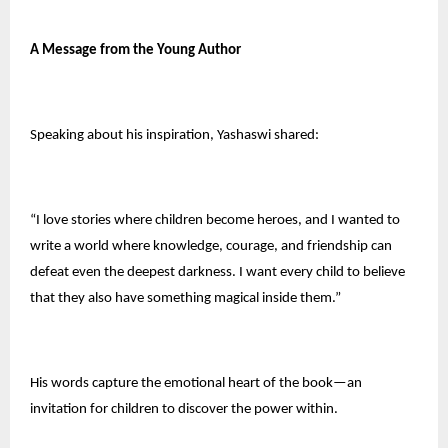
A Message from the Young Author
Speaking about his inspiration, Yashaswi shared:
“I love stories where children become heroes, and I wanted to
write a world where knowledge, courage, and friendship can
defeat even the deepest darkness. I want every child to believe
that they also have something magical inside them.”
His words capture the emotional heart of the book—an
invitation for children to discover the power within.