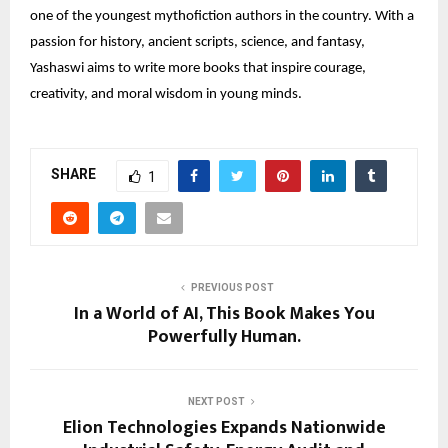
one of the youngest mythofiction authors in the country. With a
passion for history, ancient scripts, science, and fantasy,
Yashaswi aims to write more books that inspire courage,
creativity, and moral wisdom in young minds.
SHARE
1
PREVIOUS POST
In a World of AI, This Book Makes You
Powerfully Human.
NEXT POST
Elion Technologies Expands Nationwide