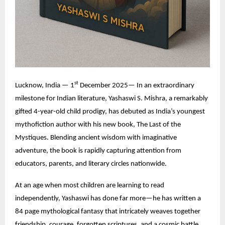
st
Lucknow, India — 1
December 2025— In an extraordinary
milestone for Indian literature,
Yashaswi S. Mishra
, a remarkably
gifted 4-year-old child prodigy, has debuted as India’s youngest
mythofiction author with his new book, The Last of the
Mystiques. Blending ancient wisdom with imaginative
adventure, the book is rapidly capturing attention from
educators, parents, and literary circles nationwide.
At an age when most children are learning to read
independently, Yashaswi has done far more—he has written a
84 page mythological fantasy that intricately weaves together
friendship, courage, forgotten scriptures, and a cosmic battle