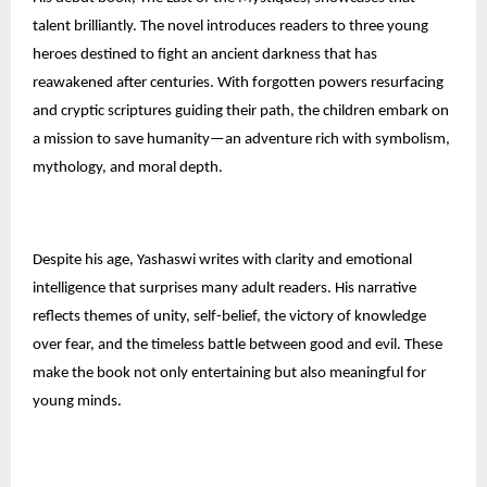
talent brilliantly. The novel introduces readers to three young
heroes destined to fight an ancient darkness that has
reawakened after centuries. With forgotten powers resurfacing
and cryptic scriptures guiding their path, the children embark on
a mission to save humanity—an adventure rich with symbolism,
mythology, and moral depth.
Despite his age, Yashaswi writes with clarity and emotional
intelligence that surprises many adult readers. His narrative
reflects themes of unity, self-belief, the victory of knowledge
over fear, and the timeless battle between good and evil. These
make the book not only entertaining but also meaningful for
young minds.