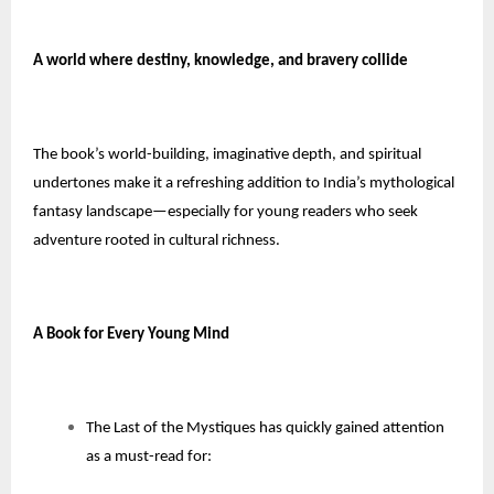
A world where destiny, knowledge, and bravery collide
The book’s world-building, imaginative depth, and spiritual
undertones make it a refreshing addition to India’s mythological
fantasy landscape—especially for young readers who seek
adventure rooted in cultural richness.
A Book for Every Young Mind
The Last of the Mystiques has quickly gained attention
as a must-read for: