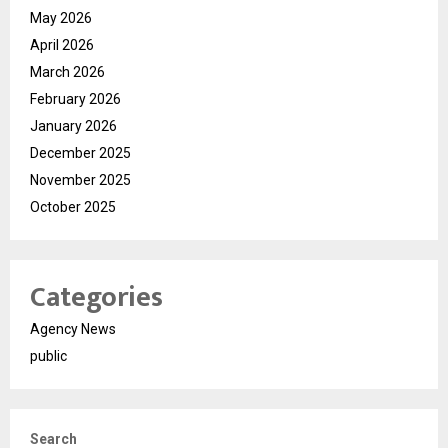
May 2026
April 2026
March 2026
February 2026
January 2026
December 2025
November 2025
October 2025
Categories
Agency News
public
Search