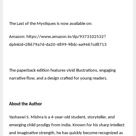
The Last of the Mystiques is now available on:
Amazon:
https://www.amazon.in/dp/9373102532?
dplnkId=28679a7d-da20-4899-98dc-ea9467cd8713
The paperback edition features vivid illustrations, engaging
narrative flow, and a design crafted for young readers.
About the Author
Yashaswi S. Mishra is a 4-year-old student, storyteller, and
emerging child prodigy from India. Known for his sharp intellect
and imaginative strength, he has quickly become recognized as