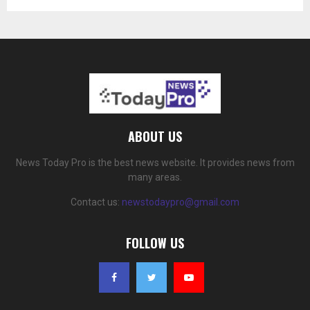
ABOUT US
News Today Pro is the best news website. It provides news from
many areas.
Contact us:
newstodaypro@gmail.com
FOLLOW US