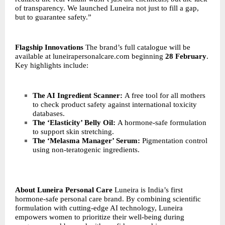
of transparency. We launched Luneira not just to fill a gap,
but to guarantee safety.”
Flagship Innovations
The brand’s full catalogue will be
available at
luneirapersonalcare.com
beginning
28 February
.
Key highlights include:
The AI Ingredient Scanner:
A free tool for all mothers
to check product safety against international toxicity
databases.
The ‘Elasticity’ Belly Oil:
A hormone-safe formulation
to support skin stretching.
The ‘Melasma Manager’ Serum:
Pigmentation control
using non-teratogenic ingredients.
About Luneira Personal Care
Luneira is India’s first
hormone-safe personal care brand. By combining scientific
formulation with cutting-edge AI technology, Luneira
empowers women to prioritize their well-being during