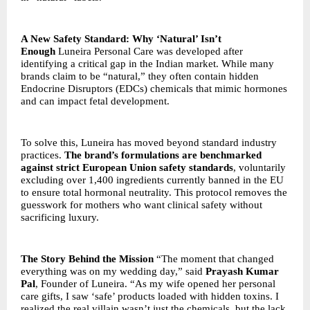
A New Safety Standard: Why ‘Natural’ Isn’t
Enough
Luneira Personal Care was developed after
identifying a critical gap in the Indian market. While many
brands claim to be “natural,” they often contain hidden
Endocrine Disruptors (EDCs) chemicals that mimic hormones
and can impact fetal development.
To solve this, Luneira has moved beyond standard industry
practices.
The brand’s formulations are benchmarked
against strict European Union safety standards
, voluntarily
excluding over 1,400 ingredients currently banned in the EU
to ensure total hormonal neutrality. This protocol removes the
guesswork for mothers who want clinical safety without
sacrificing luxury.
The Story Behind the Mission
“The moment that changed
everything was on my wedding day,” said
Prayash Kumar
Pal
, Founder of Luneira. “As my wife opened her personal
care gifts, I saw ‘safe’ products loaded with hidden toxins. I
realized the real villain wasn’t just the chemicals, but the lack