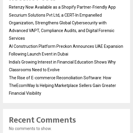
Retenzy Now Available as a Shopify Partner-Friendly App
Securium Solutions Pvt Ltd, a CERT-In Empanelled
Organization, Strengthens Global Cybersecurity with
Advanced VAPT, Compliance Audits, and Digital Forensic
Services
AI Construction Platform Preckon Announces UAE Expansion
Following Launch Event in Dubai
India’s Growing Interest in Financial Education Shows Why
Classrooms Need to Evolve
The Rise of E-commerce Reconciliation Software: How
TheEcomWay Is Helping Marketplace Sellers Gain Greater
Financial Visibility
Recent Comments
No comments to show.