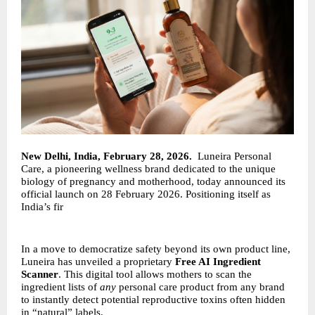
New Delhi, India, February 28, 2026.
Luneira Personal
Care, a pioneering wellness brand dedicated to the unique
biology of pregnancy and motherhood, today announced its
official launch on 28 February 2026. Positioning itself as
India’s fir
In a move to democratize safety beyond its own product line,
Luneira has unveiled a proprietary
Free AI Ingredient
Scanner
. This digital tool allows mothers to scan the
ingredient lists of
any
personal care product from any brand
to instantly detect potential reproductive toxins often hidden
in “natural” labels.