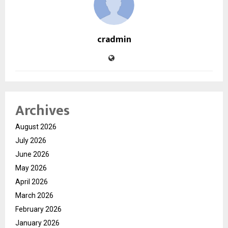
cradmin
Archives
August 2026
July 2026
June 2026
May 2026
April 2026
March 2026
February 2026
January 2026