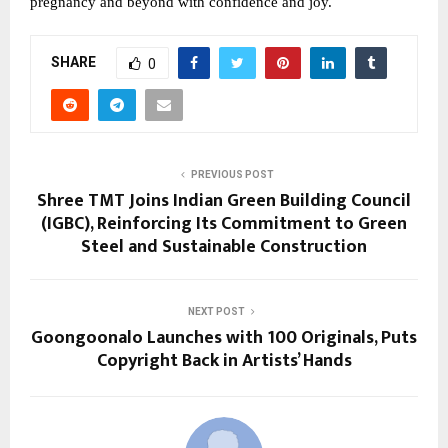
pregnancy and beyond with confidence and joy.
SHARE
0
PREVIOUS POST
Shree TMT Joins Indian Green Building Council
(IGBC), Reinforcing Its Commitment to Green
Steel and Sustainable Construction
NEXT POST
Goongoonalo Launches with 100 Originals, Puts
Copyright Back in Artists’ Hands