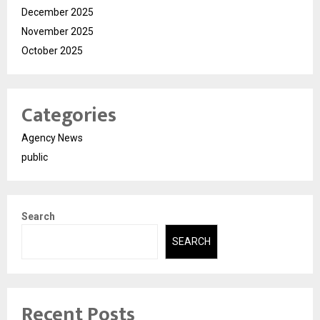
December 2025
November 2025
October 2025
Categories
Agency News
public
Search
SEARCH
Recent Posts