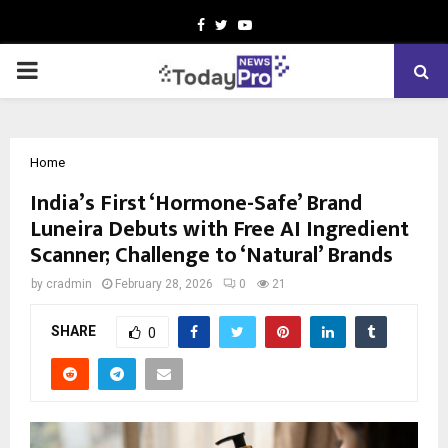
Facebook
Twitter
Youtube
PRIMARY
MENU
Home
India’s First ‘Hormone-Safe’ Brand
Luneira Debuts with Free AI Ingredient
Scanner; Challenge to ‘Natural’ Brands
by
cradmin
February 28, 2026
0
21
SHARE
0