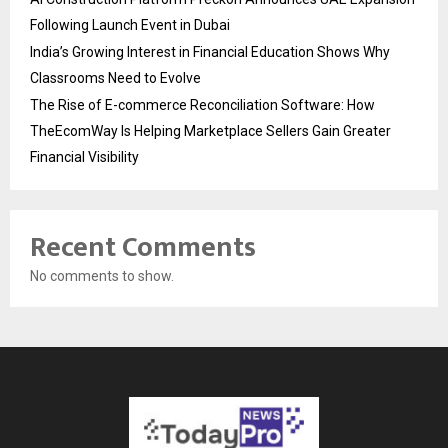
Following Launch Event in Dubai
India’s Growing Interest in Financial Education Shows Why
Classrooms Need to Evolve
The Rise of E-commerce Reconciliation Software: How
TheEcomWay Is Helping Marketplace Sellers Gain Greater
Financial Visibility
Recent Comments
No comments to show.