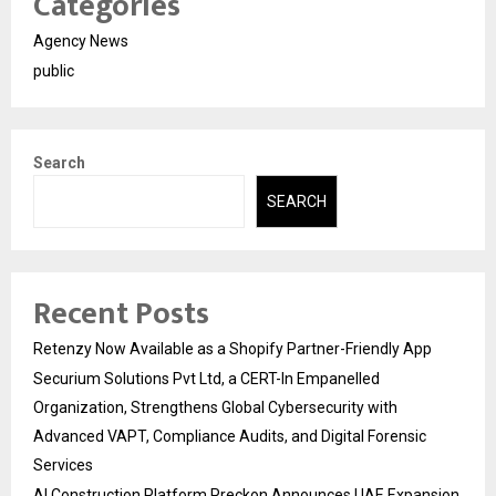
Categories
Agency News
public
Search
SEARCH
Recent Posts
Retenzy Now Available as a Shopify Partner-Friendly App
Securium Solutions Pvt Ltd, a CERT-In Empanelled
Organization, Strengthens Global Cybersecurity with
Advanced VAPT, Compliance Audits, and Digital Forensic
Services
AI Construction Platform Preckon Announces UAE Expansion