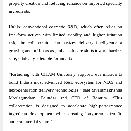
property creation and reducing reliance on imported specialty
ingredients.
Unlike conventional cosmetic R&D, which often relies on
free-form actives with limited stability and higher irritation
risk, the collaboration emphasizes delivery intelligence a
growing area of focus as global skincare shifts toward barrier-
safe, clinically tolerable formulations.
“Partnering with GITAM University supports our mission to
build India’s most advanced R&D ecosystem for NLCs and
next-generation delivery technologies,” said Sivaramakrishna
Moolagundam, Founder and CEO of Boreum. “This
collaboration is designed to accelerate high-performance
ingredient development while creating long-term scientific
and commercial value.”