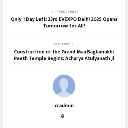
PREVIOUS POST
Only 1 Day Left: 23rd EVEXPO Delhi 2025 Opens
Tomorrow for All!
NEXT POST
Construction of the Grand Maa Baglamukhi
Peeth Temple Begins: Acharya Atulyanath Ji
cradmin