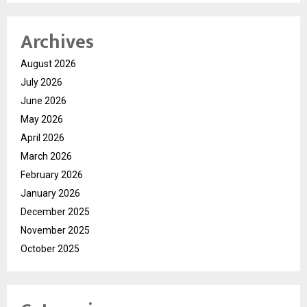
Archives
August 2026
July 2026
June 2026
May 2026
April 2026
March 2026
February 2026
January 2026
December 2025
November 2025
October 2025