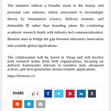
The initiative reflects a broader trend in the beauty and
personal care industry, where innovation is increasingly
driven by formulation science, delivery systems, and
defensible IP, rather than branding alone. By combining
academic research depth with industry-led commercialization,
Boreum aims to bridge the gap between laboratory innovation
and scalable global applications.
The collaboration will be based in Vizag and will involve
joint research teams from both organizations, focusing on
delivery frameworks relevant to sensitive skin, advanced
actives, and next-generation dermocosmetic applications.
https://boreum.co/
SHARE
0