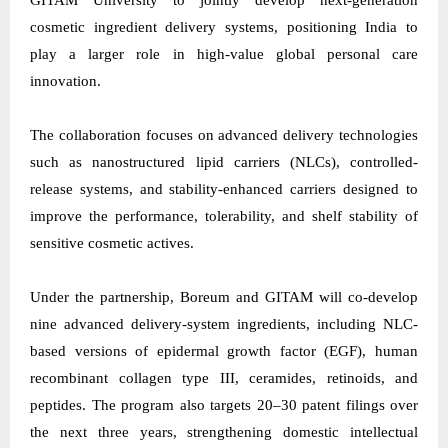
GITAM University to jointly develop next-generation
cosmetic ingredient delivery systems, positioning India to
play a larger role in high-value global personal care
innovation.
The collaboration focuses on advanced delivery technologies
such as nanostructured lipid carriers (NLCs), controlled-
release systems, and stability-enhanced carriers designed to
improve the performance, tolerability, and shelf stability of
sensitive cosmetic actives.
Under the partnership,
Boreum
and GITAM will co-develop
nine advanced delivery-system ingredients, including NLC-
based versions of epidermal growth factor (EGF), human
recombinant collagen type III, ceramides, retinoids, and
peptides. The program also targets 20–30 patent filings over
the next three years, strengthening domestic intellectual