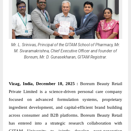
Mr. L. Srinivas, Principal of the GITAM School of Pharmacy, Mr.
M. Sivaramakrishna, Chief Executive Officer and founder of
Boreum, Mr. D. Gunasekharan, GITAM Registrar.
Vizag, India, December 18, 2025 :
Boreum
Beauty Retail
Private Limited is a science-driven personal care company
focused on advanced formulation systems, proprietary
ingredient development, and capital-efficient brand building
across consumer and B2B platforms. Boreum Beauty Retail
has entered into a strategic research collaboration with