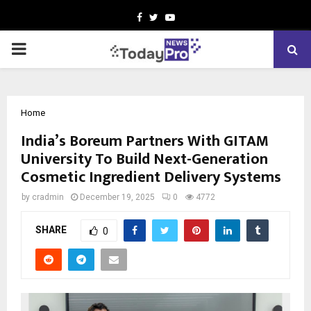
Facebook
Twitter
Youtube
PRIMARY
MENU
Home
India’s Boreum Partners With GITAM
University To Build Next-Generation
Cosmetic Ingredient Delivery Systems
by
cradmin
December 19, 2025
0
4772
SHARE
0