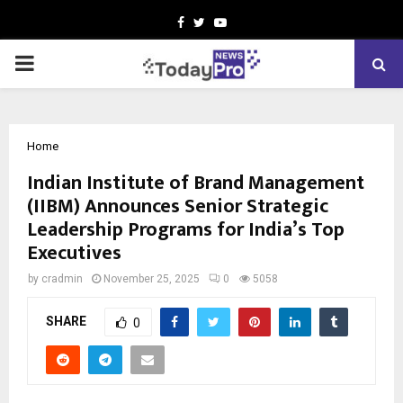
Facebook
Twitter
Youtube
PRIMARY
MENU
Home
Indian Institute of Brand Management
(IIBM) Announces Senior Strategic
Leadership Programs for India’s Top
Executives
by
cradmin
November 25, 2025
0
5058
SHARE
0