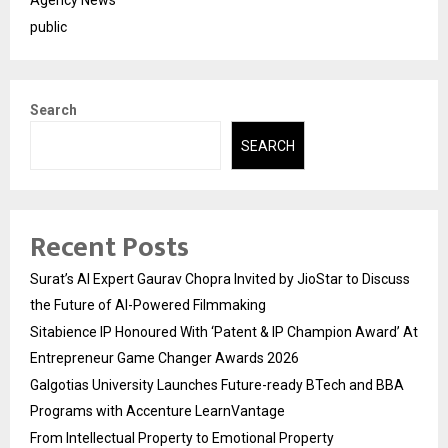
Agency News
public
Search
SEARCH
Recent Posts
Surat’s AI Expert Gaurav Chopra Invited by JioStar to Discuss
the Future of AI-Powered Filmmaking
Sitabience IP Honoured With ‘Patent & IP Champion Award’ At
Entrepreneur Game Changer Awards 2026
Galgotias University Launches Future-ready BTech and BBA
Programs with Accenture LearnVantage
From Intellectual Property to Emotional Property