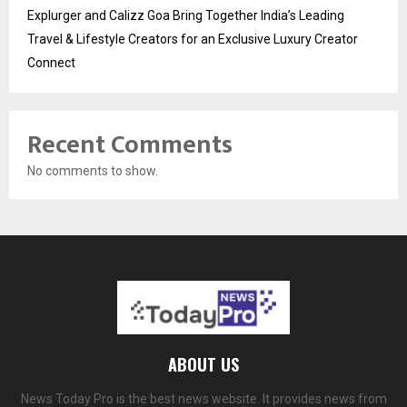
Explurger and Calizz Goa Bring Together India’s Leading
Travel & Lifestyle Creators for an Exclusive Luxury Creator
Connect
Recent Comments
No comments to show.
ABOUT US
News Today Pro is the best news website. It provides news from