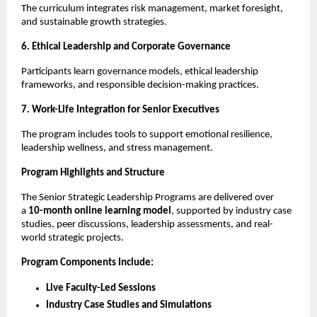
The curriculum integrates risk management, market foresight,
and sustainable growth strategies.
6. Ethical Leadership and Corporate Governance
Participants learn governance models, ethical leadership
frameworks, and responsible decision-making practices.
7. Work-Life Integration for Senior Executives
The program includes tools to support emotional resilience,
leadership wellness, and stress management.
Program Highlights and Structure
The Senior Strategic Leadership Programs are delivered over
a
10-month online learning model
, supported by industry case
studies, peer discussions, leadership assessments, and real-
world strategic projects.
Program Components Include:
Live Faculty-Led Sessions
Industry Case Studies and Simulations