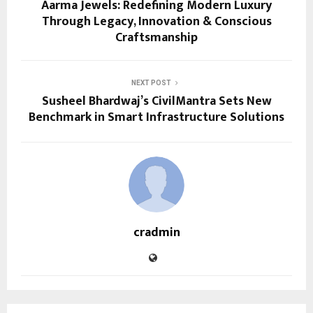
Aarma Jewels: Redefining Modern Luxury
Through Legacy, Innovation & Conscious
Craftsmanship
NEXT POST
Susheel Bhardwaj’s CivilMantra Sets New
Benchmark in Smart Infrastructure Solutions
cradmin