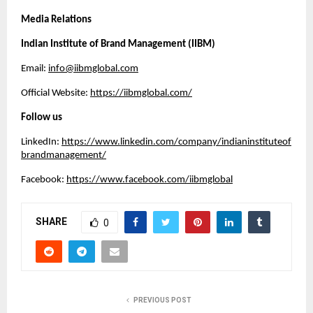
Media Relations
Indian Institute of Brand Management (IIBM)
Email:
info@iibmglobal.com
Official Website:
https://iibmglobal.com/
Follow us
LinkedIn:
https://www.linkedin.com/company/indianinstituteof
brandmanagement/
Facebook:
https://www.facebook.com/iibmglobal
SHARE
0
PREVIOUS POST