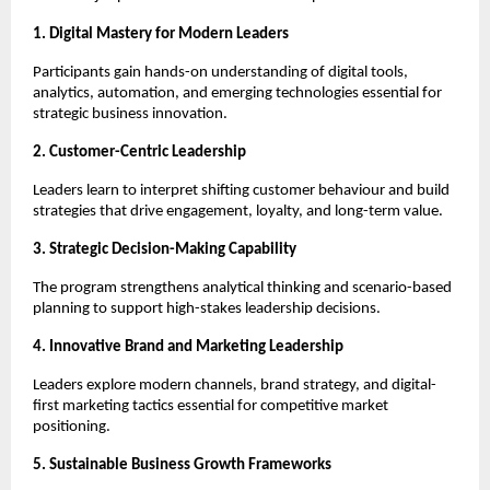
1. Digital Mastery for Modern Leaders
Participants gain hands-on understanding of digital tools,
analytics, automation, and emerging technologies essential for
strategic business innovation.
2. Customer-Centric Leadership
Leaders learn to interpret shifting customer behaviour and build
strategies that drive engagement, loyalty, and long-term value.
3. Strategic Decision-Making Capability
The program strengthens analytical thinking and scenario-based
planning to support high-stakes leadership decisions.
4. Innovative Brand and Marketing Leadership
Leaders explore modern channels, brand strategy, and digital-
first marketing tactics essential for competitive market
positioning.
5. Sustainable Business Growth Frameworks