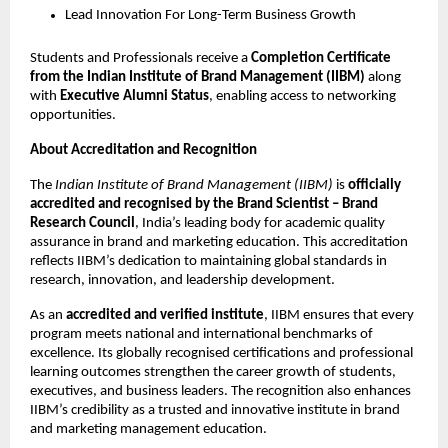
Lead Innovation For Long-Term Business Growth
Students and Professionals receive a
Completion Certificate
from the Indian Institute of Brand Management (IIBM)
along
with
Executive Alumni Status
, enabling access to networking
opportunities.
About Accreditation and Recognition
The
Indian Institute of Brand Management (IIBM)
is
officially
accredited and recognised by the Brand Scientist – Brand
Research Council
, India’s leading body for academic quality
assurance in brand and marketing education. This accreditation
reflects IIBM’s dedication to maintaining global standards in
research, innovation, and leadership development.
As an
accredited and verified institute
, IIBM ensures that every
program meets national and international benchmarks of
excellence. Its globally recognised certifications and professional
learning outcomes strengthen the career growth of students,
executives, and business leaders. The recognition also enhances
IIBM’s credibility as a trusted and innovative institute in brand
and marketing management education.