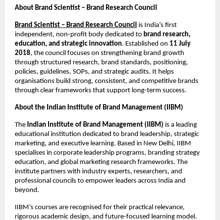
About Brand Scientist – Brand Research Council
Brand Scientist – Brand Research Council
is India’s first
independent, non-profit body dedicated to
brand research,
education, and strategic innovation
. Established on
11 July
2018
, the council focuses on strengthening brand growth
through structured research, brand standards, positioning,
policies, guidelines, SOPs, and strategic audits. It helps
organisations build strong, consistent, and competitive brands
through clear frameworks that support long-term success.
About the Indian Institute of Brand Management (IIBM)
The
Indian Institute of Brand Management (IIBM)
is a leading
educational institution dedicated to brand leadership, strategic
marketing, and executive learning. Based in New Delhi, IIBM
specialises in corporate leadership programs, branding strategy
education, and global marketing research frameworks. The
institute partners with industry experts, researchers, and
professional councils to empower leaders across India and
beyond.
IIBM’s courses are recognised for their practical relevance,
rigorous academic design, and future-focused learning model.