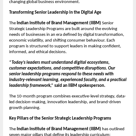
changing global business environment.
Transforming Senior Leadership in the Digital Age
The
Indian Institute of Brand Management (IIBM)
Senior
Strategic Leadership Programs are built around the evolving
needs of businesses in an era defined by digital transformation,
economic volatility, and shifting consumer behaviour. Each
program is structured to support leaders in making confident,
informed, and ethical decisions.
“Today’s leaders must understand digital ecosystems,
customer expectations, and competitive disruptions. Our
senior leadership programs respond to these needs with
industry-relevant learning, experienced faculty, and a practical
leadership framework,”
said an IIBM spokesperson.
The 10-month program combines executive-level strategy, data-
led decision-making, innovation leadership, and brand-driven
growth planning.
Key Pillars of the Senior Strategic Leadership Programs
The
Indian Institute of Brand Management (IIBM)
has outlined
seven major pillars that define its leadership curriculum: