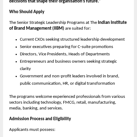
decisions that shape their organisation’s future.”
Who Should Apply
The Senior Strategic Leadership Programs at The
Indian Institute
of Brand Management (IIBM)
are suited for:
Current CXOs seeking structured leadership development
Senior executives preparing for C-suite promotions
Directors, Vice Presidents, Heads of Departments
Entrepreneurs and business owners seeking strategic
clarity
Government and non-profit leaders involved in brand,
public communication, HR, or digital transformation
The programs welcome experienced professionals from various
sectors including technology, FMCG, retail, manufacturing,
media, banking, and services.
Admission Process and Eligibility
Applicants must possess: