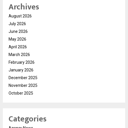
Archives
August 2026
July 2026
June 2026
May 2026
April 2026
March 2026
February 2026
January 2026
December 2025
November 2025
October 2025
Categories