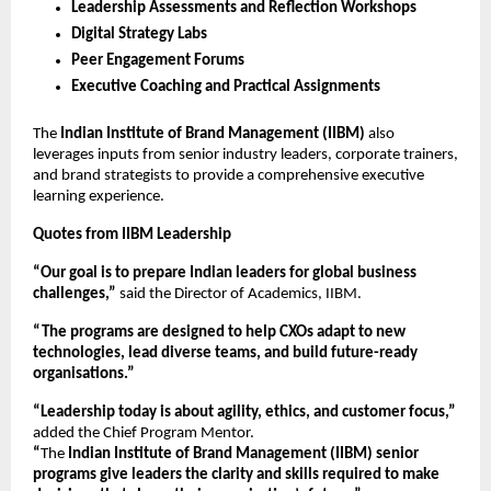
Leadership Assessments and Reflection Workshops
Digital Strategy Labs
Peer Engagement Forums
Executive Coaching and Practical Assignments
The
Indian Institute of Brand Management (IIBM)
also
leverages inputs from senior industry leaders, corporate trainers,
and brand strategists to provide a comprehensive executive
learning experience.
Quotes from IIBM Leadership
“Our goal is to prepare Indian leaders for global business
challenges,”
said the Director of Academics, IIBM.
“The programs are designed to help CXOs adapt to new
technologies, lead diverse teams, and build future-ready
organisations.”
“Leadership today is about agility, ethics, and customer focus,”
added the Chief Program Mentor.
“
The
Indian Institute of Brand Management (IIBM)
senior
programs give leaders the clarity and skills required to make