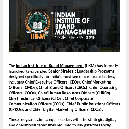
The
Indian Institute of Brand Management
(IIBM)
has formally
launched its expanded
Senior Strategic Leadership Programs
,
designed specifically for India’s most senior corporate leaders,
including
Chief Executive Officers (CEOs), Chief Marketing
Officers (CMOs), Chief Brand Officers (CBOs), Chief Operating
Officers (COOs), Chief Human Resources Officers (CHROs),
Chief Technical Officers (CTOs), Chief Corporate
Communication Officers (CCOs), Chief Public Relations Officers
(CPROs), and Chief Digital Marketing Officers (CDOs).
These programs aim to equip leaders with the strategic, digital,
and operational capabilities required to navigate the rapidly