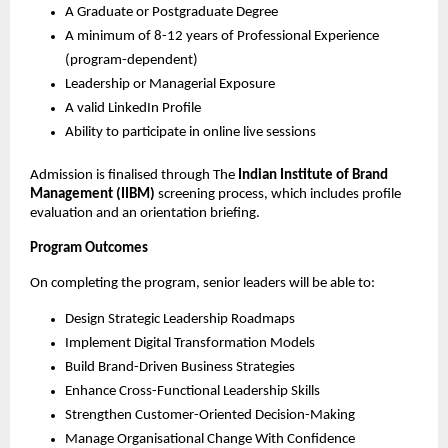
A Graduate or Postgraduate Degree
A minimum of 8-12 years of Professional Experience
(program-dependent)
Leadership or Managerial Exposure
A valid LinkedIn Profile
Ability to participate in online live sessions
Admission is finalised through The
Indian Institute of Brand
Management (IIBM)
screening process, which includes profile
evaluation and an orientation briefing.
Program Outcomes
On completing the program, senior leaders will be able to:
Design Strategic Leadership Roadmaps
Implement Digital Transformation Models
Build Brand-Driven Business Strategies
Enhance Cross-Functional Leadership Skills
Strengthen Customer-Oriented Decision-Making
Manage Organisational Change With Confidence